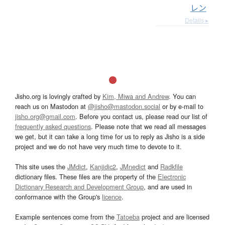
レン
Details ▸
Jisho.org is lovingly crafted by
Kim, Miwa and Andrew
. You can
reach us on Mastodon at
@jisho@mastodon.social
or by e-mail to
jisho.org@gmail.com
. Before you contact us, please read our list of
frequently asked questions
. Please note that we read all messages
we get, but it can take a long time for us to reply as Jisho is a side
project and we do not have very much time to devote to it.
This site uses the
JMdict
,
Kanjidic2
,
JMnedict
and
Radkfile
dictionary files. These files are the property of the
Electronic
Dictionary Research and Development Group
, and are used in
conformance with the Group's
licence
.
Example sentences come from the
Tatoeba
project and are licensed