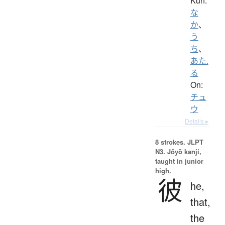
Kun:
な
か
、
う
ち
、
あた.
る
On:
チュ
ウ
Details ▸
8 strokes.
JLPT
N3. Jōyō kanji,
taught in junior
high.
彼
he,
that,
the