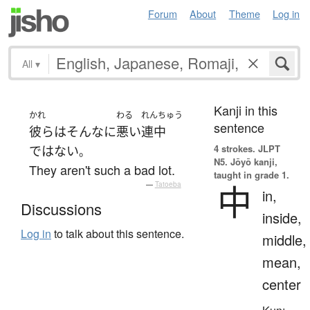
Forum
About
Theme
Log in
All
▾
Kanji in this
かれ
わる
れんちゅう
sentence
彼ら
は
そんなに
悪い
連中
4 strokes.
JLPT
ではない
。
N5. Jōyō kanji,
They aren't such a bad lot.
taught in grade 1.
中
—
Tatoeba
in,
Discussions
inside,
Log in
to talk about this sentence.
middle,
mean,
center