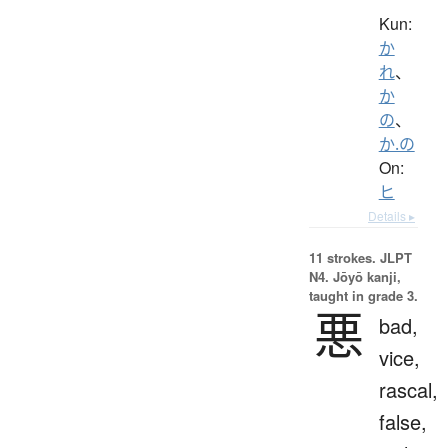
Kun:
か
れ
、
か
の
、
か.の
On:
ヒ
Details ▸
11 strokes.
JLPT
N4. Jōyō kanji,
taught in grade 3.
悪
bad,
vice,
rascal,
false,