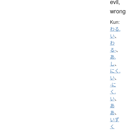
evil,
wrong
Kun:
わる.
い
、
わ
る-
、
あ.
し
、
にく.
い
、
-に
く.
い
、
あ
あ
、
いず
く