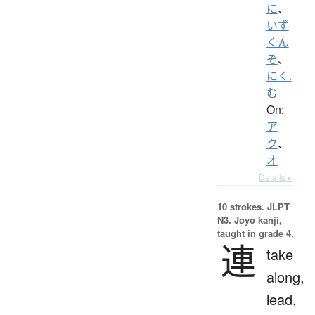
に
、
いず
くん
ぞ
、
にく.
む
On:
ア
ク
、
オ
Details ▸
10 strokes.
JLPT
N3. Jōyō kanji,
taught in grade 4.
連
take
along,
lead,