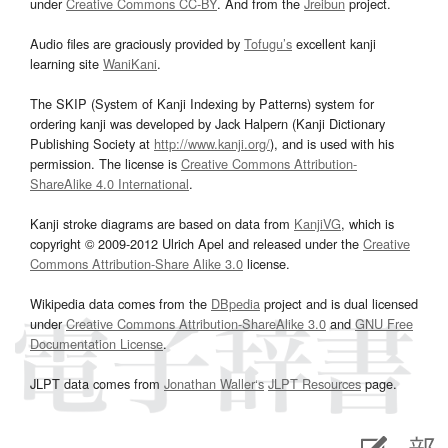
under
Creative Commons CC-BY
. And from the
Jreibun
project.
Audio files are graciously provided by
Tofugu’s
excellent kanji
learning site
WaniKani
.
The SKIP (System of Kanji Indexing by Patterns) system for
ordering kanji was developed by Jack Halpern (Kanji Dictionary
Publishing Society at
http://www.kanji.org/
), and is used with his
permission. The license is
Creative Commons Attribution-
ShareAlike 4.0 International
.
Kanji stroke diagrams are based on data from
KanjiVG
, which is
copyright © 2009-2012 Ulrich Apel and released under the
Creative
Commons Attribution-Share Alike 3.0
license.
Wikipedia data comes from the
DBpedia
project and is dual licensed
under
Creative Commons Attribution-ShareAlike 3.0
and
GNU Free
Documentation License
.
JLPT data comes from
Jonathan Waller‘s
JLPT Resources
page.