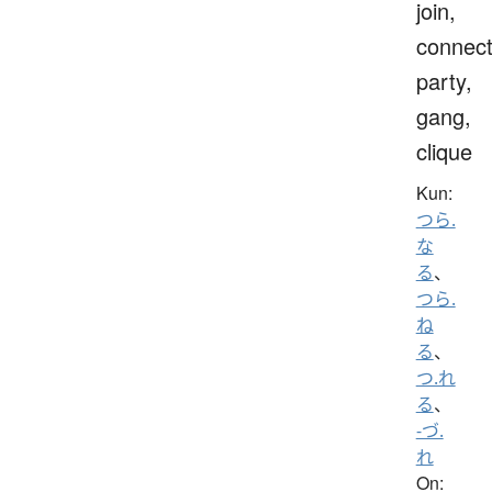
join,
connect
party,
gang,
clique
Kun:
つら.
な
る
、
つら.
ね
る
、
つ.れ
る
、
-づ.
れ
On: