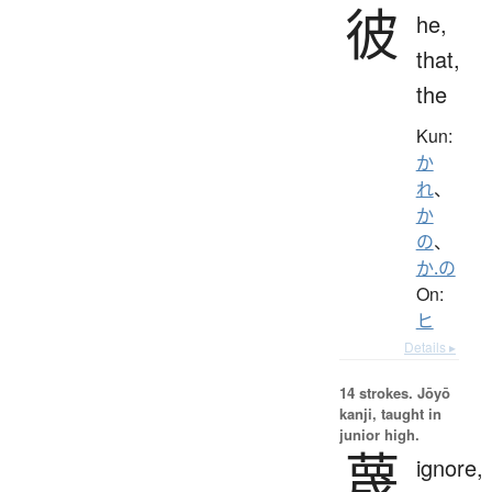
彼
he,
that,
the
Kun:
か
れ
、
か
の
、
か.の
On:
ヒ
Details ▸
14 strokes.
Jōyō
kanji, taught in
junior high.
蔑
ignore,