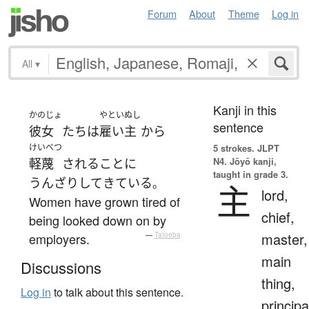
Forum
About
Theme
Log in
All
▾
Kanji in this
かのじょ
やといぬし
sentence
彼女
たち
は
雇い主
から
けいべつ
5 strokes.
JLPT
N4. Jōyō kanji,
軽蔑
される
こと
に
taught in grade 3.
うんざり
して
きている
。
主
lord,
Women have grown tired of
chief,
being looked down on by
master,
employers.
—
Tatoeba
main
Discussions
thing,
Log in
to talk about this sentence.
principa