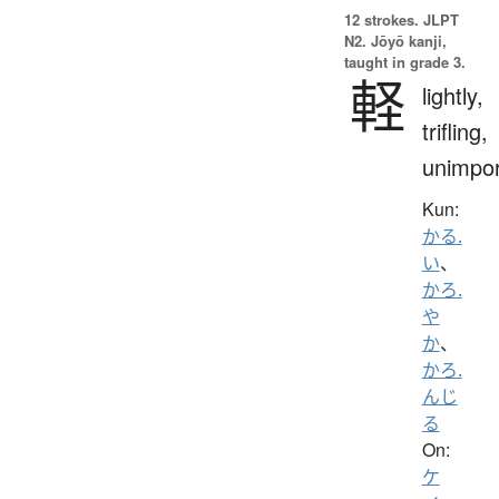
12 strokes.
JLPT
N2. Jōyō kanji,
taught in grade 3.
軽
lightly,
trifling,
unimpor
Kun:
かる.
い
、
かろ.
や
か
、
かろ.
んじ
る
On:
ケ