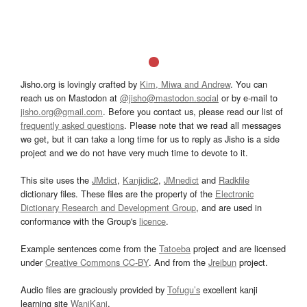
Jisho.org is lovingly crafted by
Kim, Miwa and Andrew
. You can
reach us on Mastodon at
@jisho@mastodon.social
or by e-mail to
jisho.org@gmail.com
. Before you contact us, please read our list of
frequently asked questions
. Please note that we read all messages
we get, but it can take a long time for us to reply as Jisho is a side
project and we do not have very much time to devote to it.
This site uses the
JMdict
,
Kanjidic2
,
JMnedict
and
Radkfile
dictionary files. These files are the property of the
Electronic
Dictionary Research and Development Group
, and are used in
conformance with the Group's
licence
.
Example sentences come from the
Tatoeba
project and are licensed
under
Creative Commons CC-BY
. And from the
Jreibun
project.
Audio files are graciously provided by
Tofugu’s
excellent kanji
learning site
WaniKani
.