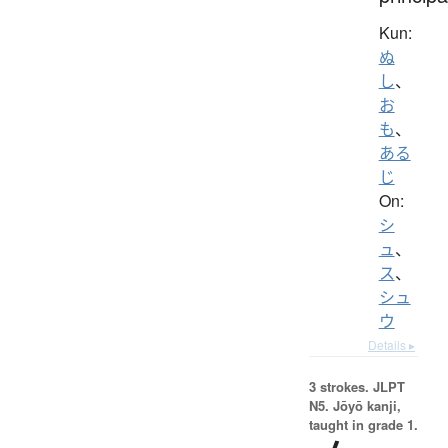
Kun:
ぬ
し
、
お
も
、
ある
じ
On:
シ
ュ
、
ス
、
シュ
ウ
Details ▸
3 strokes.
JLPT
N5. Jōyō kanji,
taught in grade 1.