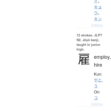
イ
、
キョ
ウ
、
キン
Details ▸
12 strokes.
JLPT
N2. Jōyō kanji,
taught in junior
high.
雇
employ,
hire
Kun:
やと.
う
On:
コ
Details ▸