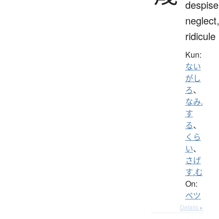
despise
neglect
ridicule
Kun:
ない
がし
ろ
、
なみ.
す
る
、
くら
い
、
さげ
す.む
On:
ベツ
Details ▸