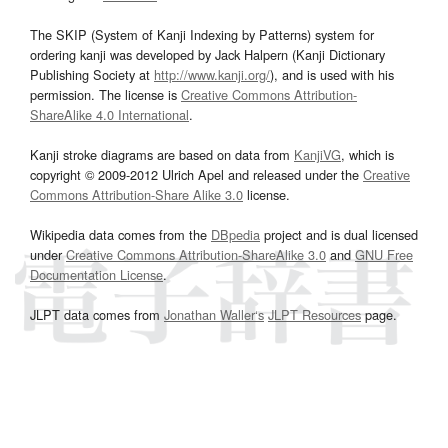
The SKIP (System of Kanji Indexing by Patterns) system for
ordering kanji was developed by Jack Halpern (Kanji Dictionary
Publishing Society at
http://www.kanji.org/
), and is used with his
permission. The license is
Creative Commons Attribution-
ShareAlike 4.0 International
.
Kanji stroke diagrams are based on data from
KanjiVG
, which is
copyright © 2009-2012 Ulrich Apel and released under the
Creative
Commons Attribution-Share Alike 3.0
license.
Wikipedia data comes from the
DBpedia
project and is dual licensed
under
Creative Commons Attribution-ShareAlike 3.0
and
GNU Free
Documentation License
.
JLPT data comes from
Jonathan Waller‘s
JLPT Resources
page.