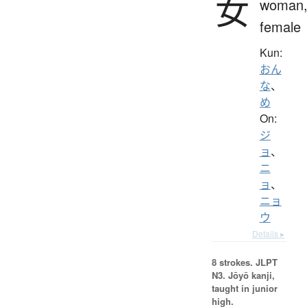
女
woman
female
Kun:
おん
な
、
め
On:
ジ
ョ
、
ニ
ョ
、
ニョ
ウ
Details ▸
8 strokes.
JLPT
N3. Jōyō kanji,
taught in junior
high.