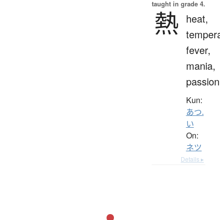
taught in grade 4.
熱
heat,
tempera
fever,
mania,
passion
Kun:
あつ.
い
On:
ネツ
Details ▸