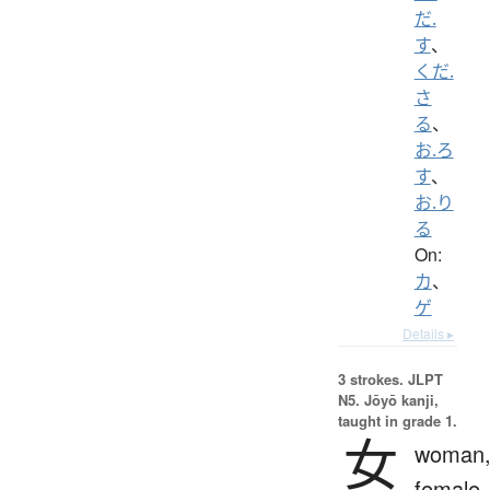
だ.
す
、
くだ.
さ
る
、
お.ろ
す
、
お.り
る
On:
カ
、
ゲ
Details ▸
3 strokes.
JLPT
N5. Jōyō kanji,
taught in grade 1.
女
woman
female