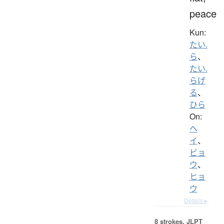
peace
Kun:
たい.
ら
、
たい.
らげ
る
、
ひら
On:
ヘ
イ
、
ビョ
ウ
、
ヒョ
ウ
Details ▸
8 strokes.
JLPT