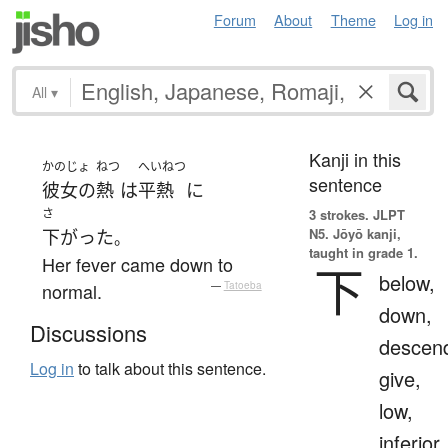
Forum
About
Theme
Log in
All
▾
Kanji in this
かのじょ
ねつ
へいねつ
sentence
彼女の
熱
は
平熱
に
さ
3 strokes.
JLPT
N5. Jōyō kanji,
下がった
。
taught in grade 1.
Her fever came down to
下
below,
normal.
—
Tatoeba
down,
Discussions
descen
Log in
to talk about this sentence.
give,
low,
inferior