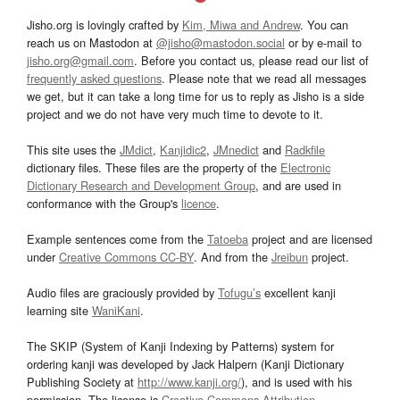
Jisho.org is lovingly crafted by
Kim, Miwa and Andrew
. You can
reach us on Mastodon at
@jisho@mastodon.social
or by e-mail to
jisho.org@gmail.com
. Before you contact us, please read our list of
frequently asked questions
. Please note that we read all messages
we get, but it can take a long time for us to reply as Jisho is a side
project and we do not have very much time to devote to it.
This site uses the
JMdict
,
Kanjidic2
,
JMnedict
and
Radkfile
dictionary files. These files are the property of the
Electronic
Dictionary Research and Development Group
, and are used in
conformance with the Group's
licence
.
Example sentences come from the
Tatoeba
project and are licensed
under
Creative Commons CC-BY
. And from the
Jreibun
project.
Audio files are graciously provided by
Tofugu’s
excellent kanji
learning site
WaniKani
.
The SKIP (System of Kanji Indexing by Patterns) system for
ordering kanji was developed by Jack Halpern (Kanji Dictionary
Publishing Society at
http://www.kanji.org/
), and is used with his
permission. The license is
Creative Commons Attribution-