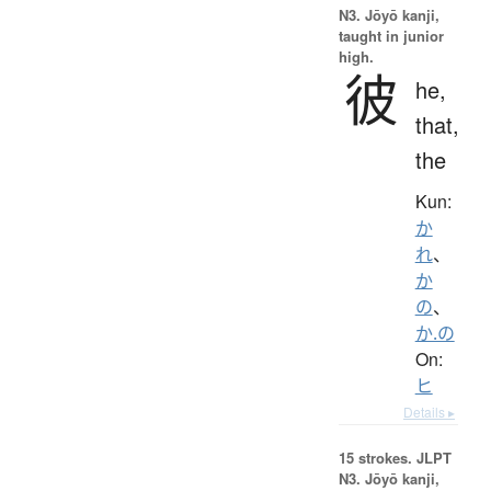
N3. Jōyō kanji,
taught in junior
high.
彼
he,
that,
the
Kun:
か
れ
、
か
の
、
か.の
On:
ヒ
Details ▸
15 strokes.
JLPT
N3. Jōyō kanji,