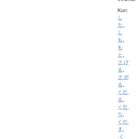
Kun:
し
た
、
し
も
、
も
と
、
さ.げ
る
、
さ.が
る
、
くだ.
る
、
くだ.
り
、
くだ.
す
、
-く