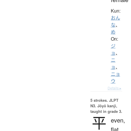
Kun:
おん
な
、
め
On:
ジ
ョ
、
ニ
ョ
、
ニョ
ウ
Details ▸
5 strokes.
JLPT
N3. Jōyō kanji,
taught in grade 3.
平
even,
flat,