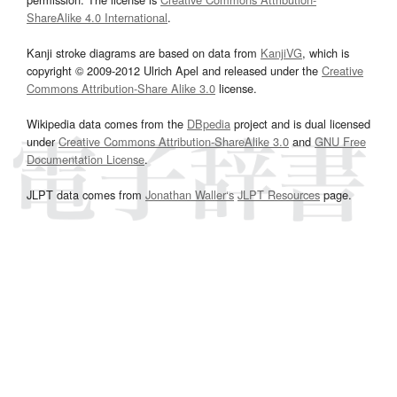
ShareAlike 4.0 International
.
Kanji stroke diagrams are based on data from
KanjiVG
, which is
copyright © 2009-2012 Ulrich Apel and released under the
Creative
Commons Attribution-Share Alike 3.0
license.
Wikipedia data comes from the
DBpedia
project and is dual licensed
under
Creative Commons Attribution-ShareAlike 3.0
and
GNU Free
Documentation License
.
JLPT data comes from
Jonathan Waller‘s
JLPT Resources
page.