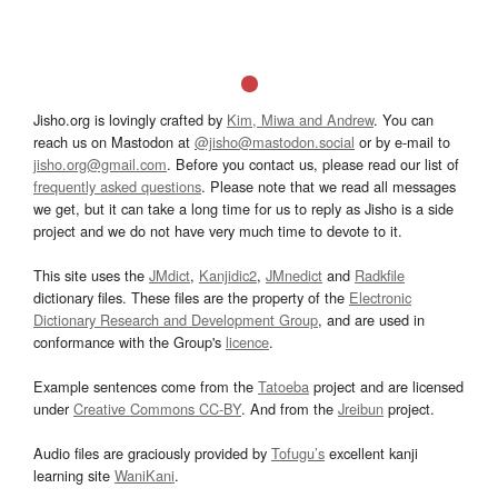
Jisho.org is lovingly crafted by
Kim, Miwa and Andrew
. You can
reach us on Mastodon at
@jisho@mastodon.social
or by e-mail to
jisho.org@gmail.com
. Before you contact us, please read our list of
frequently asked questions
. Please note that we read all messages
we get, but it can take a long time for us to reply as Jisho is a side
project and we do not have very much time to devote to it.
This site uses the
JMdict
,
Kanjidic2
,
JMnedict
and
Radkfile
dictionary files. These files are the property of the
Electronic
Dictionary Research and Development Group
, and are used in
conformance with the Group's
licence
.
Example sentences come from the
Tatoeba
project and are licensed
under
Creative Commons CC-BY
. And from the
Jreibun
project.
Audio files are graciously provided by
Tofugu’s
excellent kanji
learning site
WaniKani
.