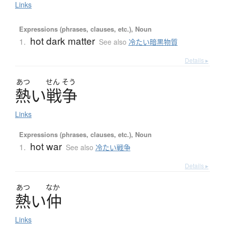
Links
Expressions (phrases, clauses, etc.), Noun
hot dark matter
1.
See also
冷たい暗黒物質
Details ▸
あつ
せん
そう
熱
い
戦争
Links
Expressions (phrases, clauses, etc.), Noun
hot war
1.
See also
冷たい戦争
Details ▸
あつ
なか
熱
い
仲
Links