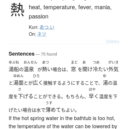
熱
heat,
temperature,
fever,
mania,
passion
Kun:
あつ.い
On:
ネツ
Details ▸
Sentences
— 75 found
ゆぶね
おんせん
あつ
まど
あ
つめ
がいき
湯船
温泉
熱い
窓
開け
冷たい
外気
の
が
場合は、
を
ゆめん
ひろ
ゆ
湯面
広く
湯
と
とが
接触するようにすることで、
の温
さ
はや
下げる
早く
度を
ことができる。もちろん、
温度を下
うす
薄めて
げたい場合は水で
もよい。
If the hot spring water in the bathtub is too hot,
the temperature of the water can be lowered by