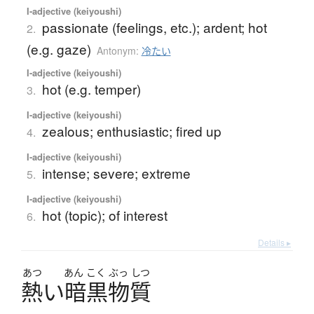
I-adjective (keiyoushi)
passionate (feelings, etc.); ardent; hot
2.
(e.g. gaze)
Antonym:
冷たい
I-adjective (keiyoushi)
hot (e.g. temper)
3.
I-adjective (keiyoushi)
zealous; enthusiastic; fired up
4.
I-adjective (keiyoushi)
intense; severe; extreme
5.
I-adjective (keiyoushi)
hot (topic); of interest
6.
Details ▸
あつ
あん
こく
ぶっ
しつ
熱
い
暗黒物質