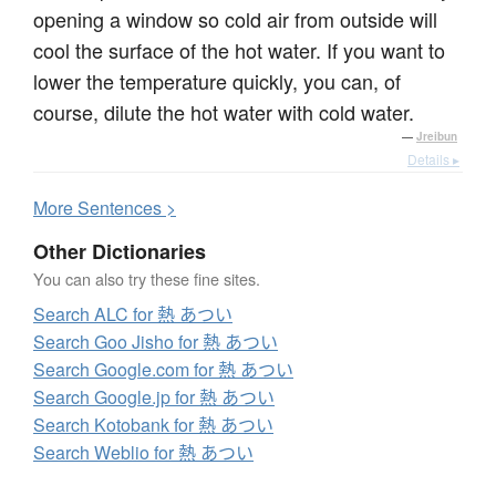
opening a window so cold air from outside will
cool the surface of the hot water. If you want to
lower the temperature quickly, you can, of
course, dilute the hot water with cold water.
—
Jreibun
Details ▸
More
S
entences >
Other Dictionaries
You can also try these fine sites.
Search ALC for 熱 あつい
Search Goo Jisho for 熱 あつい
Search Google.com for 熱 あつい
Search Google.jp for 熱 あつい
Search Kotobank for 熱 あつい
Search Weblio for 熱 あつい