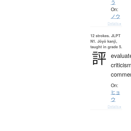
う
On:
ノウ
Details ▸
12 strokes.
JLPT
N1. Jōyō kanji,
taught in grade 5.
評
evaluat
criticis
comme
On:
ヒョ
ウ
Details ▸