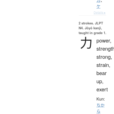
カ
、
ケ
Details ▸
2 strokes.
JLPT
N4. Jōyō kanji,
taught in grade 1.
力
power,
strengt
strong,
strain,
bear
up,
exert
Kun:
ちか
ら