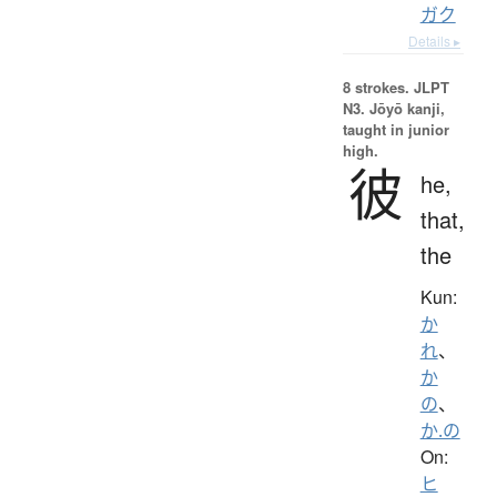
ガク
Details ▸
8 strokes.
JLPT
N3. Jōyō kanji,
taught in junior
high.
彼
he,
that,
the
Kun:
か
れ
、
か
の
、
か.の
On:
ヒ