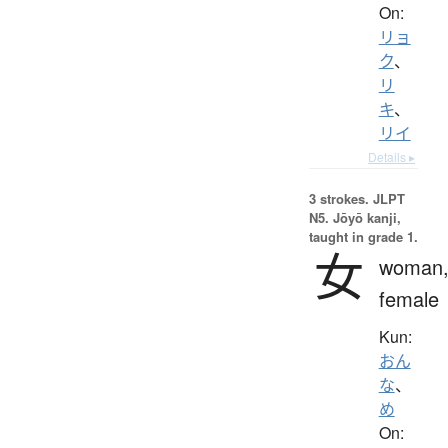
On:
リョ
ク
、
リ
キ
、
リイ
Details ▸
3 strokes.
JLPT
N5. Jōyō kanji,
taught in grade 1.
女
woman
female
Kun:
おん
な
、
め
On: