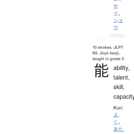
セ
イ
、
ショ
ウ
Details ▸
10 strokes.
JLPT
N3. Jōyō kanji,
taught in grade 5.
能
ability,
talent,
skill,
capacit
Kun:
よ.
く
、
あた.