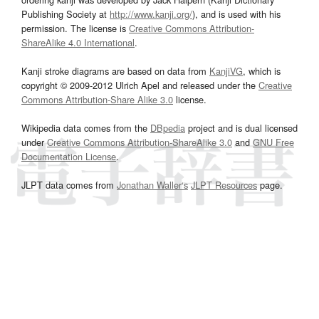
Publishing Society at
http://www.kanji.org/
), and is used with his
permission. The license is
Creative Commons Attribution-
ShareAlike 4.0 International
.
Kanji stroke diagrams are based on data from
KanjiVG
, which is
copyright © 2009-2012 Ulrich Apel and released under the
Creative
Commons Attribution-Share Alike 3.0
license.
Wikipedia data comes from the
DBpedia
project and is dual licensed
under
Creative Commons Attribution-ShareAlike 3.0
and
GNU Free
Documentation License
.
JLPT data comes from
Jonathan Waller‘s
JLPT Resources
page.