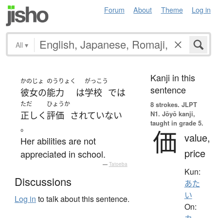
Forum
About
Theme
Log in
All
▾
Kanji in this
かのじょ
のうりょく
がっこう
sentence
彼女の
能力
は
学校
で
は
ただ
ひょうか
8 strokes.
JLPT
N1. Jōyō kanji,
正しく
評価
されていない
taught in grade 5.
。
価
value,
Her abilities are not
price
appreciated in school.
—
Tatoeba
Kun:
Discussions
あた
い
Log in
to talk about this sentence.
On: