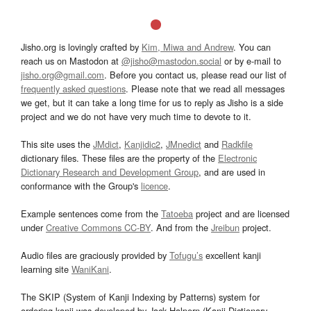
Jisho.org is lovingly crafted by
Kim, Miwa and Andrew
. You can
reach us on Mastodon at
@jisho@mastodon.social
or by e-mail to
jisho.org@gmail.com
. Before you contact us, please read our list of
frequently asked questions
. Please note that we read all messages
we get, but it can take a long time for us to reply as Jisho is a side
project and we do not have very much time to devote to it.
This site uses the
JMdict
,
Kanjidic2
,
JMnedict
and
Radkfile
dictionary files. These files are the property of the
Electronic
Dictionary Research and Development Group
, and are used in
conformance with the Group's
licence
.
Example sentences come from the
Tatoeba
project and are licensed
under
Creative Commons CC-BY
. And from the
Jreibun
project.
Audio files are graciously provided by
Tofugu’s
excellent kanji
learning site
WaniKani
.
The SKIP (System of Kanji Indexing by Patterns) system for
ordering kanji was developed by Jack Halpern (Kanji Dictionary