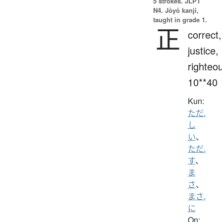
5 strokes.
JLPT
N4. Jōyō kanji,
taught in grade 1.
正
correct,
justice,
righteo
10**40
Kun:
ただ.
し
い
、
ただ.
す
、
ま
さ
、
まさ.
に
On: