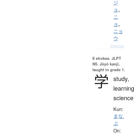
ジ
ョ
、
ニ
ョ
、
ニョ
ウ
Details ▸
8 strokes.
JLPT
N5. Jōyō kanji,
taught in grade 1.
学
study,
learning
science
Kun:
まな.
ぶ
On: