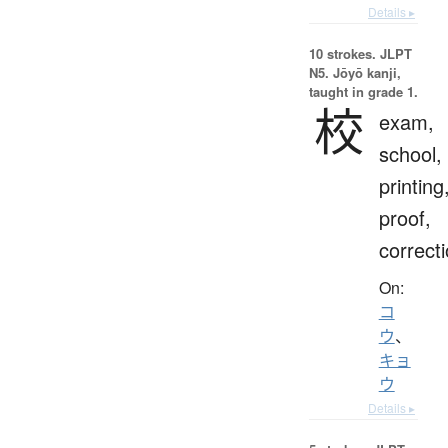
Details ▸
10 strokes.
JLPT
N5. Jōyō kanji,
taught in grade 1.
校
exam,
school,
printing
proof,
correct
On:
コ
ウ
、
キョ
ウ
Details ▸