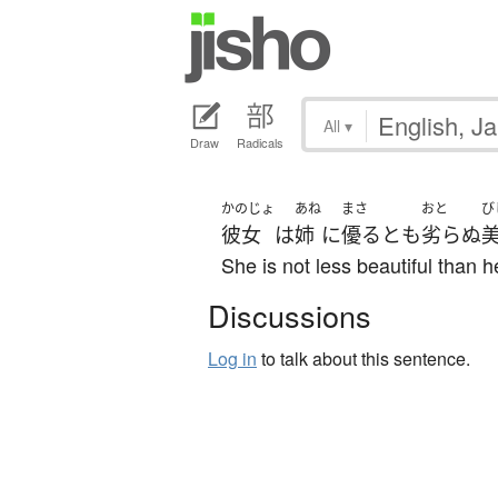
All
▾
Draw
Radicals
かのじょ
あね
まさ
おと
び
彼女
は
姉
に
優る
と
も
劣らぬ
She is not less beautiful than he
Discussions
Log in
to talk about this sentence.