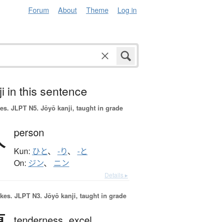
Forum
About
Theme
Log in
i in this sentence
es.
JLPT N5. Jōyō kanji, taught in grade
人
person
Kun:
ひと
、
-り
、
-と
On:
ジン
、
ニン
Details ▸
okes.
JLPT N3. Jōyō kanji, taught in grade
tenderness,
excel,