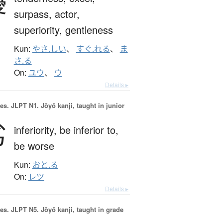
優
surpass,
actor,
superiority,
gentleness
Kun:
やさ.しい
、
すぐ.れる
、
ま
さ.る
On:
ユウ
、
ウ
Details ▸
es.
JLPT N1. Jōyō kanji, taught in junior
劣
inferiority,
be inferior to,
be worse
Kun:
おと.る
On:
レツ
Details ▸
es.
JLPT N5. Jōyō kanji, taught in grade