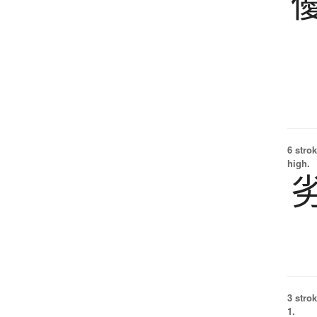
6 strok
high.
3 strok
1.