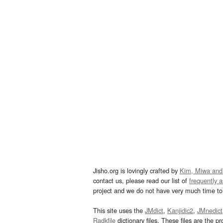
Jisho.org is lovingly crafted by
Kim, Miwa and
contact us, please read our list of
frequently 
project and we do not have very much time to 
This site uses the
JMdict
,
Kanjidic2
,
JMnedict
Radkfile
dictionary files. These files are the pr