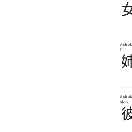
8 strok
2.
8 strok
high.