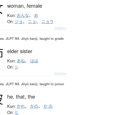
女
woman,
female
Kun:
おんな
、
め
On:
ジョ
、
ニョ
、
ニョウ
Details ▸
es.
JLPT N4. Jōyō kanji, taught in grade
姉
elder sister
Kun:
あね
、
はは
On:
シ
Details ▸
es.
JLPT N3. Jōyō kanji, taught in junior
彼
he,
that,
the
Kun:
かれ
、
かの
、
か.の
On:
ヒ