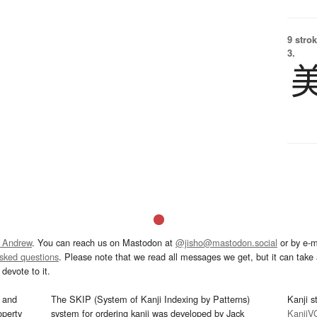
9 strok
3.
 Andrew
. You can reach us on Mastodon at
@jisho@mastodon.social
or by e-m
asked questions
. Please note that we read all messages we get, but it can take a
devote to it.
and
The SKIP (System of Kanji Indexing by Patterns)
Kanji s
operty
system for ordering kanji was developed by Jack
KanjiV