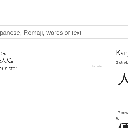
Kanj
じん
美人
だ
。
2 strok
r sister.
—
Tatoeba
1.
17 str
6.