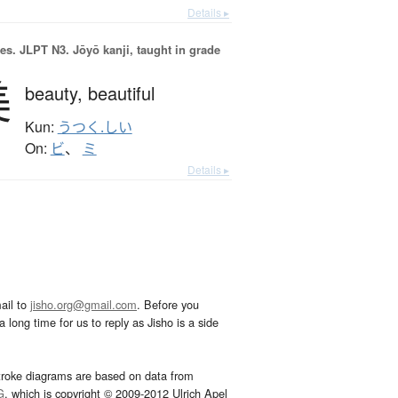
Details ▸
es.
JLPT N3. Jōyō kanji, taught in grade
美
beauty,
beautiful
Kun:
うつく.しい
On:
ビ
、
ミ
Details ▸
ail to
jisho.org@gmail.com
. Before you
 long time for us to reply as Jisho is a side
troke diagrams are based on data from
G
, which is copyright © 2009-2012 Ulrich Apel