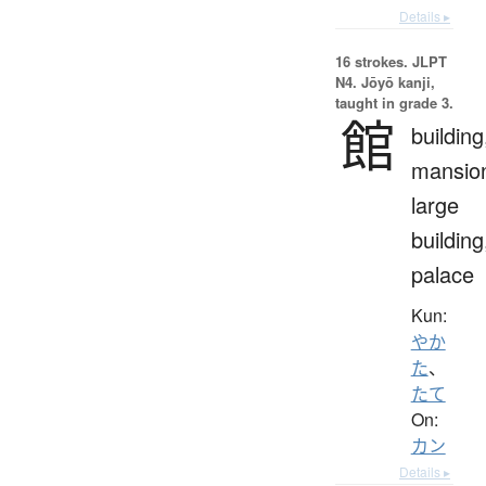
Details ▸
16 strokes.
JLPT
N4. Jōyō kanji,
taught in grade 3.
館
building
mansio
large
building
palace
Kun:
やか
た
、
たて
On:
カン
Details ▸