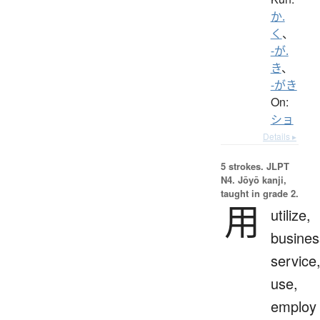
か.
く
、
-が.
き
、
-がき
On:
ショ
Details ▸
5 strokes.
JLPT
N4. Jōyō kanji,
taught in grade 2.
用
utilize,
busines
service
use,
employ