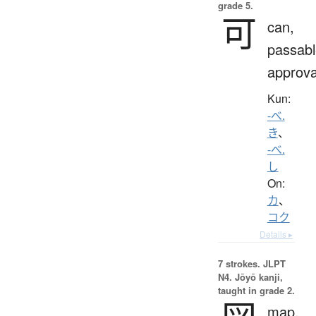
grade 5.
可
can,
passabl
approva
Kun:
-べ.
き
、
-べ.
し
On:
カ
、
コク
Details ▸
7 strokes.
JLPT
N4. Jōyō kanji,
taught in grade 2.
map,