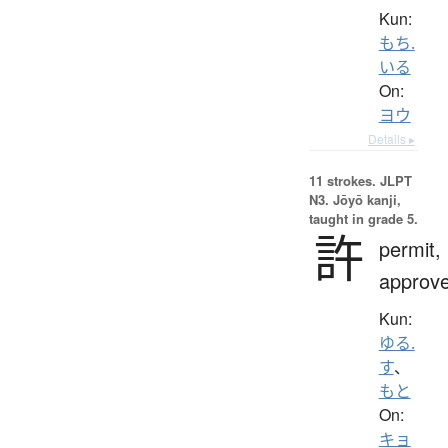
Kun:
もち.
いる
On:
ヨウ
Details ▸
11 strokes.
JLPT
N3. Jōyō kanji,
taught in grade 5.
許
permit,
approv
Kun:
ゆる.
す
、
もと
On:
キョ