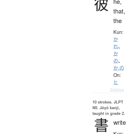
彼
he,
that,
the
Kun:
か
れ
、
か
の
、
か.の
On:
ヒ
Details ▸
10 strokes.
JLPT
N5. Jōyō kanji,
taught in grade 2.
書
write
Kun: