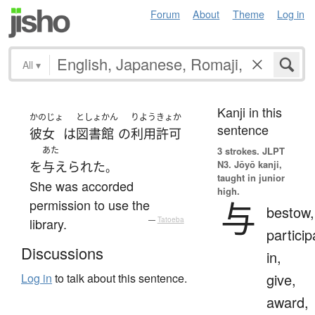
Forum
About
Theme
Log in
All
▾
Kanji in this
かのじょ
としょかん
りよう
きょか
sentence
彼女
は
図書館
の
利用
許可
あた
3 strokes.
JLPT
N3. Jōyō kanji,
を
与えられた
。
taught in junior
She was accorded
high.
与
permission to use the
bestow,
library.
—
Tatoeba
particip
Discussions
in,
give,
Log in
to talk about this sentence.
award,