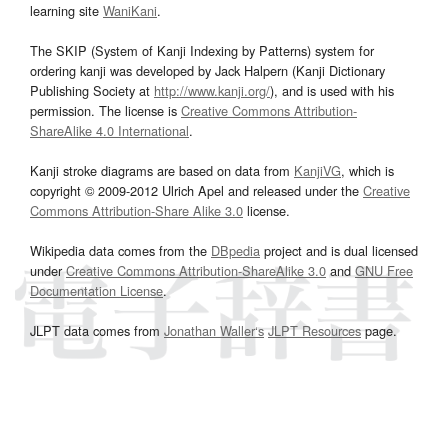
learning site
WaniKani
.
The SKIP (System of Kanji Indexing by Patterns) system for
ordering kanji was developed by Jack Halpern (Kanji Dictionary
Publishing Society at
http://www.kanji.org/
), and is used with his
permission. The license is
Creative Commons Attribution-
ShareAlike 4.0 International
.
Kanji stroke diagrams are based on data from
KanjiVG
, which is
copyright © 2009-2012 Ulrich Apel and released under the
Creative
Commons Attribution-Share Alike 3.0
license.
Wikipedia data comes from the
DBpedia
project and is dual licensed
under
Creative Commons Attribution-ShareAlike 3.0
and
GNU Free
Documentation License
.
JLPT data comes from
Jonathan Waller‘s
JLPT Resources
page.