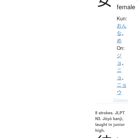
female
Kun:
おん
な
、
め
On:
ジ
ョ
、
ニ
ョ
、
ニョ
ウ
Details ▸
8 strokes.
JLPT
N3. Jōyō kanji,
taught in junior
high.