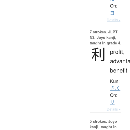
On:
ヨ
Details ▸
7 strokes.
JLPT
N3. Jōyō kanji,
taught in grade 4.
利
profit,
advanta
benefit
Kun:
き.く
On:
リ
Details ▸
5 strokes.
Jōyō
kanji, taught in