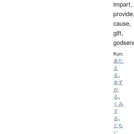
impart,
provide
cause,
gift,
godsen
Kun:
あた.
え
る
、
あず
か.
る
、
くみ.
す
る
、
とも
に