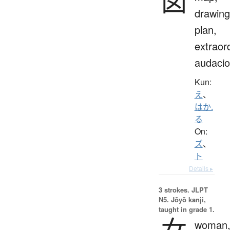
図
drawing
plan,
extraor
audaci
Kun:
え
、
はか.
る
On:
ズ
、
ト
Details ▸
3 strokes.
JLPT
N5. Jōyō kanji,
taught in grade 1.
女
woman