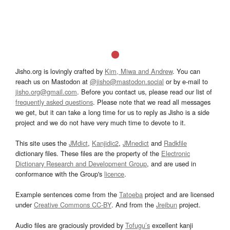
Jisho.org is lovingly crafted by
Kim, Miwa and Andrew
. You can
reach us on Mastodon at
@jisho@mastodon.social
or by e-mail to
jisho.org@gmail.com
. Before you contact us, please read our list of
frequently asked questions
. Please note that we read all messages
we get, but it can take a long time for us to reply as Jisho is a side
project and we do not have very much time to devote to it.
This site uses the
JMdict
,
Kanjidic2
,
JMnedict
and
Radkfile
dictionary files. These files are the property of the
Electronic
Dictionary Research and Development Group
, and are used in
conformance with the Group's
licence
.
Example sentences come from the
Tatoeba
project and are licensed
under
Creative Commons CC-BY
. And from the
Jreibun
project.
Audio files are graciously provided by
Tofugu’s
excellent kanji