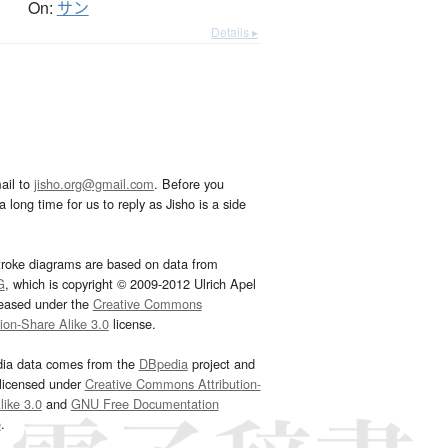
On:
サン
Details ▸
ail to
jisho.org@gmail.com
. Before you
 long time for us to reply as Jisho is a side
troke diagrams are based on data from
G
, which is copyright © 2009-2012 Ulrich Apel
leased under the
Creative Commons
tion-Share Alike 3.0
license.
dia data comes from the
DBpedia
project and
 licensed under
Creative Commons Attribution-
ike 3.0
and
GNU Free Documentation
e
.