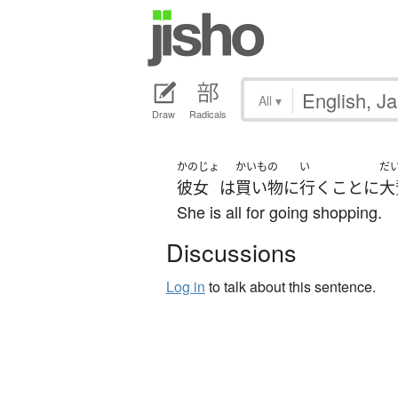
All
▾
Draw
Radicals
かのじょ
かいもの
い
だ
彼女
は
買い物
に
行く
こと
に
大
She is all for going shopping.
Discussions
Log in
to talk about this sentence.