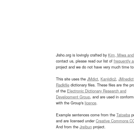
Jisho.org is lovingly crafted by
Kim, Miwa and
contact us, please read our list of
frequently 
project and we do not have very much time to 
This site uses the
JMdict
,
Kanjidic2
,
JMnedict
Radkfile
dictionary files. These files are the pr
of the
Electronic Dictionary Research and
Development Group
, and are used in confor
with the Group's
licence
.
Example sentences come from the
Tatoeba
pr
and are licensed under
Creative Commons C
And from the
Jreibun
project.