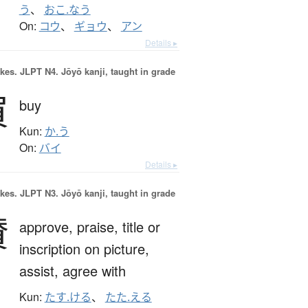
う
、
おこ.なう
On:
コウ
、
ギョウ
、
アン
Details ▸
okes.
JLPT N4. Jōyō kanji, taught in grade
買
buy
Kun:
か.う
On:
バイ
Details ▸
okes.
JLPT N3. Jōyō kanji, taught in grade
賛
approve,
praise,
title or
inscription on picture,
assist,
agree with
Kun:
たす.ける
、
たた.える