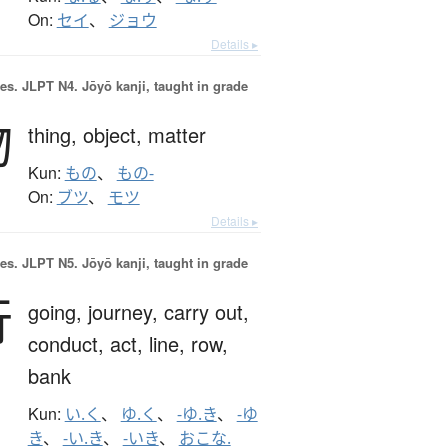
On:
セイ
、
ジョウ
Details ▸
es.
JLPT N4. Jōyō kanji, taught in grade
物
thing,
object,
matter
Kun:
もの
、
もの-
On:
ブツ
、
モツ
Details ▸
es.
JLPT N5. Jōyō kanji, taught in grade
行
going,
journey,
carry out,
conduct,
act,
line,
row,
bank
Kun:
い.く
、
ゆ.く
、
-ゆ.き
、
-ゆ
き
、
-い.き
、
-いき
、
おこな.