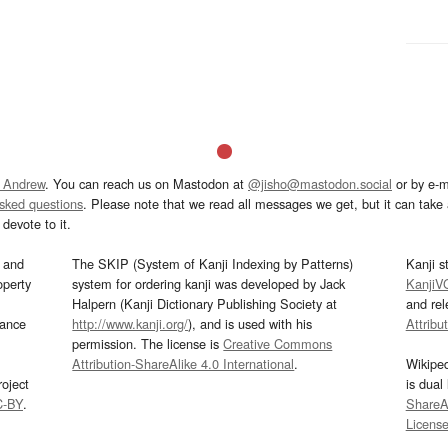
 Andrew
. You can reach us on Mastodon at
@jisho@mastodon.social
or by e-m
asked questions
. Please note that we read all messages we get, but it can take a
devote to it.
and
The SKIP (System of Kanji Indexing by Patterns)
Kanji s
operty
system for ordering kanji was developed by Jack
KanjiV
Halpern (Kanji Dictionary Publishing Society at
and re
mance
http://www.kanji.org/
), and is used with his
Attribu
permission. The license is
Creative Commons
Attribution-ShareAlike 4.0 International
.
Wikipe
oject
is dual
C-BY
.
ShareAl
Licens