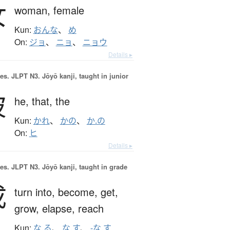
女
woman,
female
Kun:
おんな
、
め
On:
ジョ
、
ニョ
、
ニョウ
Details ▸
es.
JLPT N3. Jōyō kanji, taught in junior
彼
he,
that,
the
Kun:
かれ
、
かの
、
か.の
On:
ヒ
Details ▸
es.
JLPT N3. Jōyō kanji, taught in grade
成
turn into,
become,
get,
grow,
elapse,
reach
Kun:
な.る
、
な.す
、
-な.す