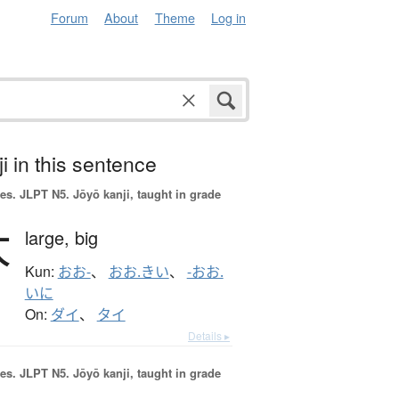
Forum
About
Theme
Log in
i in this sentence
es.
JLPT N5. Jōyō kanji, taught in grade
大
large,
big
Kun:
おお-
、
おお.きい
、
-おお.
いに
On:
ダイ
、
タイ
Details ▸
es.
JLPT N5. Jōyō kanji, taught in grade