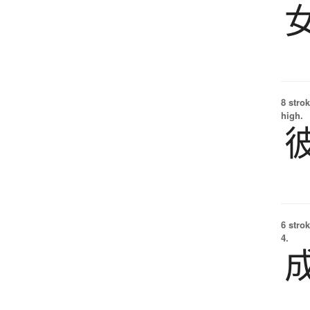
8 strok
high.
6 strok
4.