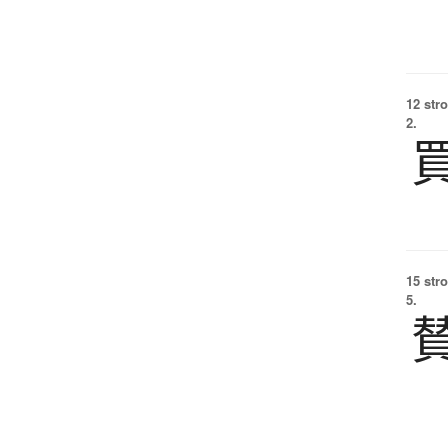
12 str
2.
15 str
5.