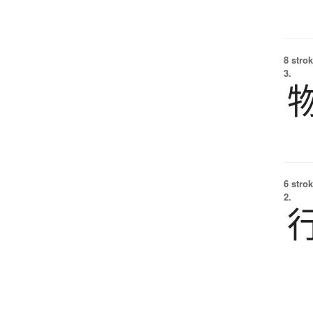
8 strok
3.
6 strok
2.