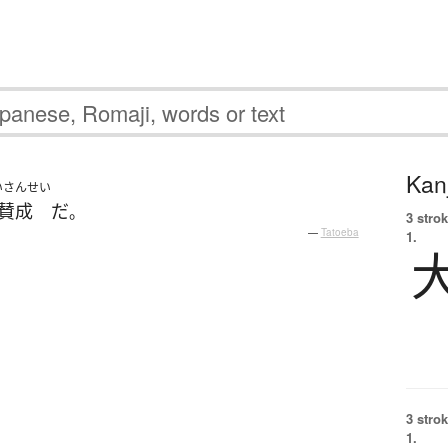
Kanj
いさんせい
賛成
だ
。
3 strok
—
Tatoeba
1.
3 strok
1.