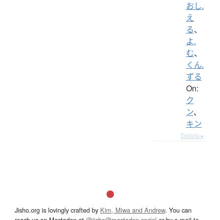
おし.
え
る
、
よ.
む
、
くん.
ずる
On:
ク
ン
、
キン
Details ▸
Jisho.org is lovingly crafted by
Kim, Miwa and Andrew
. You can
reach us on Mastodon at
@jisho@mastodon.social
or by e-mail to