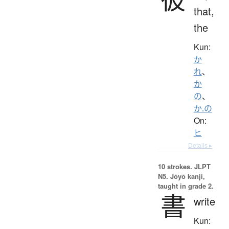
that,
the
Kun:
か
れ
、
か
の
、
か.の
On:
ヒ
Details ▸
10 strokes.
JLPT
N5. Jōyō kanji,
taught in grade 2.
書
write
Kun: