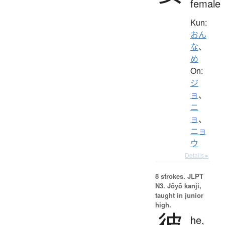
female
Kun:
おん
な
、
め
On:
ジ
ョ
、
ニ
ョ
、
ニョ
ウ
Details ▸
8 strokes.
JLPT
N3. Jōyō kanji,
taught in junior
high.
彼
he,