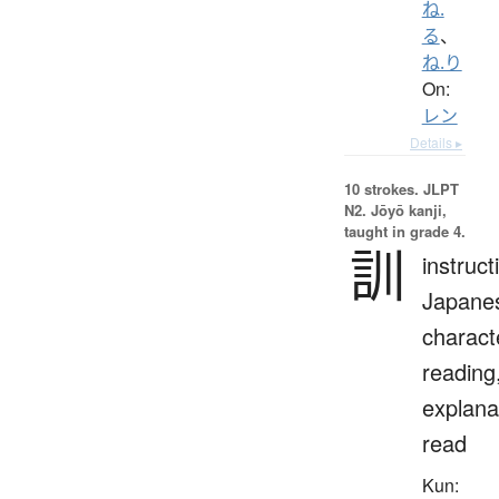
ね.
る
、
ね.り
On:
レン
Details ▸
10 strokes.
JLPT
N2. Jōyō kanji,
taught in grade 4.
訓
instruct
Japane
charact
reading
explana
read
Kun: