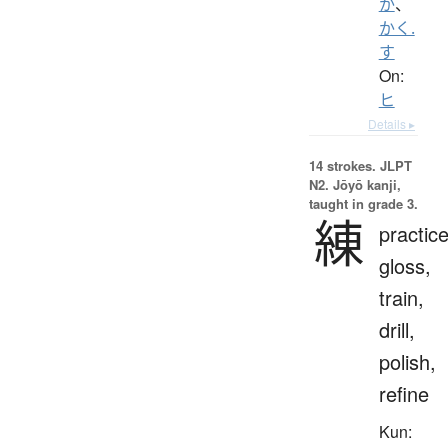
か
、
かく.
す
On:
ヒ
Details ▸
14 strokes.
JLPT
N2. Jōyō kanji,
taught in grade 3.
練
practice
gloss,
train,
drill,
polish,
refine
Kun: