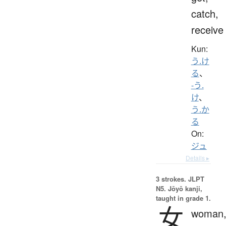
catch,
receive
Kun:
う.け
る
、
-う.
け
、
う.か
る
On:
ジュ
Details ▸
3 strokes.
JLPT
N5. Jōyō kanji,
taught in grade 1.
女
woman