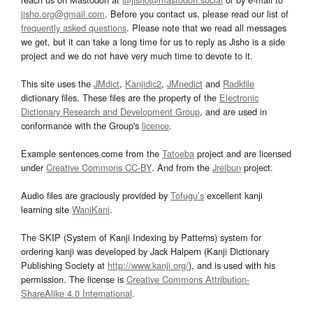
jisho.org@gmail.com
. Before you contact us, please read our list of
frequently asked questions
. Please note that we read all messages
we get, but it can take a long time for us to reply as Jisho is a side
project and we do not have very much time to devote to it.
This site uses the
JMdict
,
Kanjidic2
,
JMnedict
and
Radkfile
dictionary files. These files are the property of the
Electronic
Dictionary Research and Development Group
, and are used in
conformance with the Group's
licence
.
Example sentences come from the
Tatoeba
project and are licensed
under
Creative Commons CC-BY
. And from the
Jreibun
project.
Audio files are graciously provided by
Tofugu’s
excellent kanji
learning site
WaniKani
.
The SKIP (System of Kanji Indexing by Patterns) system for
ordering kanji was developed by Jack Halpern (Kanji Dictionary
Publishing Society at
http://www.kanji.org/
), and is used with his
permission. The license is
Creative Commons Attribution-
ShareAlike 4.0 International
.