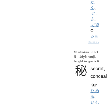
か.
く
、
-が.
き
、
-がき
On:
ショ
Details ▸
10 strokes.
JLPT
N1. Jōyō kanji,
taught in grade 6.
秘
secret,
conceal
Kun:
ひ.め
る
、
ひそ.