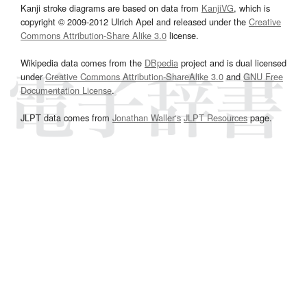
Kanji stroke diagrams are based on data from
KanjiVG
, which is
copyright © 2009-2012 Ulrich Apel and released under the
Creative
Commons Attribution-Share Alike 3.0
license.
Wikipedia data comes from the
DBpedia
project and is dual licensed
under
Creative Commons Attribution-ShareAlike 3.0
and
GNU Free
Documentation License
.
JLPT data comes from
Jonathan Waller‘s
JLPT Resources
page.