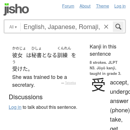
Forum
About
Theme
Log in
All
▾
Kanji in this
かのじょ
ひしょ
くんれん
sentence
彼女
は
秘書
となる
訓練
を
う
8 strokes.
JLPT
N3. Jōyō kanji,
受けた
。
taught in grade 3.
She was trained to be a
受
accept,
secretary.
—
Tatoeba
undergo
Discussions
answer
Log in
to talk about this sentence.
(phone)
take,
get,