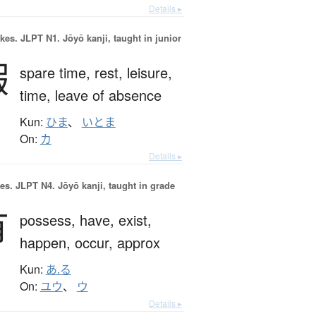
Details ▸
okes.
JLPT N1. Jōyō kanji, taught in junior
暇
spare time,
rest,
leisure,
time,
leave of absence
Kun:
ひま
、
いとま
On:
カ
Details ▸
es.
JLPT N4. Jōyō kanji, taught in grade
有
possess,
have,
exist,
happen,
occur,
approx
Kun:
あ.る
On:
ユウ
、
ウ
Details ▸