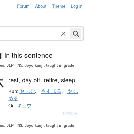
Forum
About
Theme
Log in
i in this sentence
es.
JLPT N5. Jōyō kanji, taught in grade
休
rest,
day off,
retire,
sleep
Kun:
やす.む
、
やす.まる
、
やす.
める
On:
キュウ
Details ▸
es.
JLPT N3. Jōyō kanji, taught in grade