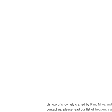
Jisho.org is lovingly crafted by
Kim, Miwa and
contact us, please read our list of
frequently 