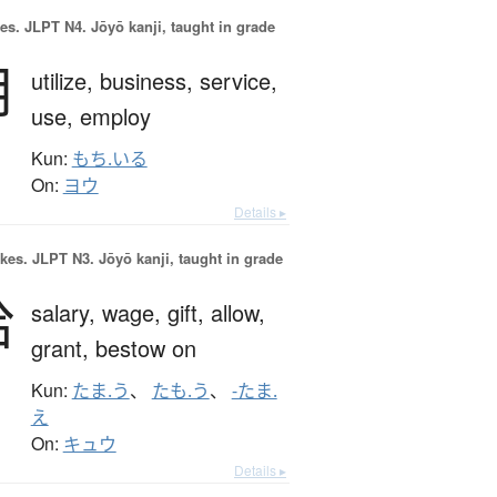
es.
JLPT N4. Jōyō kanji, taught in grade
用
utilize,
business,
service,
use,
employ
Kun:
もち.いる
On:
ヨウ
Details ▸
okes.
JLPT N3. Jōyō kanji, taught in grade
給
salary,
wage,
gift,
allow,
grant,
bestow on
Kun:
たま.う
、
たも.う
、
-たま.
え
On:
キュウ
Details ▸