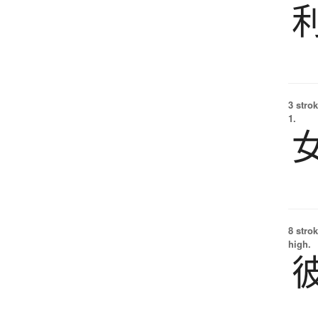
3 strok
1.
8 strok
high.