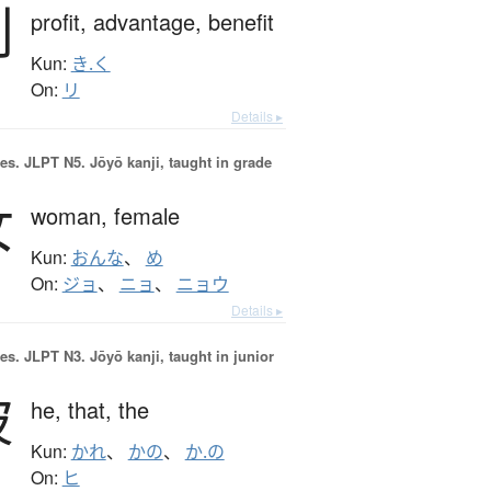
利
profit,
advantage,
benefit
Kun:
き.く
On:
リ
Details ▸
es.
JLPT N5. Jōyō kanji, taught in grade
女
woman,
female
Kun:
おんな
、
め
On:
ジョ
、
ニョ
、
ニョウ
Details ▸
es.
JLPT N3. Jōyō kanji, taught in junior
彼
he,
that,
the
Kun:
かれ
、
かの
、
か.の
On:
ヒ