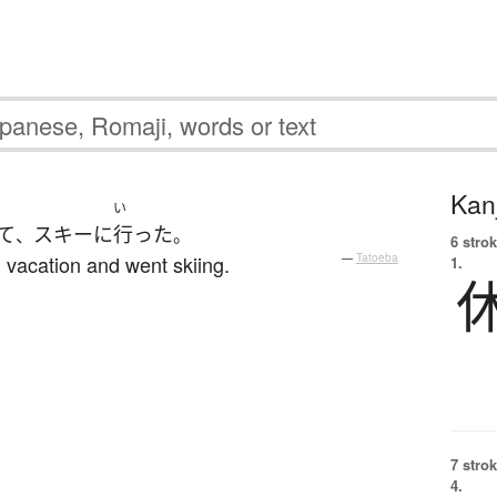
Kanj
い
て
スキー
に
行った
、
。
6 strok
 vacation and went skiing.
—
Tatoeba
1.
7 strok
4.