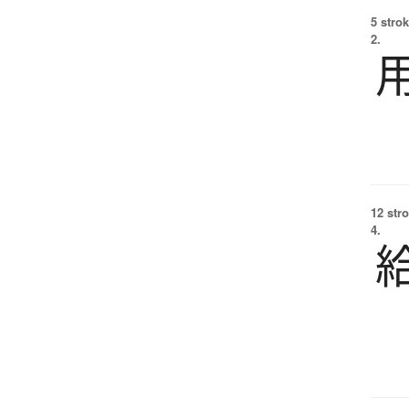
5 strok
2.
12 str
4.