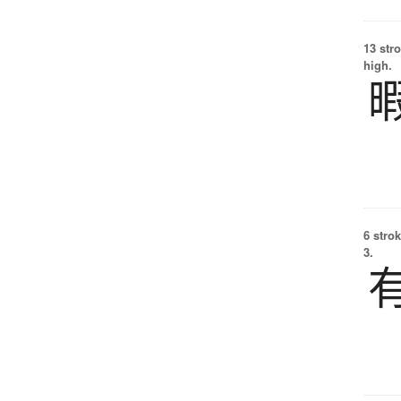
13 str
high.
6 strok
3.