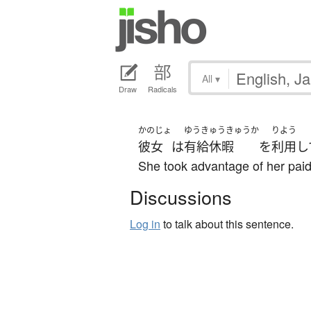
All
▾
Draw
Radicals
かのじょ
ゆうきゅうきゅうか
りよう
彼女
は
有給休暇
を
利用
し
She took advantage of her paid
Discussions
Log in
to talk about this sentence.