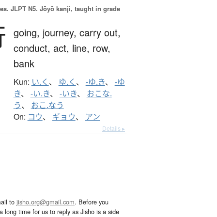
es.
JLPT N5. Jōyō kanji, taught in grade
行
going,
journey,
carry out,
conduct,
act,
line,
row,
bank
Kun:
い.く
、
ゆ.く
、
-ゆ.き
、
-ゆ
き
、
-い.き
、
-いき
、
おこな.
う
、
おこ.なう
On:
コウ
、
ギョウ
、
アン
Details ▸
ail to
jisho.org@gmail.com
. Before you
 long time for us to reply as Jisho is a side