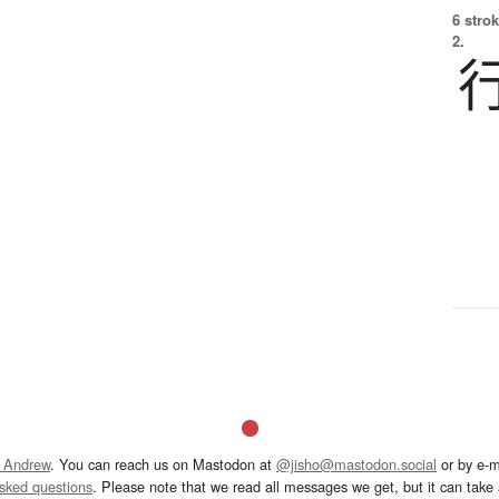
6 strok
2.
 Andrew
. You can reach us on Mastodon at
@jisho@mastodon.social
or by e-m
asked questions
. Please note that we read all messages we get, but it can take a