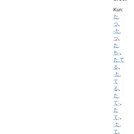
Kun:
た.
つ
、
-た.
つ
、
た.
ち-
、
た.て
る
、
-た.
て
る
、
た.
て-
、
た
て-
、
-た.
て
、