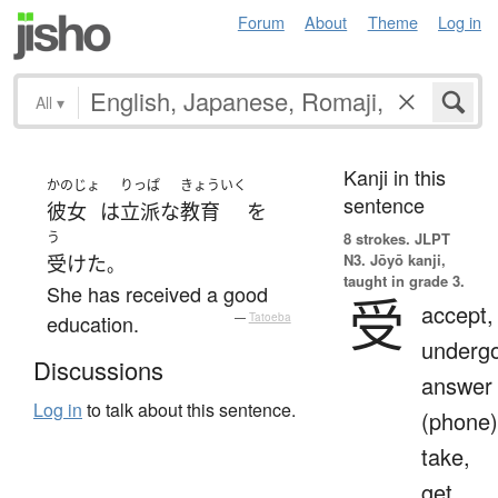
Forum
About
Theme
Log in
All
▾
Kanji in this
かのじょ
りっぱ
きょういく
sentence
彼女
は
立派な
教育
を
う
8 strokes.
JLPT
N3. Jōyō kanji,
受けた
。
taught in grade 3.
She has received a good
受
accept,
education.
—
Tatoeba
undergo
Discussions
answer
Log in
to talk about this sentence.
(phone)
take,
get,