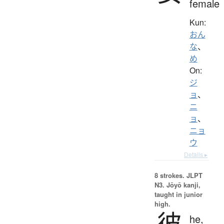
female
Kun:
おん
な
、
め
On:
ジ
ョ
、
ニ
ョ
、
ニョ
ウ
Details ▸
8 strokes.
JLPT
N3. Jōyō kanji,
taught in junior
high.
彼
he,