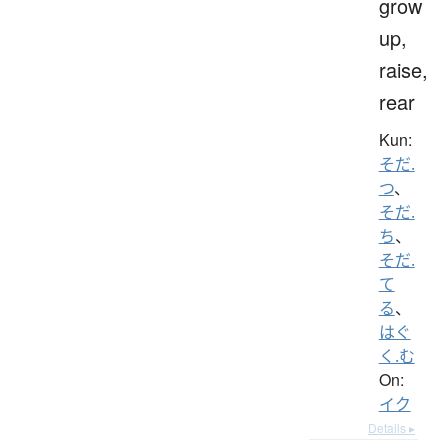
grow
up,
raise,
rear
Kun:
そだ.
つ
、
そだ.
ち
、
そだ.
て
る
、
はぐ
く.む
On:
イク
Details ▸