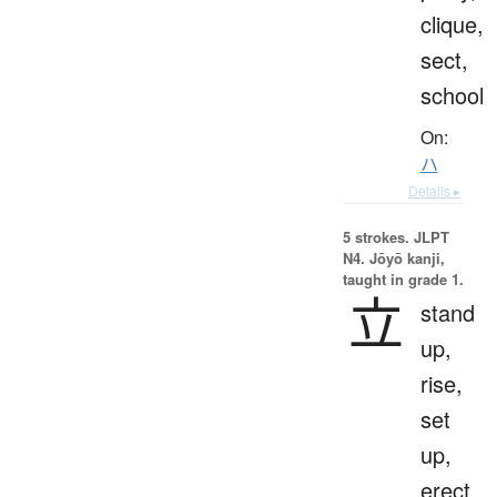
clique,
sect,
school
On:
ハ
Details ▸
5 strokes.
JLPT
N4. Jōyō kanji,
taught in grade 1.
立
stand
up,
rise,
set
up,
erect