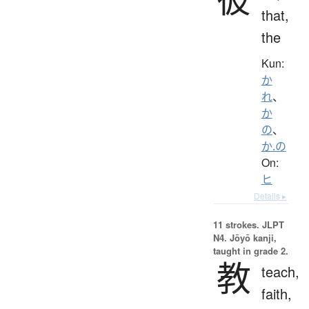
that,
the
Kun:
か
れ
、
か
の
、
か.の
On:
ヒ
Details ▸
11 strokes.
JLPT
N4. Jōyō kanji,
taught in grade 2.
教
teach,
faith,