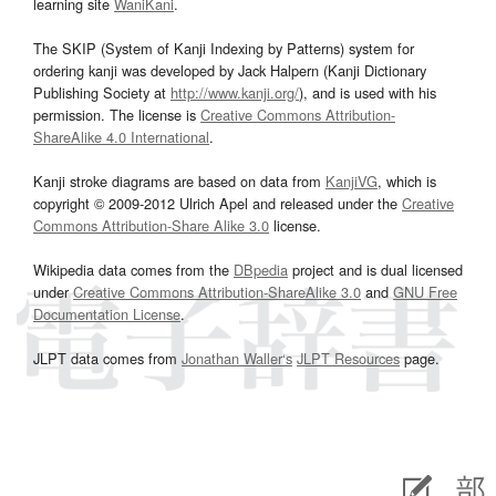
learning site
WaniKani
.
The SKIP (System of Kanji Indexing by Patterns) system for
ordering kanji was developed by Jack Halpern (Kanji Dictionary
Publishing Society at
http://www.kanji.org/
), and is used with his
permission. The license is
Creative Commons Attribution-
ShareAlike 4.0 International
.
Kanji stroke diagrams are based on data from
KanjiVG
, which is
copyright © 2009-2012 Ulrich Apel and released under the
Creative
Commons Attribution-Share Alike 3.0
license.
Wikipedia data comes from the
DBpedia
project and is dual licensed
under
Creative Commons Attribution-ShareAlike 3.0
and
GNU Free
Documentation License
.
JLPT data comes from
Jonathan Waller‘s
JLPT Resources
page.