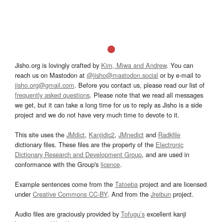
Jisho.org is lovingly crafted by
Kim, Miwa and Andrew
. You can
reach us on Mastodon at
@jisho@mastodon.social
or by e-mail to
jisho.org@gmail.com
. Before you contact us, please read our list of
frequently asked questions
. Please note that we read all messages
we get, but it can take a long time for us to reply as Jisho is a side
project and we do not have very much time to devote to it.
This site uses the
JMdict
,
Kanjidic2
,
JMnedict
and
Radkfile
dictionary files. These files are the property of the
Electronic
Dictionary Research and Development Group
, and are used in
conformance with the Group's
licence
.
Example sentences come from the
Tatoeba
project and are licensed
under
Creative Commons CC-BY
. And from the
Jreibun
project.
Audio files are graciously provided by
Tofugu’s
excellent kanji