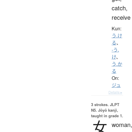
catch,
receive
Kun:
う.け
る
、
-う.
け
、
う.か
る
On:
ジュ
Details ▸
3 strokes.
JLPT
N5. Jōyō kanji,
taught in grade 1.
女
woman