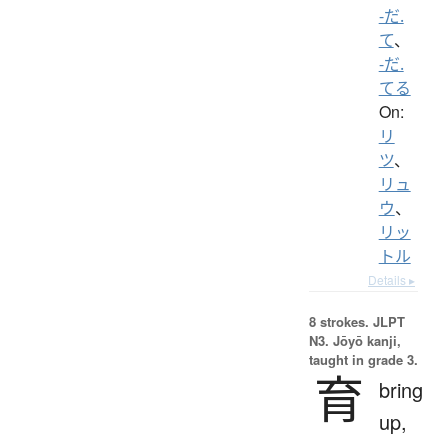
-だ.
て
、
-だ.
てる
On:
リ
ツ
、
リュ
ウ
、
リッ
トル
Details ▸
8 strokes.
JLPT
N3. Jōyō kanji,
taught in grade 3.
育
bring
up,