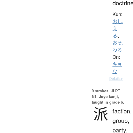
doctrin
Kun:
おし.
え
る
、
おそ.
わる
On:
キョ
ウ
Details ▸
9 strokes.
JLPT
N1. Jōyō kanji,
taught in grade 6.
派
faction,
group,
party,