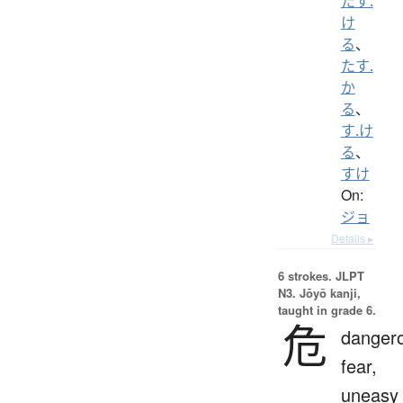
たす.
け
る
、
たす.
か
る
、
す.け
る
、
すけ
On:
ジョ
Details ▸
6 strokes.
JLPT
N3. Jōyō kanji,
taught in grade 6.
危
danger
fear,
uneasy