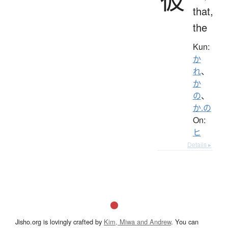
that,
the
Kun:
か
れ
、
か
の
、
か.の
On:
ヒ
Details ▸
Jisho.org is lovingly crafted by
Kim, Miwa and Andrew
. You can