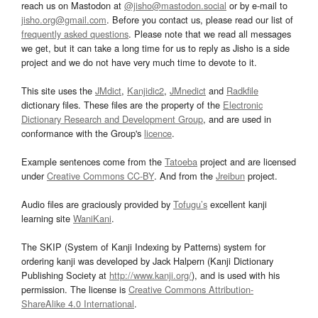
reach us on Mastodon at
@jisho@mastodon.social
or by e-mail to
jisho.org@gmail.com
. Before you contact us, please read our list of
frequently asked questions
. Please note that we read all messages
we get, but it can take a long time for us to reply as Jisho is a side
project and we do not have very much time to devote to it.
This site uses the
JMdict
,
Kanjidic2
,
JMnedict
and
Radkfile
dictionary files. These files are the property of the
Electronic
Dictionary Research and Development Group
, and are used in
conformance with the Group's
licence
.
Example sentences come from the
Tatoeba
project and are licensed
under
Creative Commons CC-BY
. And from the
Jreibun
project.
Audio files are graciously provided by
Tofugu’s
excellent kanji
learning site
WaniKani
.
The SKIP (System of Kanji Indexing by Patterns) system for
ordering kanji was developed by Jack Halpern (Kanji Dictionary
Publishing Society at
http://www.kanji.org/
), and is used with his
permission. The license is
Creative Commons Attribution-
ShareAlike 4.0 International
.