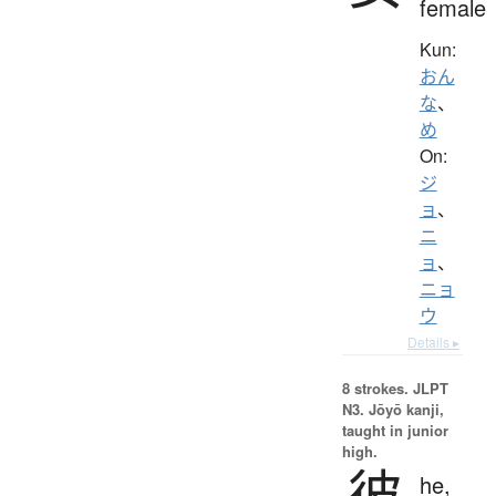
female
Kun:
おん
な
、
め
On:
ジ
ョ
、
ニ
ョ
、
ニョ
ウ
Details ▸
8 strokes.
JLPT
N3. Jōyō kanji,
taught in junior
high.
彼
he,