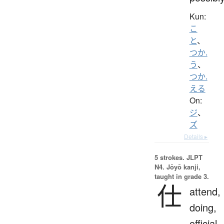
Kun:
こ
と
、
つか.
う
、
つか.
える
On:
ジ
、
ズ
Details ▸
5 strokes.
JLPT
N4. Jōyō kanji,
taught in grade 3.
仕
attend,
doing,
official,