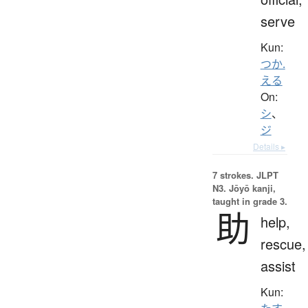
serve
Kun:
つか.
える
On:
シ
、
ジ
Details ▸
7 strokes.
JLPT
N3. Jōyō kanji,
taught in grade 3.
助
help,
rescue,
assist
Kun: