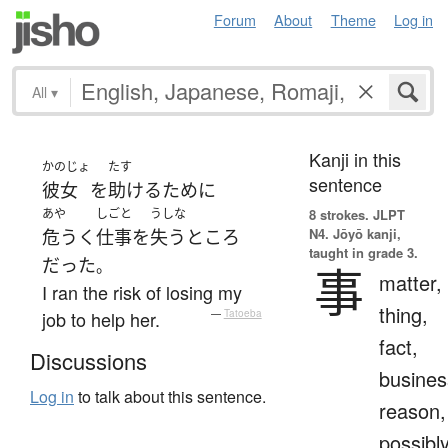
Forum
About
Theme
Log in
All
▾
Kanji in this
かのじょ
たす
sentence
彼女
を
助ける
ために
あや
しごと
うしな
8 strokes.
JLPT
N4. Jōyō kanji,
危うく
仕事
を
失う
ところ
taught in grade 3.
だった
。
事
matter,
I ran the risk of losing my
thing,
job to help her.
—
Tatoeba
fact,
Discussions
busines
Log in
to talk about this sentence.
reason,
possibl