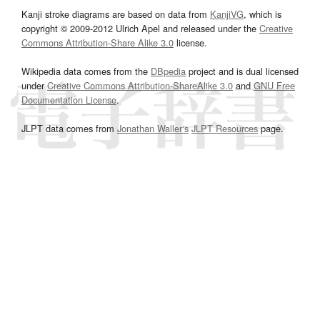
Kanji stroke diagrams are based on data from
KanjiVG
, which is
copyright © 2009-2012 Ulrich Apel and released under the
Creative
Commons Attribution-Share Alike 3.0
license.
Wikipedia data comes from the
DBpedia
project and is dual licensed
under
Creative Commons Attribution-ShareAlike 3.0
and
GNU Free
Documentation License
.
JLPT data comes from
Jonathan Waller‘s
JLPT Resources
page.