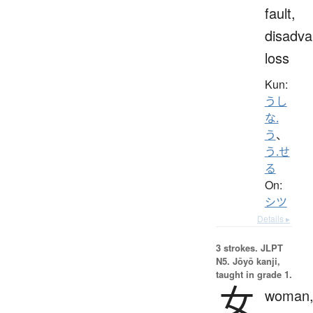
fault,
disadva
loss
Kun:
うし
な.
う
、
う.せ
る
On:
シツ
Details ▸
3 strokes.
JLPT
N5. Jōyō kanji,
taught in grade 1.
女
woman