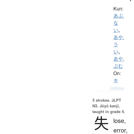
Kun:
あぶ.
な
い
、
あや.
う
い
、
あや.
ぶむ
On:
キ
Details ▸
5 strokes.
JLPT
N3. Jōyō kanji,
taught in grade 4.
失
lose,
error,