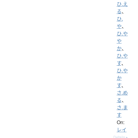
ひ.え
る
、
ひ.
や
、
ひ.や
や
か
、
ひ.や
す
、
ひ.や
か
す
、
さ.め
る
、
さ.ま
す
On:
レイ
Details ▸