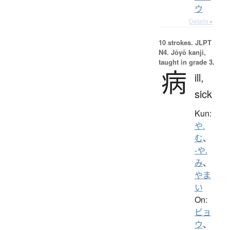
ウ
Details ▸
10 strokes.
JLPT
N4. Jōyō kanji,
taught in grade 3.
病
ill,
sick
Kun:
や.
む
、
-や.
み
、
やま
い
On:
ビョ
ウ
、