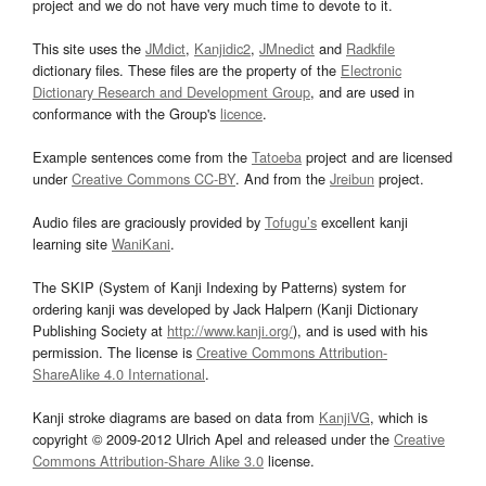
project and we do not have very much time to devote to it.
This site uses the
JMdict
,
Kanjidic2
,
JMnedict
and
Radkfile
dictionary files. These files are the property of the
Electronic
Dictionary Research and Development Group
, and are used in
conformance with the Group's
licence
.
Example sentences come from the
Tatoeba
project and are licensed
under
Creative Commons CC-BY
. And from the
Jreibun
project.
Audio files are graciously provided by
Tofugu’s
excellent kanji
learning site
WaniKani
.
The SKIP (System of Kanji Indexing by Patterns) system for
ordering kanji was developed by Jack Halpern (Kanji Dictionary
Publishing Society at
http://www.kanji.org/
), and is used with his
permission. The license is
Creative Commons Attribution-
ShareAlike 4.0 International
.
Kanji stroke diagrams are based on data from
KanjiVG
, which is
copyright © 2009-2012 Ulrich Apel and released under the
Creative
Commons Attribution-Share Alike 3.0
license.