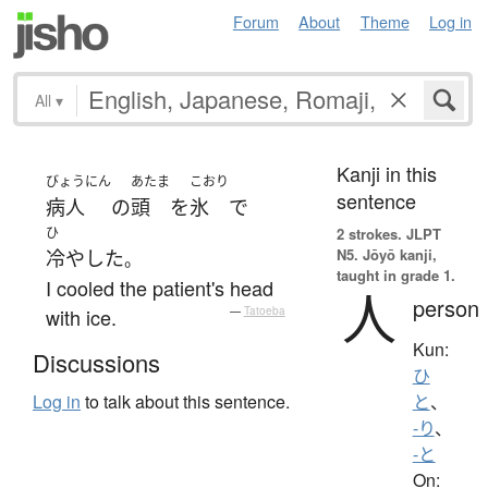
Forum
About
Theme
Log in
All
▾
Kanji in this
びょうにん
あたま
こおり
sentence
病人
の
頭
を
氷
で
ひ
2 strokes.
JLPT
N5. Jōyō kanji,
冷やした
。
taught in grade 1.
I cooled the patient's head
人
person
with ice.
—
Tatoeba
Kun:
Discussions
ひ
Log in
to talk about this sentence.
と
、
-り
、
-と
On: