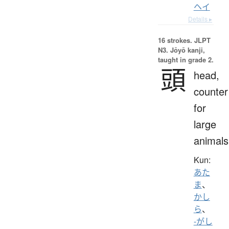
ヘイ
Details ▸
16 strokes.
JLPT
N3. Jōyō kanji,
taught in grade 2.
頭
head,
counter
for
large
animals
Kun:
あた
ま
、
かし
ら
、
-がし