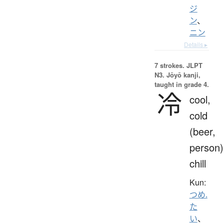
ジ
ン
、
ニン
Details ▸
7 strokes.
JLPT
N3. Jōyō kanji,
taught in grade 4.
冷
cool,
cold
(beer,
person)
chill
Kun:
つめ.
た
い
、