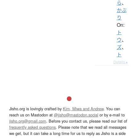
ら
、
かぶ
り
On:
ト
ウ
、
ズ
、
ト
Details ▸
Jisho.org is lovingly crafted by
Kim, Miwa and Andrew
. You can
reach us on Mastodon at
@jisho@mastodon.social
or by e-mail to
jisho.org@gmail.com
. Before you contact us, please read our list of
frequently asked questions
. Please note that we read all messages
we get, but it can take a long time for us to reply as Jisho is a side