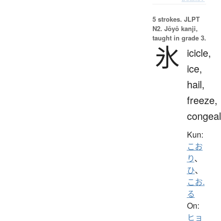
5 strokes.
JLPT
N2. Jōyō kanji,
taught in grade 3.
氷
icicle,
ice,
hail,
freeze,
congeal
Kun:
こお
り
、
ひ
、
こお.
る
On:
ヒョ