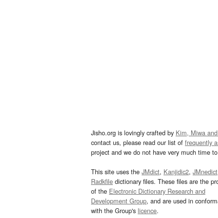
Jisho.org is lovingly crafted by
Kim, Miwa and
contact us, please read our list of
frequently 
project and we do not have very much time to 
This site uses the
JMdict
,
Kanjidic2
,
JMnedict
Radkfile
dictionary files. These files are the pr
of the
Electronic Dictionary Research and
Development Group
, and are used in confor
with the Group's
licence
.