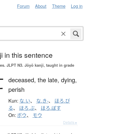
Forum
About
Theme
Log in
i in this sentence
es.
JLPT N3. Jōyō kanji, taught in grade
亡
deceased,
the late,
dying,
perish
Kun:
な.い
、
な.き-
、
ほろ.び
る
、
ほろ.ぶ
、
ほろ.ぼす
On:
ボウ
、
モウ
Details ▸