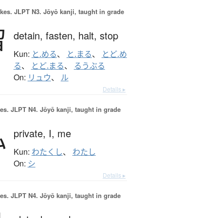
okes.
JLPT N3. Jōyō kanji, taught in grade
留
detain,
fasten,
halt,
stop
Kun:
と.める
、
と.まる
、
とど.め
る
、
とど.まる
、
るうぶる
On:
リュウ
、
ル
Details ▸
es.
JLPT N4. Jōyō kanji, taught in grade
私
private,
I,
me
Kun:
わたくし
、
わたし
On:
シ
Details ▸
es.
JLPT N4. Jōyō kanji, taught in grade