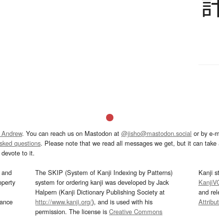
 Andrew
. You can reach us on Mastodon at
@jisho@mastodon.social
or by e-m
asked questions
. Please note that we read all messages we get, but it can take a
devote to it.
and
The SKIP (System of Kanji Indexing by Patterns)
Kanji s
operty
system for ordering kanji was developed by Jack
KanjiV
Halpern (Kanji Dictionary Publishing Society at
and re
mance
http://www.kanji.org/
), and is used with his
Attribu
permission. The license is
Creative Commons