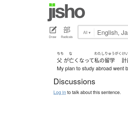
All
▾
Draw
Radicals
ちち
な
わたし
りゅうがく
け
父
が
亡くなって
私の
留学
計
My plan to study abroad went b
Discussions
Log in
to talk about this sentence.