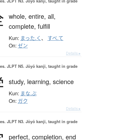
es.
JLPT N3. Jōyō kanji, taught in grade
全
whole,
entire,
all,
complete,
fulfill
Kun:
まった.く
、
すべ.て
On:
ゼン
Details ▸
es.
JLPT N5. Jōyō kanji, taught in grade
学
study,
learning,
science
Kun:
まな.ぶ
On:
ガク
Details ▸
es.
JLPT N3. Jōyō kanji, taught in grade
完
perfect,
completion,
end