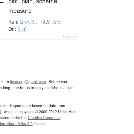
計
plot,
plan,
scheme,
measure
Kun:
はか.る
、
はか.らう
On:
ケイ
Details ▸
ail to
jisho.org@gmail.com
. Before you
 long time for us to reply as Jisho is a side
troke diagrams are based on data from
G
, which is copyright © 2009-2012 Ulrich Apel
leased under the
Creative Commons
tion-Share Alike 3.0
license.