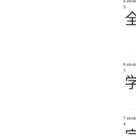
6 strok
3.
8 strok
1.
7 strok
4.