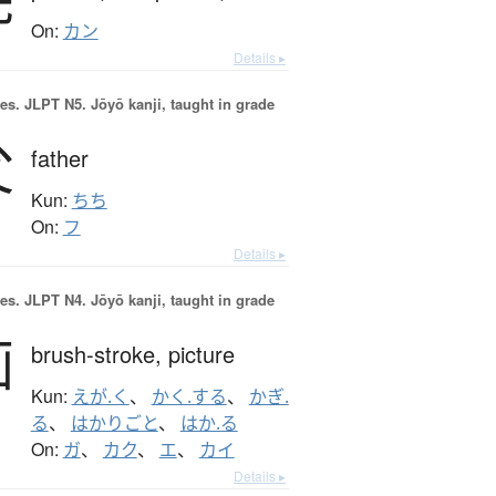
On:
カン
Details ▸
es.
JLPT N5. Jōyō kanji, taught in grade
父
father
Kun:
ちち
On:
フ
Details ▸
es.
JLPT N4. Jōyō kanji, taught in grade
画
brush-stroke,
picture
Kun:
えが.く
、
かく.する
、
かぎ.
る
、
はかりごと
、
はか.る
On:
ガ
、
カク
、
エ
、
カイ
Details ▸