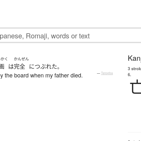
Kanj
いかく
かんぜん
画
は
完全
に
つぶれた
。
3 strok
y the board when my father died.
—
Tatoeba
6.