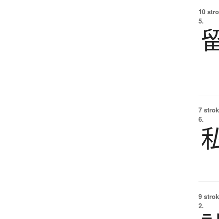
10 str
5.
7 strok
6.
9 strok
2.