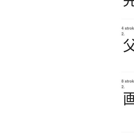
4 strok
2.
8 strok
2.