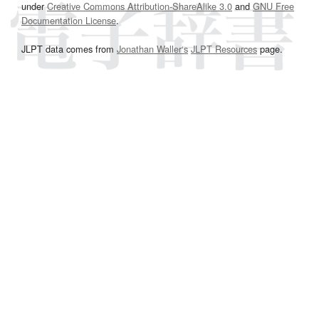
under
Creative Commons Attribution-ShareAlike 3.0
and
GNU Free
Documentation License
.
JLPT data comes from
Jonathan Waller‘s
JLPT Resources
page.