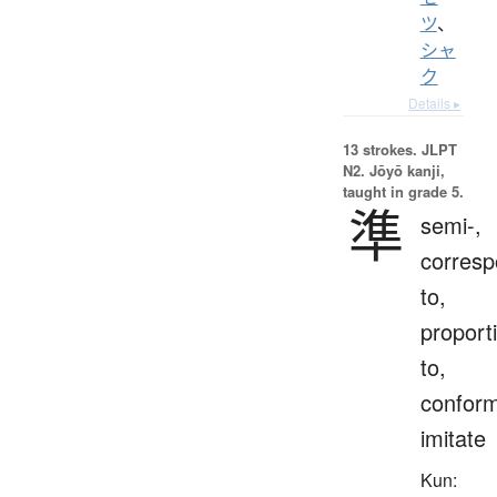
ツ
、
シャ
ク
Details ▸
13 strokes.
JLPT
N2. Jōyō kanji,
taught in grade 5.
準
semi-,
corres
to,
proport
to,
conform
imitate
Kun: