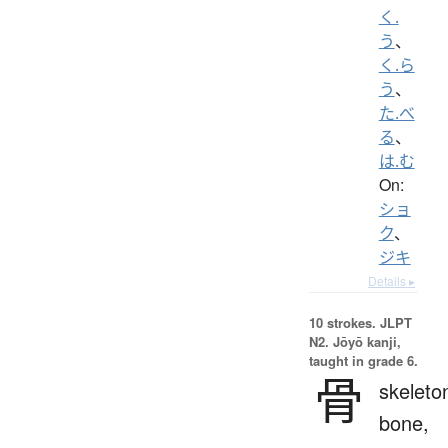
く.
う
、
く.ら
う
、
た.べ
る
、
は.む
On:
ショ
ク
、
ジキ
Details ▸
10 strokes.
JLPT
N2. Jōyō kanji,
taught in grade 6.
骨
skeleto
bone,