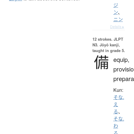
ジ
ン
、
ニン
Details ▸
12 strokes.
JLPT
N3. Jōyō kanji,
taught in grade 5.
備
equip,
provisio
prepara
Kun:
そな.
え
る
、
そな.
わ
る
、