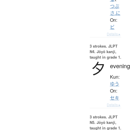
つぶ
さ.に
On:
ビ
Details ▸
3 strokes.
JLPT
N4. Jōyō kanji,
taught in grade 1.
夕
evening
Kun:
ゆう
On:
セキ
Details ▸
3 strokes.
JLPT
N5. Jōyō kanji,
taught in grade 1.