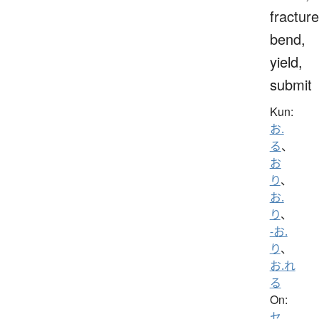
fracture
bend,
yield,
submit
Kun:
お.
る
、
お
り
、
お.
り
、
-お.
り
、
お.れ
る
On:
セ