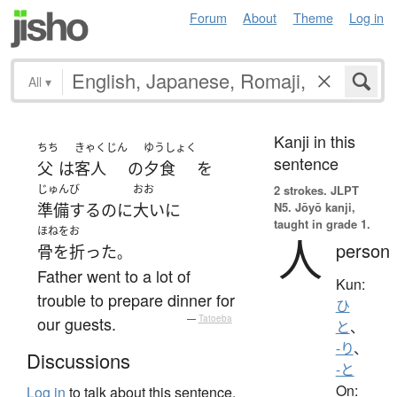
Forum
About
Theme
Log in
All
▾
Kanji in this
ちち
きゃくじん
ゆうしょく
sentence
父
は
客人
の
夕食
を
じゅんび
おお
2 strokes.
JLPT
N5. Jōyō kanji,
準備する
のに
大いに
taught in grade 1.
ほねをお
人
person
骨を折った
。
Father went to a lot of
Kun:
trouble to prepare dinner for
ひ
our guests.
—
Tatoeba
と
、
-り
、
Discussions
-と
On:
Log in
to talk about this sentence.