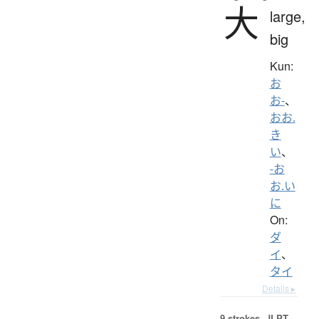
大
large,
big
Kun:
お
お-
、
おお.
き
い
、
-お
お.い
に
On:
ダ
イ
、
タイ
Details ▸
9 strokes.
JLPT