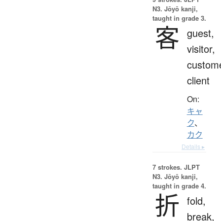
N3. Jōyō kanji,
taught in grade 3.
客
guest,
visitor,
custome
client
On:
キャ
ク
、
カク
Details ▸
7 strokes.
JLPT
N3. Jōyō kanji,
taught in grade 4.
折
fold,
break,