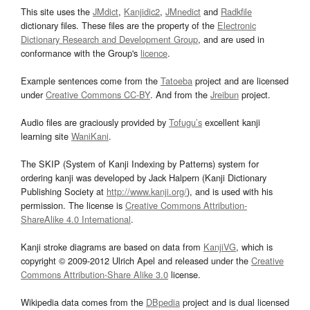
This site uses the
JMdict
,
Kanjidic2
,
JMnedict
and
Radkfile
dictionary files. These files are the property of the
Electronic
Dictionary Research and Development Group
, and are used in
conformance with the Group's
licence
.
Example sentences come from the
Tatoeba
project and are licensed
under
Creative Commons CC-BY
. And from the
Jreibun
project.
Audio files are graciously provided by
Tofugu’s
excellent kanji
learning site
WaniKani
.
The SKIP (System of Kanji Indexing by Patterns) system for
ordering kanji was developed by Jack Halpern (Kanji Dictionary
Publishing Society at
http://www.kanji.org/
), and is used with his
permission. The license is
Creative Commons Attribution-
ShareAlike 4.0 International
.
Kanji stroke diagrams are based on data from
KanjiVG
, which is
copyright © 2009-2012 Ulrich Apel and released under the
Creative
Commons Attribution-Share Alike 3.0
license.
Wikipedia data comes from the
DBpedia
project and is dual licensed