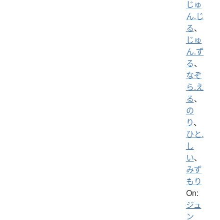
じゅ
ん.じ
る
、
じゅ
ん.ず
る
、
なぞ
ら.え
る
、
の
り
、
ひと.
し
い
、
みず
もり
On:
ジュ
ン