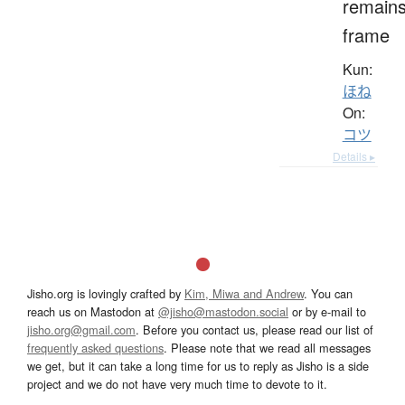
remains
frame
Kun:
ほね
On:
コツ
Details ▸
Jisho.org is lovingly crafted by
Kim, Miwa and Andrew
. You can
reach us on Mastodon at
@jisho@mastodon.social
or by e-mail to
jisho.org@gmail.com
. Before you contact us, please read our list of
frequently asked questions
. Please note that we read all messages
we get, but it can take a long time for us to reply as Jisho is a side
project and we do not have very much time to devote to it.