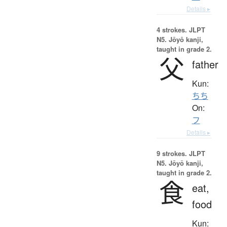
Details ▸
4 strokes.
JLPT
N5. Jōyō kanji,
taught in grade 2.
父
father
Kun:
ちち
On:
フ
Details ▸
9 strokes.
JLPT
N5. Jōyō kanji,
taught in grade 2.
食
eat,
food
Kun: