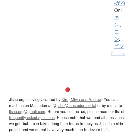
-がね
On:
キ
ン
、
コ
ン
、
ゴン
Details ▸
Jisho.org is lovingly crafted by
Kim, Miwa and Andrew
. You can
reach us on Mastodon at
@jisho@mastodon.social
or by e-mail to
jisho.org@gmail.com
. Before you contact us, please read our list of
frequently asked questions
. Please note that we read all messages
we get, but it can take a long time for us to reply as Jisho is a side
project and we do not have very much time to devote to it.