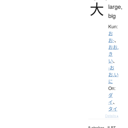
大
large,
big
Kun:
お
お-
、
おお.
き
い
、
-お
お.い
に
On:
ダ
イ
、
タイ
Details ▸
9 strokes.
JLPT