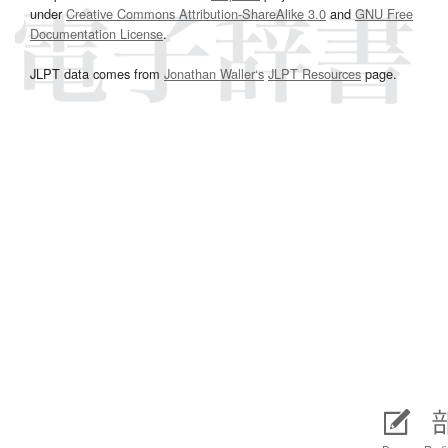
under
Creative Commons Attribution-ShareAlike 3.0
and
GNU Free
Documentation License
.
JLPT data comes from
Jonathan Waller‘s
JLPT Resources
page.