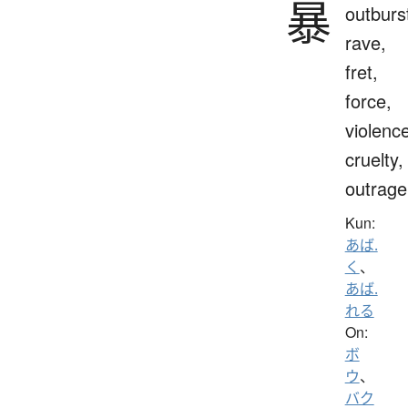
暴
outburs
rave,
fret,
force,
violenc
cruelty,
outrage
Kun:
あば.
く
、
あば.
れる
On:
ボ
ウ
、
バク