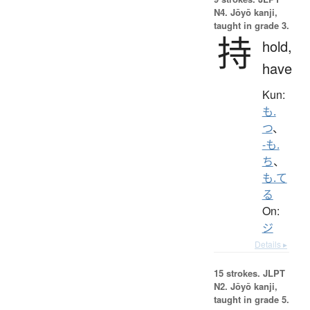
N4. Jōyō kanji,
taught in grade 3.
持
hold,
have
Kun:
も.
つ
、
-も.
ち
、
も.て
る
On:
ジ
Details ▸
15 strokes.
JLPT
N2. Jōyō kanji,
taught in grade 5.