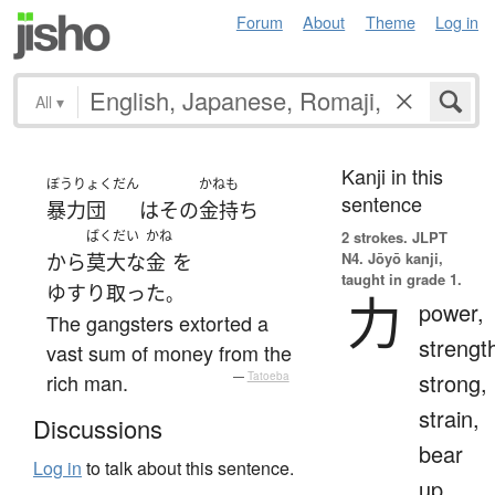
Forum
About
Theme
Log in
All
▾
Kanji in this
ぼうりょくだん
かねも
sentence
暴力団
は
その
金持ち
ばくだい
かね
2 strokes.
JLPT
N4. Jōyō kanji,
から
莫大な
金
を
taught in grade 1.
ゆすり取った
。
力
power,
The gangsters extorted a
strengt
vast sum of money from the
strong,
rich man.
—
Tatoeba
strain,
Discussions
bear
Log in
to talk about this sentence.
up,