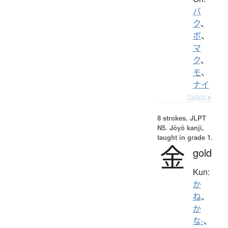
バ
ク
、
ボ
、
マ
ク
、
モ
、
ナイ
Details ▸
8 strokes.
JLPT
N5. Jōyō kanji,
taught in grade 1.
金
gold
Kun:
か
ね
、
か
な-
、