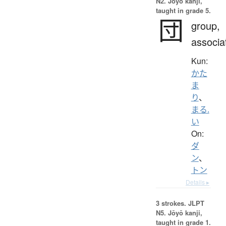
N2. Jōyō kanji,
taught in grade 5.
団
group,
associa
Kun:
かた
ま
り
、
まる.
い
On:
ダ
ン
、
トン
Details ▸
3 strokes.
JLPT
N5. Jōyō kanji,
taught in grade 1.