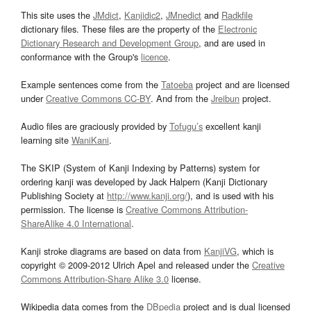
This site uses the
JMdict
,
Kanjidic2
,
JMnedict
and
Radkfile
dictionary files. These files are the property of the
Electronic
Dictionary Research and Development Group
, and are used in
conformance with the Group's
licence
.
Example sentences come from the
Tatoeba
project and are licensed
under
Creative Commons CC-BY
. And from the
Jreibun
project.
Audio files are graciously provided by
Tofugu’s
excellent kanji
learning site
WaniKani
.
The SKIP (System of Kanji Indexing by Patterns) system for
ordering kanji was developed by Jack Halpern (Kanji Dictionary
Publishing Society at
http://www.kanji.org/
), and is used with his
permission. The license is
Creative Commons Attribution-
ShareAlike 4.0 International
.
Kanji stroke diagrams are based on data from
KanjiVG
, which is
copyright © 2009-2012 Ulrich Apel and released under the
Creative
Commons Attribution-Share Alike 3.0
license.
Wikipedia data comes from the
DBpedia
project and is dual licensed