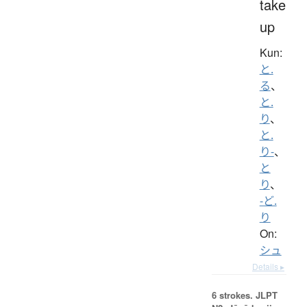
take
up
Kun:
と.
る
、
と.
り
、
と.
り-
、
と
り
、
-ど.
り
On:
シュ
Details ▸
6 strokes.
JLPT