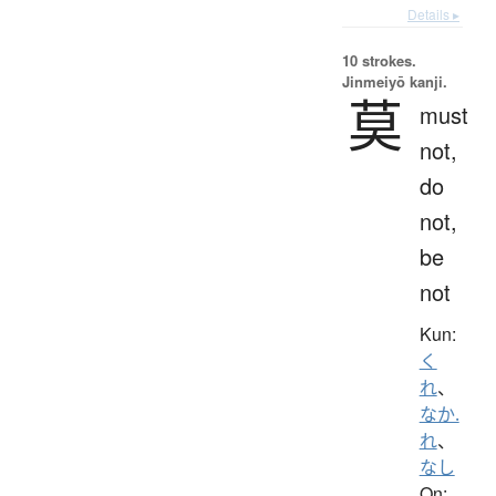
Details ▸
10 strokes.
Jinmeiyō kanji.
莫
must
not,
do
not,
be
not
Kun:
く
れ
、
なか.
れ
、
なし
On: