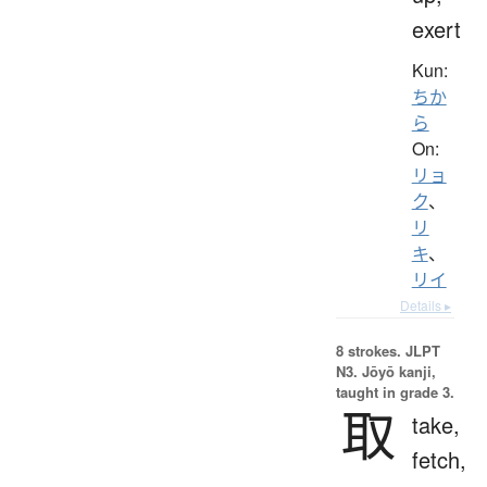
exert
Kun:
ちか
ら
On:
リョ
ク
、
リ
キ
、
リイ
Details ▸
8 strokes.
JLPT
N3. Jōyō kanji,
taught in grade 3.
取
take,
fetch,