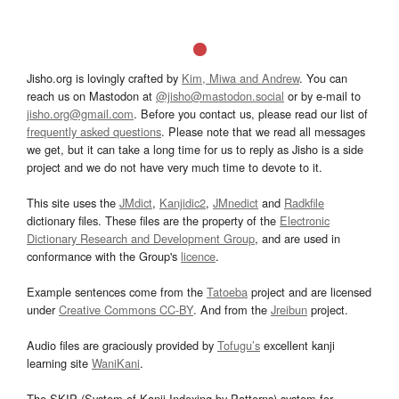
Jisho.org is lovingly crafted by
Kim, Miwa and Andrew
. You can
reach us on Mastodon at
@jisho@mastodon.social
or by e-mail to
jisho.org@gmail.com
. Before you contact us, please read our list of
frequently asked questions
. Please note that we read all messages
we get, but it can take a long time for us to reply as Jisho is a side
project and we do not have very much time to devote to it.
This site uses the
JMdict
,
Kanjidic2
,
JMnedict
and
Radkfile
dictionary files. These files are the property of the
Electronic
Dictionary Research and Development Group
, and are used in
conformance with the Group's
licence
.
Example sentences come from the
Tatoeba
project and are licensed
under
Creative Commons CC-BY
. And from the
Jreibun
project.
Audio files are graciously provided by
Tofugu’s
excellent kanji
learning site
WaniKani
.
The SKIP (System of Kanji Indexing by Patterns) system for