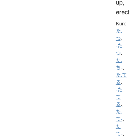
up,
erect
Kun:
た.
つ
、
-た.
つ
、
た.
ち-
、
た.て
る
、
-た.
て
る
、
た.
て-
、
た
て-
、