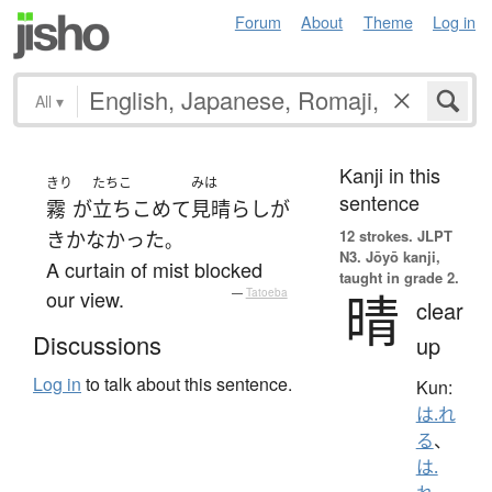
Forum
About
Theme
Log in
All
▾
Kanji in this
きり
たちこ
みは
sentence
霧
が
立ちこめて
見晴らし
が
12 strokes.
JLPT
きかなかった
。
N3. Jōyō kanji,
A curtain of mist blocked
taught in grade 2.
晴
our view.
—
Tatoeba
clear
Discussions
up
Log in
to talk about this sentence.
Kun:
は.れ
る
、
は.