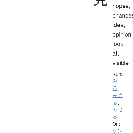
hopes,
chance
idea,
opinion,
look
at,
visible
Kun:
み.
る
、
み.え
る
、
み.せ
る
On:
ケン