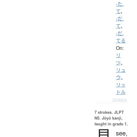
-た.
て
、
-だ.
て
、
-だ.
てる
On:
リ
ツ
、
リュ
ウ
、
リッ
トル
Details ▸
7 strokes.
JLPT
N5. Jōyō kanji,
taught in grade 1.
見
see,