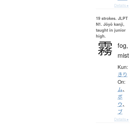
Details ▸
19 strokes.
JLPT
N1. Jōyō kanji,
taught in junior
high.
霧
fog,
mist
Kun:
きり
On:
ム
、
ボ
ウ
、
ブ
Details ▸