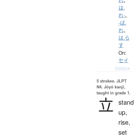
れ
、
は.
れ-
、
-ば.
れ
、
は.ら
す
On:
セイ
Details ▸
5 strokes.
JLPT
N4. Jōyō kanji,
taught in grade 1.
立
stand
up,
rise,
set