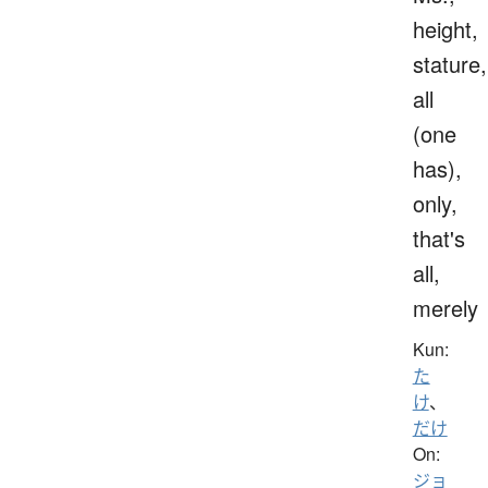
height,
stature,
all
(one
has),
only,
that's
all,
merely
Kun:
た
け
、
だけ
On:
ジョ