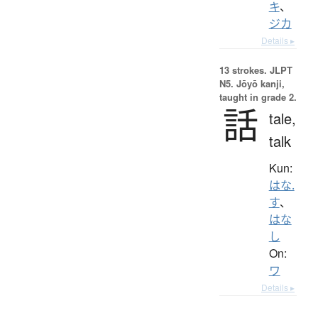
キ
、
ジカ
Details ▸
13 strokes.
JLPT
N5. Jōyō kanji,
taught in grade 2.
話
tale,
talk
Kun:
はな.
す
、
はな
し
On:
ワ
Details ▸