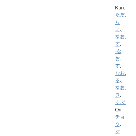
Kun:
ただ.
ち
に
、
なお.
す
、
-な
お.
す
、
なお.
る
、
なお.
き
、
す.ぐ
On:
チョ
ク
、
ジ