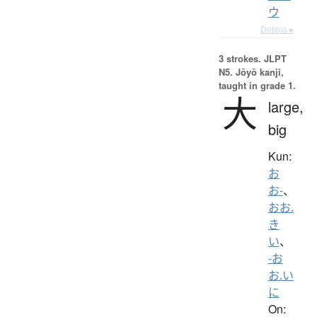
ウ
Details ▸
3 strokes.
JLPT
N5. Jōyō kanji,
taught in grade 1.
大
large,
big
Kun:
お
お-
、
おお.
き
い
、
-お
お.い
に
On: