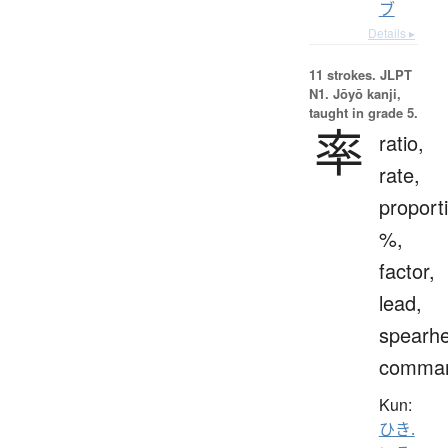
ブ
Details ▸
11 strokes.
JLPT
N1. Jōyō kanji,
taught in grade 5.
率
ratio,
rate,
proport
%,
factor,
lead,
spearh
comma
Kun:
ひき.