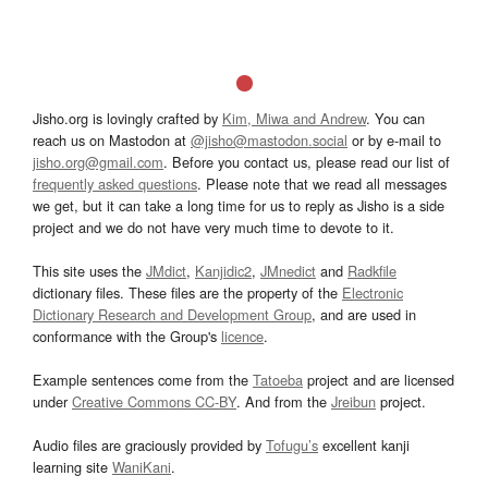
Jisho.org is lovingly crafted by
Kim, Miwa and Andrew
. You can
reach us on Mastodon at
@jisho@mastodon.social
or by e-mail to
jisho.org@gmail.com
. Before you contact us, please read our list of
frequently asked questions
. Please note that we read all messages
we get, but it can take a long time for us to reply as Jisho is a side
project and we do not have very much time to devote to it.
This site uses the
JMdict
,
Kanjidic2
,
JMnedict
and
Radkfile
dictionary files. These files are the property of the
Electronic
Dictionary Research and Development Group
, and are used in
conformance with the Group's
licence
.
Example sentences come from the
Tatoeba
project and are licensed
under
Creative Commons CC-BY
. And from the
Jreibun
project.
Audio files are graciously provided by
Tofugu’s
excellent kanji
learning site
WaniKani
.