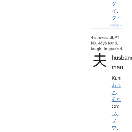
ダ
イ
、
タイ
Details ▸
4 strokes.
JLPT
N3. Jōyō kanji,
taught in grade 4.
夫
husban
man
Kun:
おっ
と
、
それ
On:
フ
、
フ
ウ
、