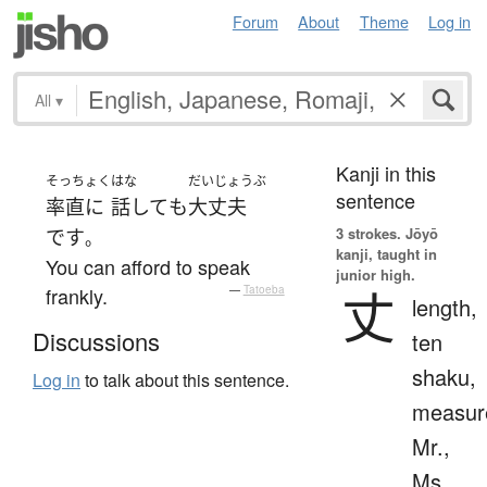
Forum
About
Theme
Log in
All
▾
Kanji in this
そっちょく
はな
だいじょうぶ
sentence
率直に
話して
も
大丈夫
3 strokes.
Jōyō
です
。
kanji, taught in
You can afford to speak
junior high.
丈
frankly.
—
Tatoeba
length,
Discussions
ten
shaku,
Log in
to talk about this sentence.
measur
Mr.,
Ms.,