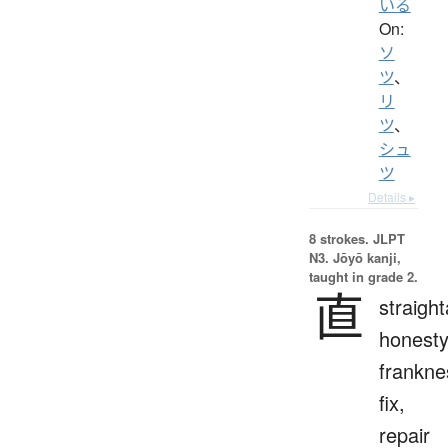
いる
On:
ソ
ツ
、
リ
ツ
、
シュ
ツ
Details ▸
8 strokes.
JLPT
N3. Jōyō kanji,
taught in grade 2.
直
straigh
honesty
frankne
fix,
repair