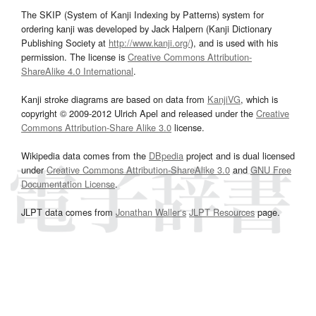
The SKIP (System of Kanji Indexing by Patterns) system for
ordering kanji was developed by Jack Halpern (Kanji Dictionary
Publishing Society at
http://www.kanji.org/
), and is used with his
permission. The license is
Creative Commons Attribution-
ShareAlike 4.0 International
.
Kanji stroke diagrams are based on data from
KanjiVG
, which is
copyright © 2009-2012 Ulrich Apel and released under the
Creative
Commons Attribution-Share Alike 3.0
license.
Wikipedia data comes from the
DBpedia
project and is dual licensed
under
Creative Commons Attribution-ShareAlike 3.0
and
GNU Free
Documentation License
.
JLPT data comes from
Jonathan Waller‘s
JLPT Resources
page.