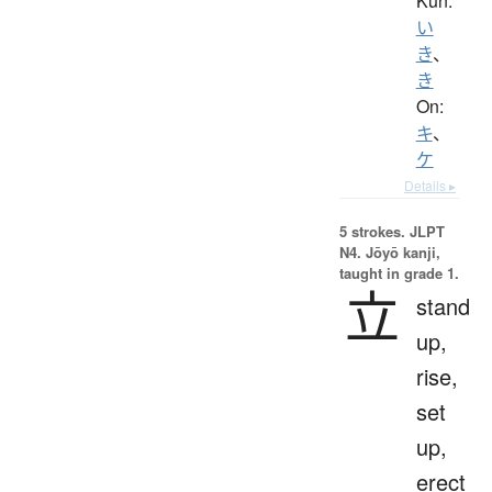
Kun:
い
き
、
き
On:
キ
、
ケ
Details ▸
5 strokes.
JLPT
N4. Jōyō kanji,
taught in grade 1.
立
stand
up,
rise,
set
up,
erect