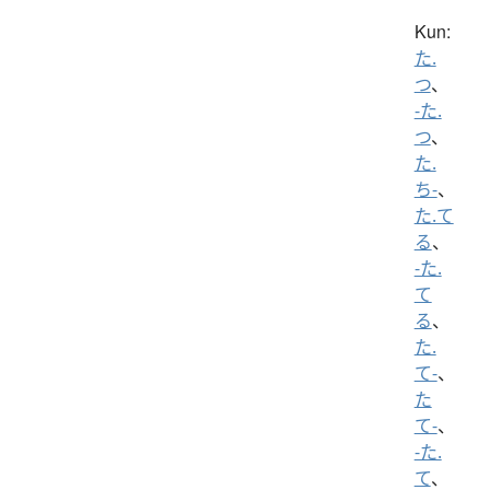
Kun:
た.
つ
、
-た.
つ
、
た.
ち-
、
た.て
る
、
-た.
て
る
、
た.
て-
、
た
て-
、
-た.
て
、