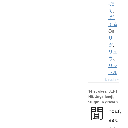
-だ.
て
、
-だ.
てる
On:
リ
ツ
、
リュ
ウ
、
リッ
トル
Details ▸
14 strokes.
JLPT
N5. Jōyō kanji,
taught in grade 2.
聞
hear,
ask,