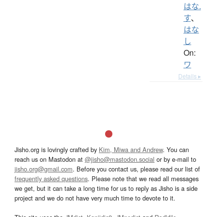
はな.
す
、
はな
し
On:
ワ
Details ▸
Jisho.org is lovingly crafted by
Kim, Miwa and Andrew
. You can
reach us on Mastodon at
@jisho@mastodon.social
or by e-mail to
jisho.org@gmail.com
. Before you contact us, please read our list of
frequently asked questions
. Please note that we read all messages
we get, but it can take a long time for us to reply as Jisho is a side
project and we do not have very much time to devote to it.