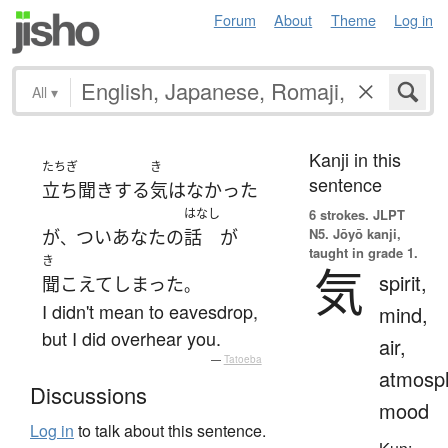
Forum
About
Theme
Log in
All
▾
Kanji in this
たちぎ
き
sentence
立ち聞き
する
気
は
なかった
はなし
6 strokes.
JLPT
N5. Jōyō kanji,
が
つい
あなた
の
話
が
、
taught in grade 1.
き
気
spirit,
聞こえて
しまった
。
I didn't mean to eavesdrop,
mind,
but I did overhear you.
air,
—
Tatoeba
atmosp
Discussions
mood
Log in
to talk about this sentence.