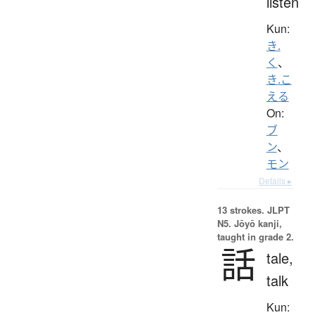
listen
Kun:
き.
く
、
き.こ
える
On:
ブ
ン
、
モン
Details ▸
13 strokes.
JLPT
N5. Jōyō kanji,
taught in grade 2.
話
tale,
talk
Kun: