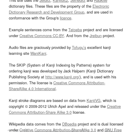
This site uses the
JMdict
,
Kanjidic2
,
JMnedict
and
Radkfile
dictionary files. These files are the property of the
Electronic
Dictionary Research and Development Group
, and are used in
conformance with the Group's
licence
.
Example sentences come from the
Tatoeba
project and are licensed
under
Creative Commons CC-BY
. And from the
Jreibun
project.
Audio files are graciously provided by
Tofugu’s
excellent kanji
learning site
WaniKani
.
The SKIP (System of Kanji Indexing by Patterns) system for
ordering kanji was developed by Jack Halpern (Kanji Dictionary
Publishing Society at
http://www.kanji.org/
), and is used with his
permission. The license is
Creative Commons Attribution-
ShareAlike 4.0 International
.
Kanji stroke diagrams are based on data from
KanjiVG
, which is
copyright © 2009-2012 Ulrich Apel and released under the
Creative
Commons Attribution-Share Alike 3.0
license.
Wikipedia data comes from the
DBpedia
project and is dual licensed
under
Creative Commons Attribution-ShareAlike 3.0
and
GNU Free