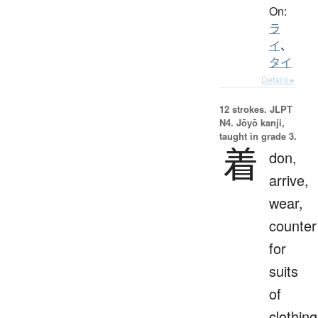
On:
ラ
イ
、
タイ
Details ▸
12 strokes.
JLPT
N4. Jōyō kanji,
taught in grade 3.
着
don,
arrive,
wear,
counter
for
suits
of
clothing