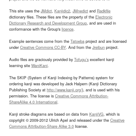
This site uses the
JMdict
,
Kanjidic2
,
JMnedict
and
Radkfile
dictionary files. These files are the property of the
Electronic
Dictionary Research and Development Group
, and are used in
conformance with the Group's
licence
.
Example sentences come from the
Tatoeba
project and are licensed
under
Creative Commons CC-BY
. And from the
Jreibun
project.
Audio files are graciously provided by
Tofugu’s
excellent kanji
learning site
WaniKani
.
The SKIP (System of Kanji Indexing by Patterns) system for
ordering kanji was developed by Jack Halpern (Kanji Dictionary
Publishing Society at
http://www.kanji.org/
), and is used with his
permission. The license is
Creative Commons Attribution-
ShareAlike 4.0 International
.
Kanji stroke diagrams are based on data from
KanjiVG
, which is
copyright © 2009-2012 Ulrich Apel and released under the
Creative
Commons Attribution-Share Alike 3.0
license.