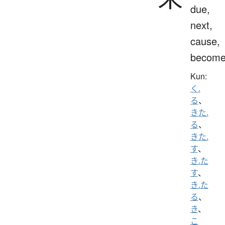
due,
next,
cause,
becom
Kun:
く.
る
、
きた.
る
、
きた.
す
、
き.た
す
、
き.た
る
、
き
、
こ