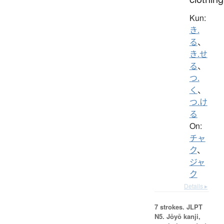
Kun:
き.
る
、
き.せ
る
、
つ.
く
、
つ.け
る
On:
チャ
ク
、
ジャ
ク
Details ▸
7 strokes.
JLPT
N5. Jōyō kanji,