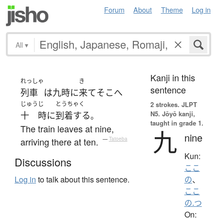
Forum
About
Theme
Log in
All
▾
Kanji in this
れっしゃ
き
sentence
列車
は
九時
に
来て
そこ
へ
じゅう
じ
とうちゃく
2 strokes.
JLPT
N5. Jōyō kanji,
十
時
に
到着する
。
taught in grade 1.
The train leaves at nine,
九
nine
arriving there at ten.
—
Tatoeba
Kun:
Discussions
ここ
Log in
to talk about this sentence.
の
、
ここ
の.つ
On: