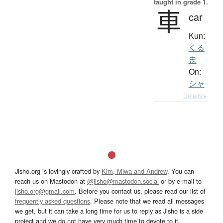
taught in grade 1.
車
car
Kun:
くる
ま
On:
シャ
Details ▸
Jisho.org is lovingly crafted by
Kim, Miwa and Andrew
. You can
reach us on Mastodon at
@jisho@mastodon.social
or by e-mail to
jisho.org@gmail.com
. Before you contact us, please read our list of
frequently asked questions
. Please note that we read all messages
we get, but it can take a long time for us to reply as Jisho is a side
project and we do not have very much time to devote to it.