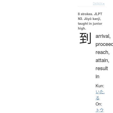
Details ▸
8 strokes.
JLPT
N3. Jōyō kanji,
taught in junior
high.
到
arrival,
proceed
reach,
attain,
result
in
Kun:
いた.
る
On:
トウ