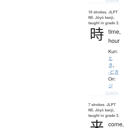
10 strokes.
JLPT
N5. Jōyō kanji,
taught in grade 2.
時
time,
hour
Kun:
と
き
、
-どき
On:
ジ
Details ▸
7 strokes.
JLPT
N5. Jōyō kanji,
taught in grade 2.
来
come,