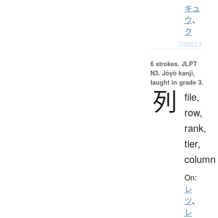
キュ
ウ
、
ク
Details ▸
6 strokes.
JLPT
N3. Jōyō kanji,
taught in grade 3.
列
file,
row,
rank,
tier,
column
On:
レ
ツ
、
レ