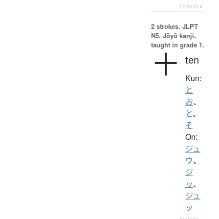
Details ▸
2 strokes.
JLPT
N5. Jōyō kanji,
taught in grade 1.
十
ten
Kun:
と
お
、
と
、
そ
On:
ジュ
ウ
、
ジ
ッ
、
ジュ
ッ
Details ▸