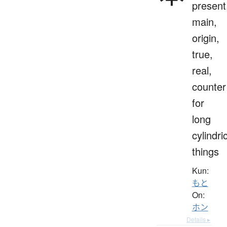
present
main,
origin,
true,
real,
counter
for
long
cylindri
things
Kun:
もと
On:
ホン
Details ▸