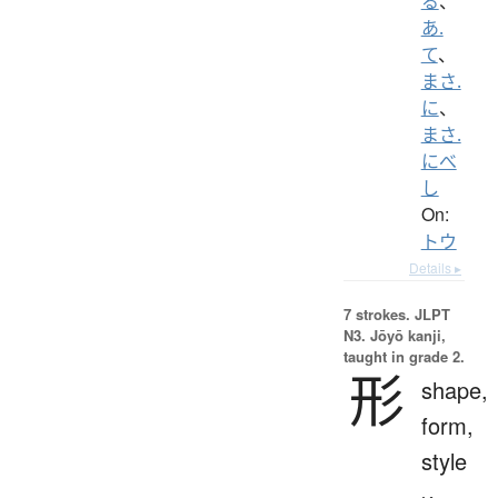
る
、
あ.
て
、
まさ.
に
、
まさ.
にべ
し
On:
トウ
Details ▸
7 strokes.
JLPT
N3. Jōyō kanji,
taught in grade 2.
形
shape,
form,
style