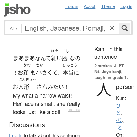
Forum
About
Theme
Log in
All
▾
Kanji in this
ほそ
こし
sentence
まあまあ
なんて
細い
腰
な
の
かお
ちい
ほんとう
2 strokes.
JLPT
N5. Jōyō kanji,
お
顔
も
小さくて
本当に
！
、
taught in grade 1.
にんぎょう
人
person
お
人形
さん
みたい
！
My what a narrow waist!
Kun:
Her face is small, she really
ひ
looks just like a doll!
—
Tatoeba
と
、
-り
、
Discussions
-と
On:
Log in
to talk about this sentence.