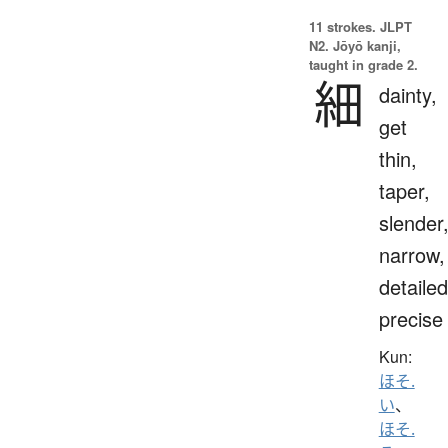
11 strokes.
JLPT
N2. Jōyō kanji,
taught in grade 2.
細
dainty,
get
thin,
taper,
slender
narrow,
detailed
precise
Kun:
ほそ.
い
、
ほそ.