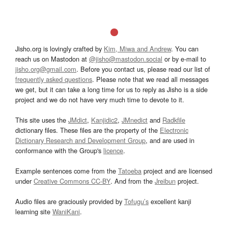
Jisho.org is lovingly crafted by
Kim, Miwa and Andrew
. You can
reach us on Mastodon at
@jisho@mastodon.social
or by e-mail to
jisho.org@gmail.com
. Before you contact us, please read our list of
frequently asked questions
. Please note that we read all messages
we get, but it can take a long time for us to reply as Jisho is a side
project and we do not have very much time to devote to it.
This site uses the
JMdict
,
Kanjidic2
,
JMnedict
and
Radkfile
dictionary files. These files are the property of the
Electronic
Dictionary Research and Development Group
, and are used in
conformance with the Group's
licence
.
Example sentences come from the
Tatoeba
project and are licensed
under
Creative Commons CC-BY
. And from the
Jreibun
project.
Audio files are graciously provided by
Tofugu’s
excellent kanji
learning site
WaniKani
.