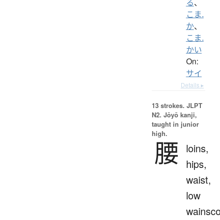
る
、
こま.
か
、
こま.
かい
On:
サイ
Details ▸
13 strokes.
JLPT
N2. Jōyō kanji,
taught in junior
high.
腰
loins,
hips,
waist,
low
wainsco