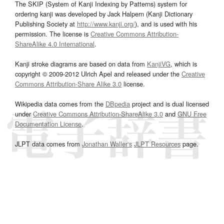
The SKIP (System of Kanji Indexing by Patterns) system for
ordering kanji was developed by Jack Halpern (Kanji Dictionary
Publishing Society at
http://www.kanji.org/
), and is used with his
permission. The license is
Creative Commons Attribution-
ShareAlike 4.0 International
.
Kanji stroke diagrams are based on data from
KanjiVG
, which is
copyright © 2009-2012 Ulrich Apel and released under the
Creative
Commons Attribution-Share Alike 3.0
license.
Wikipedia data comes from the
DBpedia
project and is dual licensed
under
Creative Commons Attribution-ShareAlike 3.0
and
GNU Free
Documentation License
.
JLPT data comes from
Jonathan Waller‘s
JLPT Resources
page.