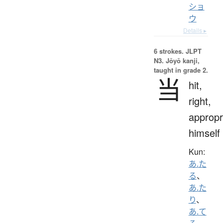
ショ
ウ
Details ▸
6 strokes.
JLPT
N3. Jōyō kanji,
taught in grade 2.
当
hit,
right,
appropr
himself
Kun:
あ.た
る
、
あ.た
り
、
あ.て