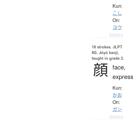
Kun:
こし
On:
ヨウ
Details ▸
18 strokes.
JLPT
N3. Jōyō kanji,
taught in grade 2.
顔
face,
express
Kun:
かお
On:
ガン
Details ▸