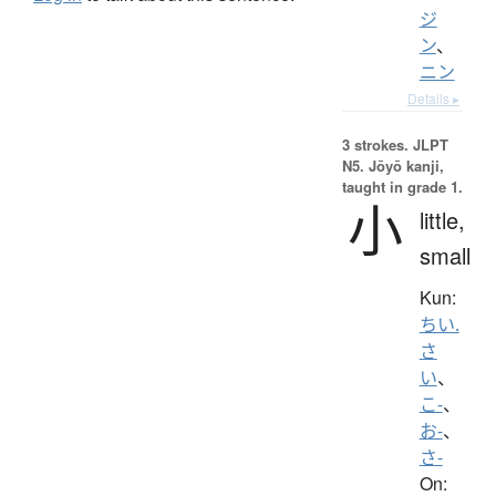
ジ
ン
、
ニン
Details ▸
3 strokes.
JLPT
N5. Jōyō kanji,
taught in grade 1.
小
little,
small
Kun:
ちい.
さ
い
、
こ-
、
お-
、
さ-
On: