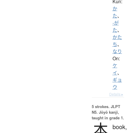
Kun:
か
た
、
-が
た
、
かた
ち
、
なり
On:
ケ
イ
、
ギョ
ウ
Details ▸
5 strokes.
JLPT
N5. Jōyō kanji,
taught in grade 1.
本
book,