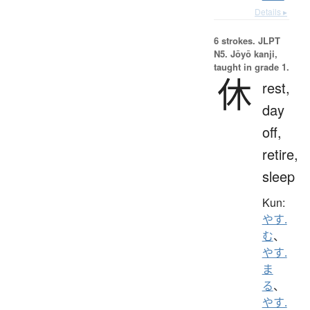
Details ▸
6 strokes.
JLPT
N5. Jōyō kanji,
taught in grade 1.
休
rest,
day
off,
retire,
sleep
Kun:
やす.
む
、
やす.
ま
る
、
やす.