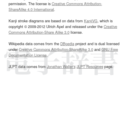
permission. The license is
Creative Commons Attribution-
ShareAlike 4.0 International
.
Kanji stroke diagrams are based on data from
KanjiVG
, which is
copyright © 2009-2012 Ulrich Apel and released under the
Creative
Commons Attribution-Share Alike 3.0
license.
Wikipedia data comes from the
DBpedia
project and is dual licensed
under
Creative Commons Attribution-ShareAlike 3.0
and
GNU Free
Documentation License
.
JLPT data comes from
Jonathan Waller‘s
JLPT Resources
page.