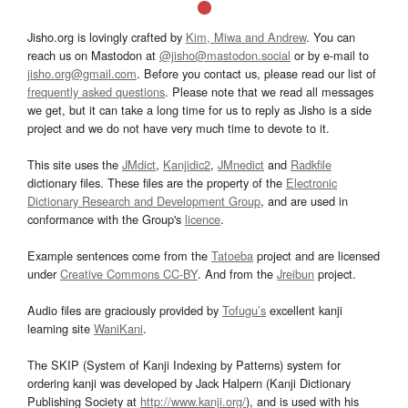
Jisho.org is lovingly crafted by
Kim, Miwa and Andrew
. You can
reach us on Mastodon at
@jisho@mastodon.social
or by e-mail to
jisho.org@gmail.com
. Before you contact us, please read our list of
frequently asked questions
. Please note that we read all messages
we get, but it can take a long time for us to reply as Jisho is a side
project and we do not have very much time to devote to it.
This site uses the
JMdict
,
Kanjidic2
,
JMnedict
and
Radkfile
dictionary files. These files are the property of the
Electronic
Dictionary Research and Development Group
, and are used in
conformance with the Group's
licence
.
Example sentences come from the
Tatoeba
project and are licensed
under
Creative Commons CC-BY
. And from the
Jreibun
project.
Audio files are graciously provided by
Tofugu’s
excellent kanji
learning site
WaniKani
.
The SKIP (System of Kanji Indexing by Patterns) system for
ordering kanji was developed by Jack Halpern (Kanji Dictionary
Publishing Society at
http://www.kanji.org/
), and is used with his