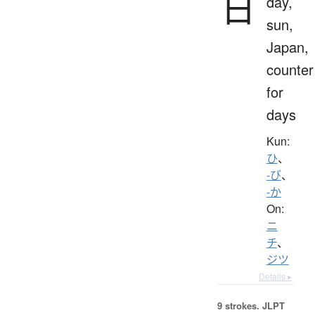
日
day,
sun,
Japan,
counter
for
days
Kun:
ひ
、
-び
、
-か
On:
ニ
チ
、
ジツ
Details ▸
9 strokes.
JLPT