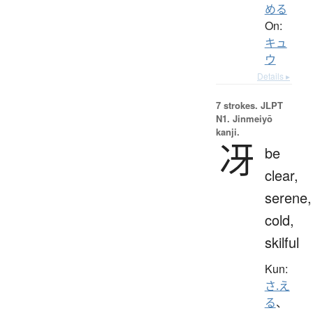
める
On:
キュ
ウ
Details ▸
7 strokes.
JLPT
N1. Jinmeiyō
kanji.
冴
be
clear,
serene,
cold,
skilful
Kun:
さ.え
る
、