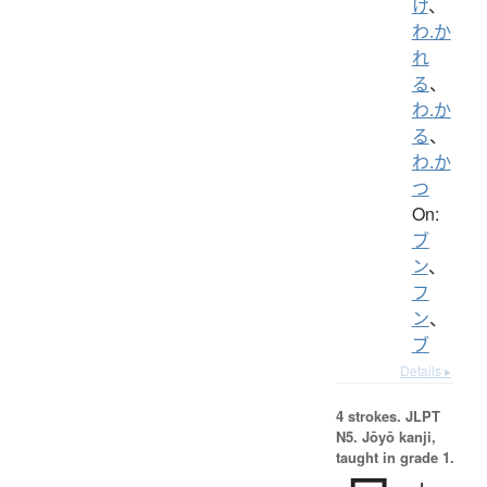
け
、
わ.か
れ
る
、
わ.か
る
、
わ.か
つ
On:
ブ
ン
、
フ
ン
、
ブ
Details ▸
4 strokes.
JLPT
N5. Jōyō kanji,
taught in grade 1.