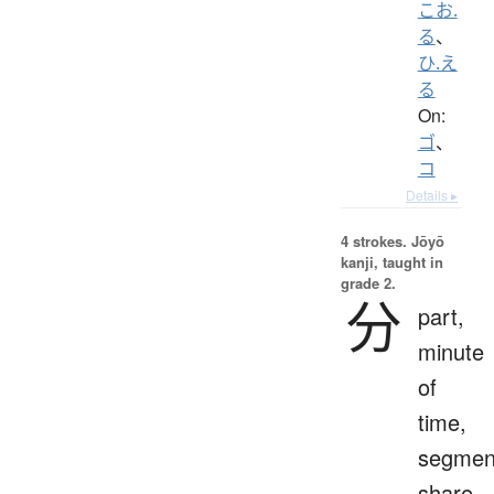
こお.
る
、
ひ.え
る
On:
ゴ
、
コ
Details ▸
4 strokes.
Jōyō
kanji, taught in
grade 2.
分
part,
minute
of
time,
segmen
share,