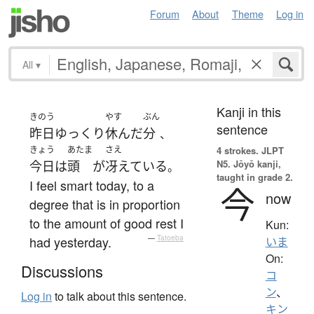
Forum
About
Theme
Log in
All
▾
Kanji in this
きのう
やす
ぶん
sentence
昨日
ゆっくり
休んだ
分
、
きょう
あたま
さえ
4 strokes.
JLPT
N5. Jōyō kanji,
今日
は
頭
が
冴えている
。
taught in grade 2.
I feel smart today, to a
今
now
degree that is in proportion
to the amount of good rest I
Kun:
had yesterday.
—
Tatoeba
いま
On:
Discussions
コ
ン
、
Log in
to talk about this sentence.
キン