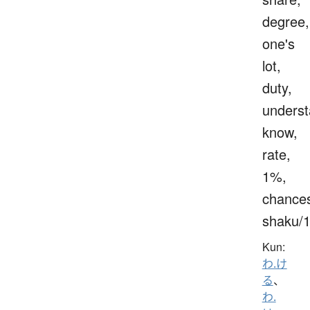
degree,
one's
lot,
duty,
underst
know,
rate,
1%,
chance
shaku/
Kun:
わ.け
る
、
わ.