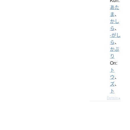
Kun:
あた
ま
、
かし
ら
、
-がし
ら
、
かぶ
り
On:
ト
ウ
、
ズ
、
ト
Details ▸