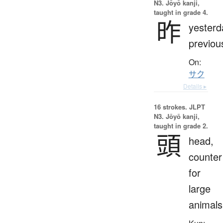
N3. Jōyō kanji,
taught in grade 4.
昨
yesterd
previou
On:
サク
Details ▸
16 strokes.
JLPT
N3. Jōyō kanji,
taught in grade 2.
頭
head,
counter
for
large
animals