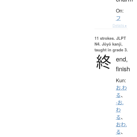
On:
フ
Details ▸
11 strokes.
JLPT
N4. Jōyō kanji,
taught in grade 3.
終
end,
finish
Kun:
お.わ
る
、
-お.
わ
る
、
おわ.
る
、