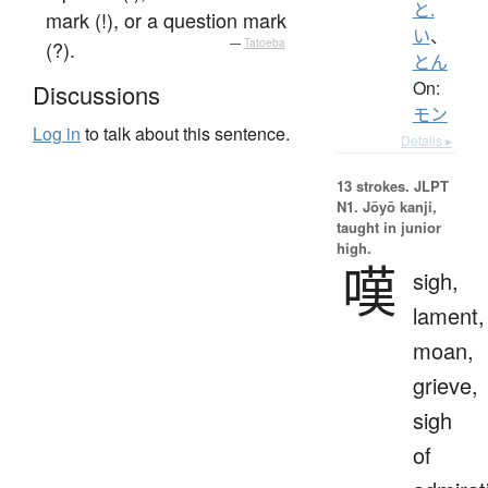
と.
mark (!), or a question mark
い
、
(?).
—
Tatoeba
とん
On:
Discussions
モン
Log in
to talk about this sentence.
Details ▸
13 strokes.
JLPT
N1. Jōyō kanji,
taught in junior
high.
嘆
sigh,
lament,
moan,
grieve,
sigh
of