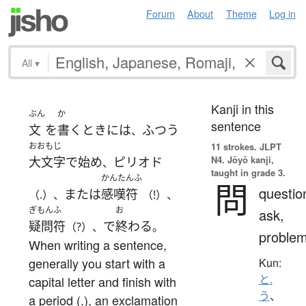
Forum
About
Theme
Log in
All
▾
Kanji in this
ぶん
か
sentence
文
を
書く
とき
には
ふつう
、
おおもじ
11 strokes.
JLPT
N4. Jōyō kanji,
大文字
で
始め
ピリオド
、
taught in grade 3.
かんたんふ
問
questio
または
感嘆符
（.）、
（!）、
ぎもんふ
お
ask,
疑問符
で
終わる
（?）、
。
proble
When writing a sentence,
generally you start with a
Kun:
と.
capital letter and finish with
う
、
a period (.), an exclamation