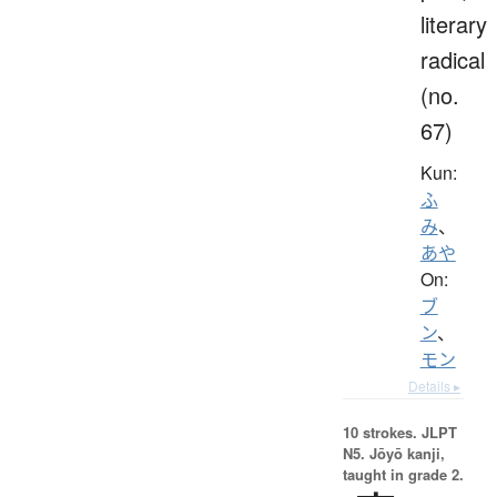
literary
radical
(no.
67)
Kun:
ふ
み
、
あや
On:
ブ
ン
、
モン
Details ▸
10 strokes.
JLPT
N5. Jōyō kanji,
taught in grade 2.