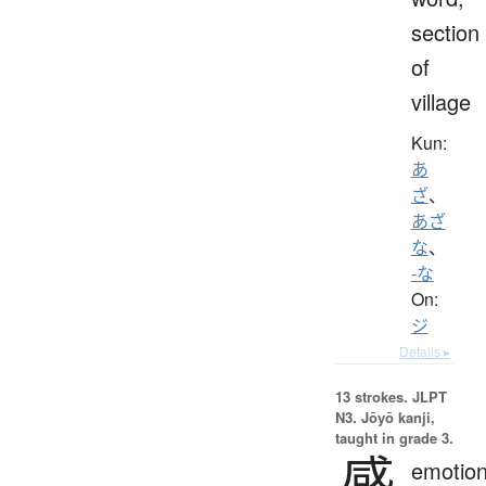
section
of
village
Kun:
あ
ざ
、
あざ
な
、
-な
On:
ジ
Details ▸
13 strokes.
JLPT
N3. Jōyō kanji,
taught in grade 3.
感
emotion