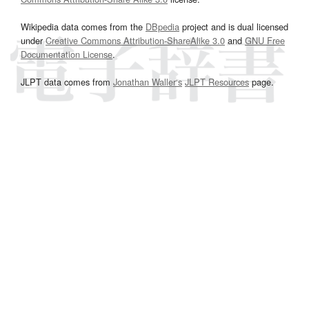
Wikipedia data comes from the
DBpedia
project and is dual licensed
under
Creative Commons Attribution-ShareAlike 3.0
and
GNU Free
Documentation License
.
JLPT data comes from
Jonathan Waller‘s
JLPT Resources
page.