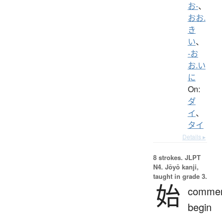
お-
、
おお.
き
い
、
-お
お.い
に
On:
ダ
イ
、
タイ
Details ▸
8 strokes.
JLPT
N4. Jōyō kanji,
taught in grade 3.
始
comme
begin