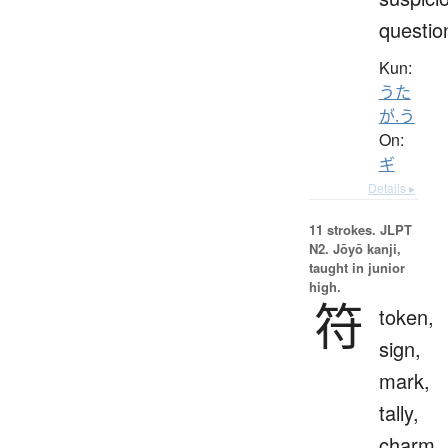
questio
Kun:
うた
が.う
On:
ギ
Details ▸
11 strokes.
JLPT
N2. Jōyō kanji,
taught in junior
high.
符
token,
sign,
mark,
tally,
charm