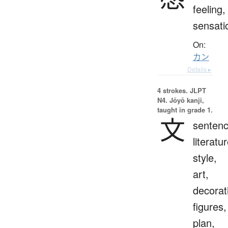
feeling,
sensati
On:
カン
Details ▸
4 strokes.
JLPT
N4. Jōyō kanji,
taught in grade 1.
文
sentenc
literatur
style,
art,
decorat
figures,
plan,