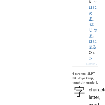
Kun:
はじ.
め
る
、
-は
じ.め
る
、
はじ.
まる
On:
シ
Details ▸
6 strokes.
JLPT
N4. Jōyō kanji,
taught in grade 1.
字
charact
letter,
word,