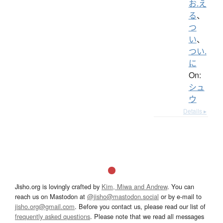
お.え
る
、
つ
い
、
つい.
に
On:
シュ
ウ
Details ▸
Jisho.org is lovingly crafted by
Kim, Miwa and Andrew
. You can
reach us on Mastodon at
@jisho@mastodon.social
or by e-mail to
jisho.org@gmail.com
. Before you contact us, please read our list of
frequently asked questions
. Please note that we read all messages