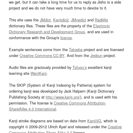
we get, but it can take a long time for us to reply as Jisho is a side
project and we do not have very much time to devote to it.
This site uses the
JMdict
,
Kanjidic2
,
JMnedict
and
Radkfile
dictionary files. These files are the property of the
Electronic
Dictionary Research and Development Group
, and are used in
conformance with the Group's
licence
.
Example sentences come from the
Tatoeba
project and are licensed
under
Creative Commons CC-BY
. And from the
Jreibun
project.
Audio files are graciously provided by
Tofugu’s
excellent kanji
learning site
WaniKani
.
The SKIP (System of Kanji Indexing by Patterns) system for
ordering kanji was developed by Jack Halpern (Kanji Dictionary
Publishing Society at
http://www.kanji.org/
), and is used with his
permission. The license is
Creative Commons Attribution-
ShareAlike 4.0 International
.
Kanji stroke diagrams are based on data from
KanjiVG
, which is
copyright © 2009-2012 Ulrich Apel and released under the
Creative
Commons Attribution-Share Alike 3.0
license.