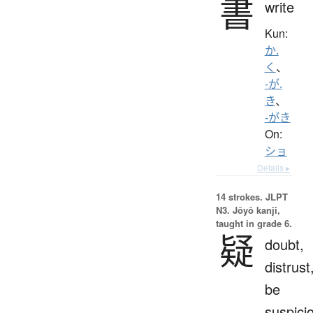
書
write
Kun:
か.
く
、
-が.
き
、
-がき
On:
ショ
Details ▸
14 strokes.
JLPT
N3. Jōyō kanji,
taught in grade 6.
疑
doubt,
distrust
be
suspici