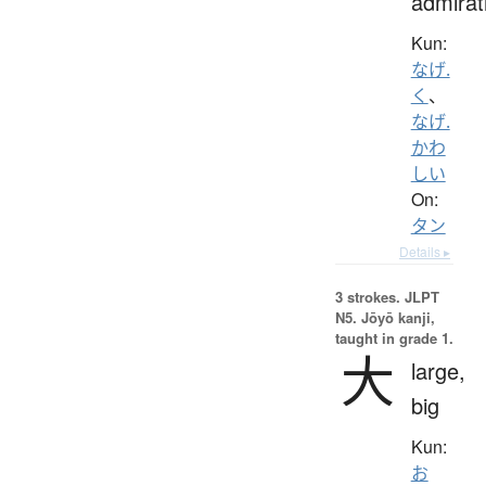
admirat
Kun:
なげ.
く
、
なげ.
かわ
しい
On:
タン
Details ▸
3 strokes.
JLPT
N5. Jōyō kanji,
taught in grade 1.
大
large,
big
Kun:
お