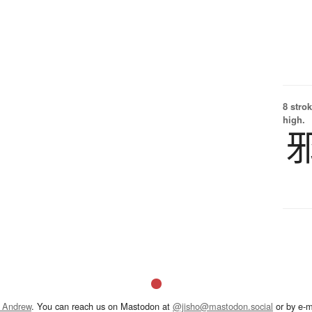
8 strok
high.
 Andrew
. You can reach us on Mastodon at
@jisho@mastodon.social
or by e-m