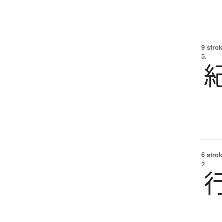
9 strok
5.
6 strok
2.