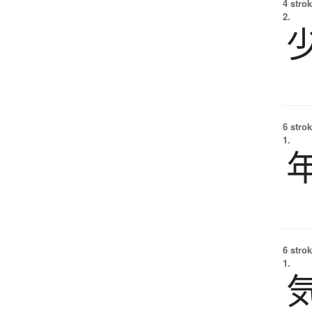
4 strok
2.
6 strok
1.
6 strok
1.