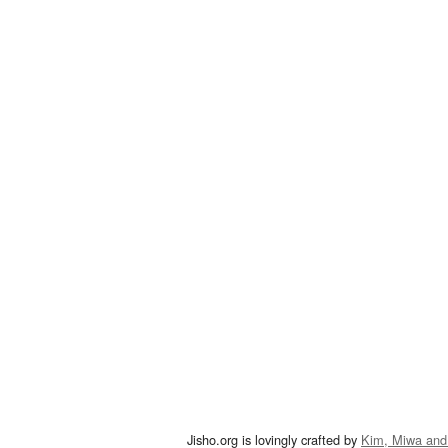
Jisho.org is lovingly crafted by
Kim, Miwa and