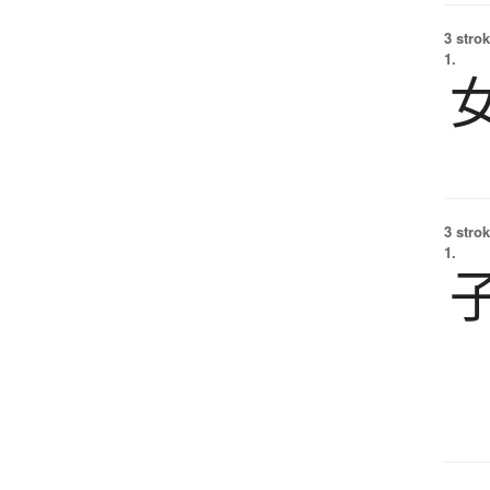
3 strok
1.
3 strok
1.