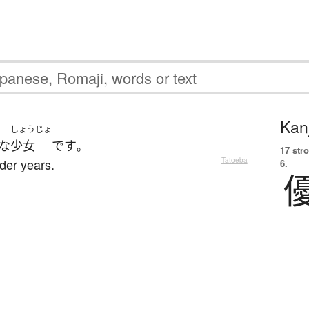
Kanj
しょうじょ
な
少女
です
。
17 str
nder years.
—
Tatoeba
6.