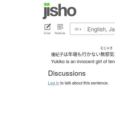
All
▾
Draw
Radicals
むじゃき
は
年端も行かない
無邪気
優紀子
Yukiko is an innocent girl of te
Discussions
Log in
to talk about this sentence.