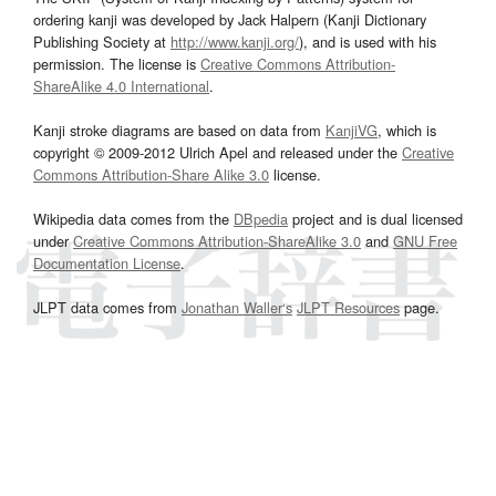
ordering kanji was developed by Jack Halpern (Kanji Dictionary
Publishing Society at
http://www.kanji.org/
), and is used with his
permission. The license is
Creative Commons Attribution-
ShareAlike 4.0 International
.
Kanji stroke diagrams are based on data from
KanjiVG
, which is
copyright © 2009-2012 Ulrich Apel and released under the
Creative
Commons Attribution-Share Alike 3.0
license.
Wikipedia data comes from the
DBpedia
project and is dual licensed
under
Creative Commons Attribution-ShareAlike 3.0
and
GNU Free
Documentation License
.
JLPT data comes from
Jonathan Waller‘s
JLPT Resources
page.