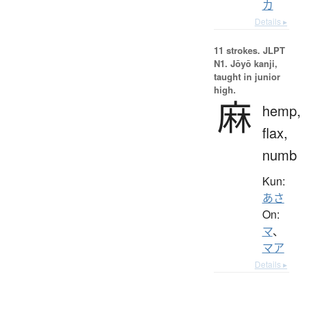
カ
Details ▸
11 strokes.
JLPT
N1. Jōyō kanji,
taught in junior
high.
麻
hemp,
flax,
numb
Kun:
あさ
On:
マ
、
マア
Details ▸