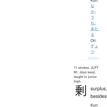
Kun:
な
か
、
う
ち
、
あた.
る
On:
チュ
ウ
Details ▸
11 strokes.
JLPT
N1. Jōyō kanji,
taught in junior
high.
剰
surplus
besides
Kun: