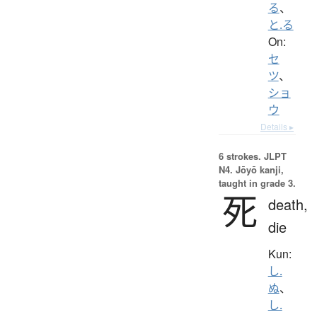
る
、
と.る
On:
セ
ツ
、
ショ
ウ
Details ▸
6 strokes.
JLPT
N4. Jōyō kanji,
taught in grade 3.
死
death,
die
Kun:
し.
ぬ
、
し.