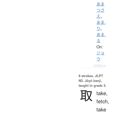
あま
つさ
え
、
あま.
り
、
あま.
る
On:
ジョ
ウ
Details ▸
8 strokes.
JLPT
N3. Jōyō kanji,
taught in grade 3.
取
take,
fetch,
take