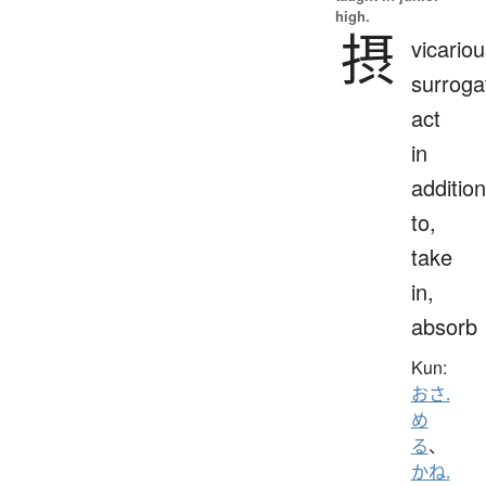
high.
摂
vicariou
surroga
act
in
addition
to,
take
in,
absorb
Kun:
おさ.
め
る
、
かね.