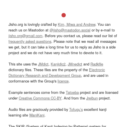
Jisho.org is lovingly crafted by
Kim, Miwa and Andrew
. You can
reach us on Mastodon at
@jisho@mastodon.social
or by e-mail to
jisho.org@gmail.com
. Before you contact us, please read our list of
frequently asked questions
. Please note that we read all messages
we get, but it can take a long time for us to reply as Jisho is a side
project and we do not have very much time to devote to it.
This site uses the
JMdict
,
Kanjidic2
,
JMnedict
and
Radkfile
dictionary files. These files are the property of the
Electronic
Dictionary Research and Development Group
, and are used in
conformance with the Group's
licence
.
Example sentences come from the
Tatoeba
project and are licensed
under
Creative Commons CC-BY
. And from the
Jreibun
project.
Audio files are graciously provided by
Tofugu’s
excellent kanji
learning site
WaniKani
.
The SKIP (System of Kanji Indexing by Patterns) system for