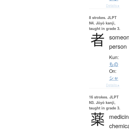
Details ▸
8 strokes.
JLPT
N4. Jōyō kanji,
taught in grade 3.
者
someon
person
Kun:
もの
On:
シャ
Details ▸
16 strokes.
JLPT
N3. Jōyō kanji,
taught in grade 3.
薬
medicin
chemica