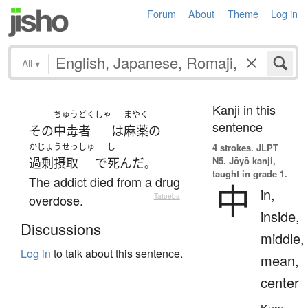
Forum
About
Theme
Log in
All
▾
Kanji in this
ちゅうどくしゃ
まやく
sentence
その
中毒者
は
麻薬
の
かじょうせっしゅ
し
4 strokes.
JLPT
N5. Jōyō kanji,
過剰摂取
で
死んだ
。
taught in grade 1.
The addict died from a drug
中
in,
overdose.
—
Tatoeba
inside,
Discussions
middle,
Log in
to talk about this sentence.
mean,
center