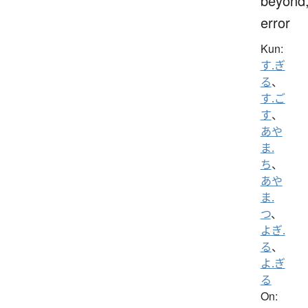
beyond
error
Kun:
す.ぎ
る
、
す.ご
す
、
あや
ま.
ち
、
あや
ま.
つ
、
よぎ.
る
、
よ.ぎ
る
On: