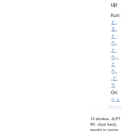
up
Kun:
と.
る
、
と.
り
、
と.
り-
、
と
り
、
-ど.
り
On:
シュ
Details ▸
13 strokes.
JLPT
N1. Jōyō kanji,
taught in junior