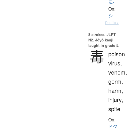
に-
On:
シ
Details ▸
8 strokes.
JLPT
N2. Jōyō kanji,
taught in grade 5.
毒
poison,
virus,
venom,
germ,
harm,
injury,
spite
On:
ドク