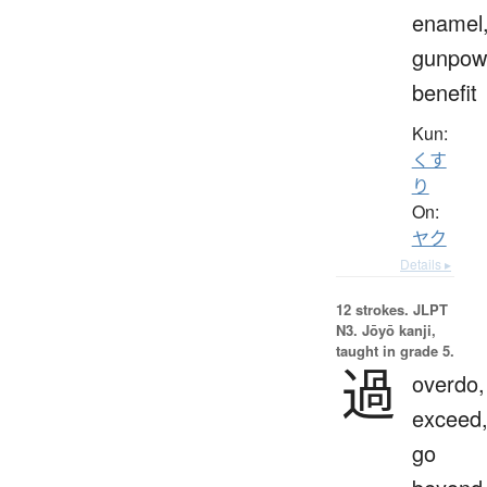
enamel
gunpow
benefit
Kun:
くす
り
On:
ヤク
Details ▸
12 strokes.
JLPT
N3. Jōyō kanji,
taught in grade 5.
過
overdo,
exceed
go