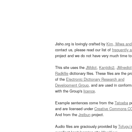
Jisho.org is lovingly crafted by
Kim, Miwa and
contact us, please read our list of
frequently 
project and we do not have very much time to 
This site uses the
JMdict
,
Kanjidic2
,
JMnedict
Radkfile
dictionary files. These files are the pr
of the
Electronic Dictionary Research and
Development Group
, and are used in confor
with the Group's
licence
.
Example sentences come from the
Tatoeba
pr
and are licensed under
Creative Commons C
And from the
Jreibun
project.
Audio files are graciously provided by
Tofugu’