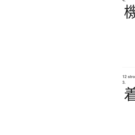
12 str
3.