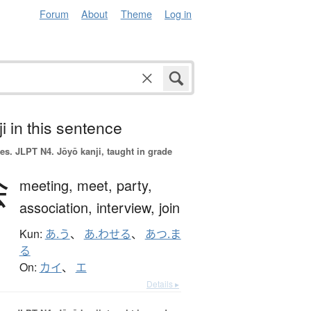
Forum
About
Theme
Log in
i in this sentence
es.
JLPT N4. Jōyō kanji, taught in grade
会
meeting,
meet,
party,
association,
interview,
join
Kun:
あ.う
、
あ.わせる
、
あつ.ま
る
On:
カイ
、
エ
Details ▸