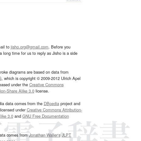
ail to
jisho.org@gmail.com
. Before you
 long time for us to reply as Jisho is a side
troke diagrams are based on data from
G
, which is copyright © 2009-2012 Ulrich Apel
leased under the
Creative Commons
tion-Share Alike 3.0
license.
dia data comes from the
DBpedia
project and
 licensed under
Creative Commons Attribution-
ike 3.0
and
GNU Free Documentation
e
.
ata comes from
Jonathan Waller‘s
JLPT