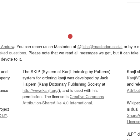
 Andrew
. You can reach us on Mastodon at
@jisho@mastodon.social
or by e-m
asked questions
. Please note that we read all messages we get, but it can take a
devote to it.
and
The SKIP (System of Kanji Indexing by Patterns)
Kanji s
operty
system for ordering kanji was developed by Jack
KanjiV
Halpern (Kanji Dictionary Publishing Society at
and re
mance
http://www.kanji.org/
), and is used with his
Attribu
permission. The license is
Creative Commons
Attribution-ShareAlike 4.0 International
.
Wikipe
oject
is dual
C-BY
.
ShareAl
Licens
s
JLPT d