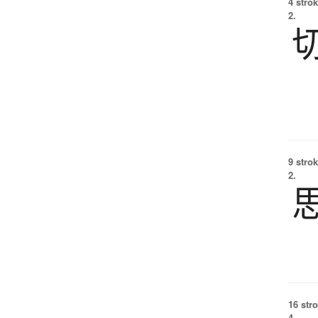
4 strok
2.
9 strok
2.
16 str
4.