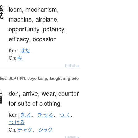
機
loom,
mechanism,
machine,
airplane,
opportunity,
potency,
efficacy,
occasion
Kun:
はた
On:
キ
Details ▸
okes.
JLPT N4. Jōyō kanji, taught in grade
着
don,
arrive,
wear,
counter
for suits of clothing
Kun:
き.る
、
き.せる
、
つ.く
、
つ.ける
On:
チャク
、
ジャク
Details ▸