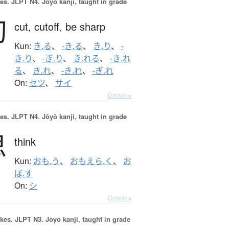
es.
JLPT N4. Jōyō kanji, taught in grade
切
cut,
cutoff,
be sharp
Kun:
き.る
、
-き.る
、
き.り
、
-
き.り
、
-ぎ.り
、
き.れる
、
-き.れ
る
、
き.れ
、
-き.れ
、
-ぎ.れ
On:
セツ
、
サイ
Details ▸
es.
JLPT N4. Jōyō kanji, taught in grade
思
think
Kun:
おも.う
、
おもえら.く
、
お
ぼ.す
On:
シ
Details ▸
okes.
JLPT N3. Jōyō kanji, taught in grade