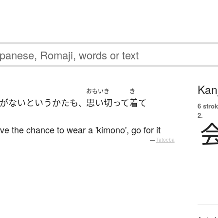
Kanj
おもいき
き
が
ない
と
いう
かた
も
思い切って
着て
、
6 strok
2.
ve the chance to wear a 'kimono', go for it
—
Tatoeba