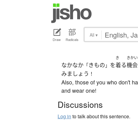
All
▾
Draw
Radicals
き
きかい
なかなか
きもの
を
着る
機会
「
」
みましょう
！
Also, those of you who don't ha
and wear one!
Discussions
Log in
to talk about this sentence.