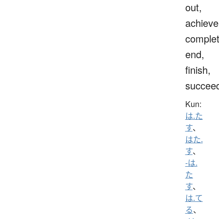
out,
achieve
complet
end,
finish,
succee
Kun:
は.た
す
、
はた.
す
、
-は.
た
す
、
は.て
る
、