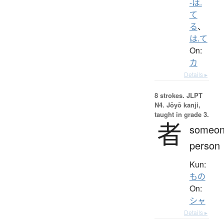
-は.
て
る
、
は.て
On:
カ
Details ▸
8 strokes.
JLPT
N4. Jōyō kanji,
taught in grade 3.
者
someon
person
Kun:
もの
On:
シャ
Details ▸