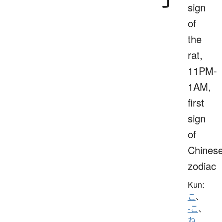
sign
of
the
rat,
11PM-
1AM,
first
sign
of
Chines
zodiac
Kun:
こ
、
-こ
、
ね