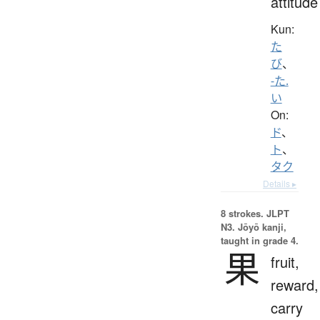
attitude
Kun:
た
び
、
-た.
い
On:
ド
、
ト
、
タク
Details ▸
8 strokes.
JLPT
N3. Jōyō kanji,
taught in grade 4.
果
fruit,
reward,
carry