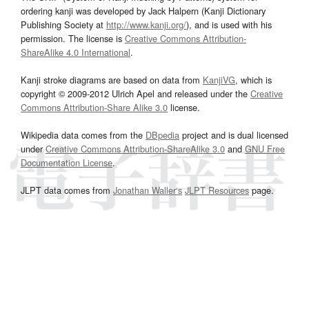
ordering kanji was developed by Jack Halpern (Kanji Dictionary
Publishing Society at
http://www.kanji.org/
), and is used with his
permission. The license is
Creative Commons Attribution-
ShareAlike 4.0 International
.
Kanji stroke diagrams are based on data from
KanjiVG
, which is
copyright © 2009-2012 Ulrich Apel and released under the
Creative
Commons Attribution-Share Alike 3.0
license.
Wikipedia data comes from the
DBpedia
project and is dual licensed
under
Creative Commons Attribution-ShareAlike 3.0
and
GNU Free
Documentation License
.
JLPT data comes from
Jonathan Waller‘s
JLPT Resources
page.