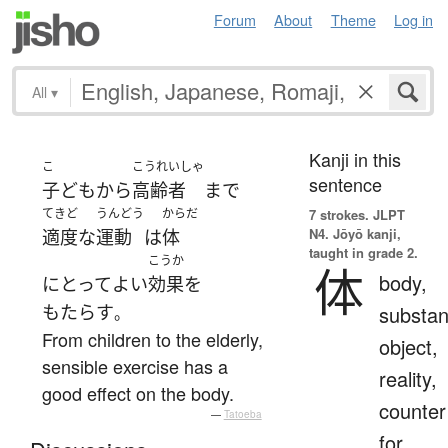
Forum
About
Theme
Log in
All
▾
Kanji in this
こ
こうれいしゃ
sentence
子ども
から
高齢者
まで
てきど
うんどう
からだ
7 strokes.
JLPT
N4. Jōyō kanji,
適度な
運動
は
体
taught in grade 2.
こうか
体
body,
にとって
よい
効果
を
もたらす
substan
。
From children to the elderly,
object,
sensible exercise has a
reality,
good effect on the body.
counter
—
Tatoeba
for