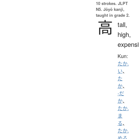
10 strokes.
JLPT
N5. Jōyō kanji,
taught in grade 2.
高
tall,
high,
expensi
Kun:
たか.
い
、
た
か
、
-だ
か
、
たか.
ま
る
、
たか.
める