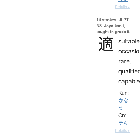
Details ▸
14 strokes.
JLPT
N3. Jōyō kanji,
taught in grade 5.
適
suitable
occasio
rare,
qualifie
capable
Kun:
かな.
う
On:
テキ
Details ▸