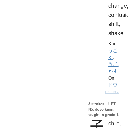
change
confusi
shift,
shake
Kun:
うご.
く
、
うご.
かす
On:
ドウ
Details ▸
3 strokes.
JLPT
N5. Jōyō kanji,
taught in grade 1.
子
child,