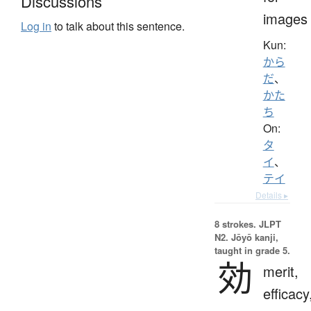
Discussions
images
Log in
to talk about this sentence.
Kun:
から
だ
、
かた
ち
On:
タ
イ
、
テイ
Details ▸
8 strokes.
JLPT
N2. Jōyō kanji,
taught in grade 5.
効
merit,
efficacy