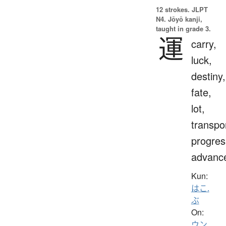
12 strokes.
JLPT
N4. Jōyō kanji,
taught in grade 3.
運
carry,
luck,
destiny,
fate,
lot,
transpo
progres
advanc
Kun:
はこ.
ぶ
On:
ウン