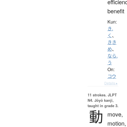
efficien
benefit
Kun:
き.
く
、
きき
め
、
なら.
う
On:
コウ
Details ▸
11 strokes.
JLPT
N4. Jōyō kanji,
taught in grade 3.
動
move,
motion,