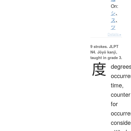
On:
シ
、
ス
、
ツ
Details ▸
9 strokes.
JLPT
N4. Jōyō kanji,
taught in grade 3.
度
degrees
occurre
time,
counter
for
occurre
conside