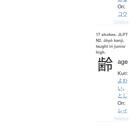
On:
コウ
Details ▸
17 strokes.
JLPT
N2. Jōyō kanji,
taught in junior
high.
齢
age
Kun:
よわ
い
、
とし
On:
レイ
Details ▸