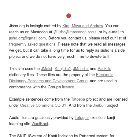
Jisho.org is lovingly crafted by
Kim, Miwa and Andrew
. You can
reach us on Mastodon at
@jisho@mastodon.social
or by e-mail to
jisho.org@gmail.com
. Before you contact us, please read our list of
frequently asked questions
. Please note that we read all messages
we get, but it can take a long time for us to reply as Jisho is a side
project and we do not have very much time to devote to it.
This site uses the
JMdict
,
Kanjidic2
,
JMnedict
and
Radkfile
dictionary files. These files are the property of the
Electronic
Dictionary Research and Development Group
, and are used in
conformance with the Group's
licence
.
Example sentences come from the
Tatoeba
project and are licensed
under
Creative Commons CC-BY
. And from the
Jreibun
project.
Audio files are graciously provided by
Tofugu’s
excellent kanji
learning site
WaniKani
.
The SKIP (System of Kanji Indexing by Patterns) system for