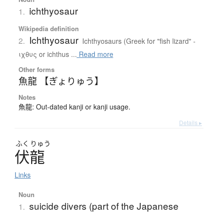
ichthyosaur
1.
Wikipedia definition
Ichthyosaur
2.
Ichthyosaurs (Greek for "fish lizard" -
ιχθυς or ichthus ...
Read more
Other forms
魚龍 【ぎょりゅう】
Notes
魚龍: Out-dated kanji or kanji usage.
Details ▸
ふく
りゅう
伏龍
Links
Noun
suicide divers (part of the Japanese
1.