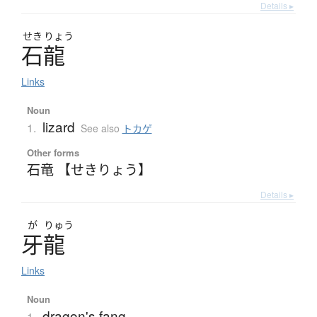
Details ▸
せき
りょう
石龍
Links
Noun
lizard
1.
See also
トカゲ
Other forms
石竜 【せきりょう】
Details ▸
が
りゅう
牙龍
Links
Noun
dragon's fang
1.