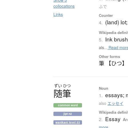
Show 5
collocations
ふで
Links
Counter
(land) lot;
4.
Wikipedia defini
Ink brus
5.
als...
Read mor
Other forms
筆 【ひつ】
ずい
ひつ
Noun
随筆
essays; m
1.
also
エッセイ
common word
Wikipedia defini
jlpt n2
Essay
2.
An 
wanikani level 53
more