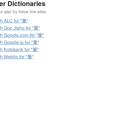
er Dictionaries
 also try these fine sites.
h ALC for *筆*
h Goo Jisho for *筆*
h Google.com for *筆*
h Google.jp for *筆*
h Kotobank for *筆*
h Weblio for *筆*