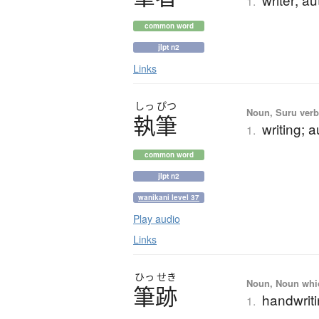
1.
common word
jlpt n2
Links
しっ
ぴつ
Noun, Suru verb,
執筆
writing; 
1.
common word
jlpt n2
wanikani level 37
Play audio
Links
ひっ
せき
Noun, Noun which
筆跡
handwrit
1.