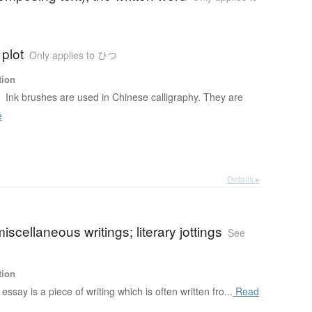
 plot
Only applies to ひつ
tion
h
Ink brushes are used in Chinese calligraphy. They are
e
Details ▸
iscellaneous writings; literary jottings
See
tion
essay is a piece of writing which is often written fro...
Read