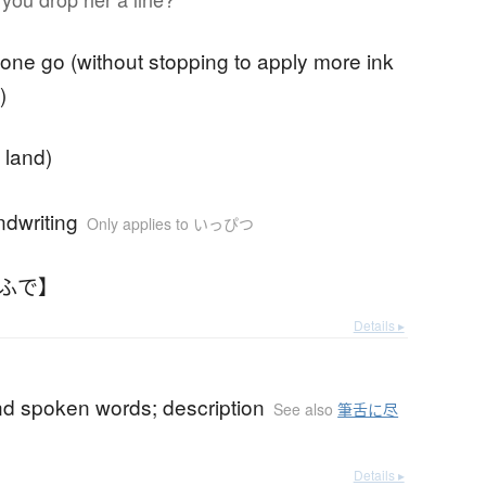
n one go (without stopping to apply more ink
)
f land)
dwriting
Only applies to いっぴつ
とふで】
Details ▸
nd spoken words; description
See also
筆舌に尽
Details ▸