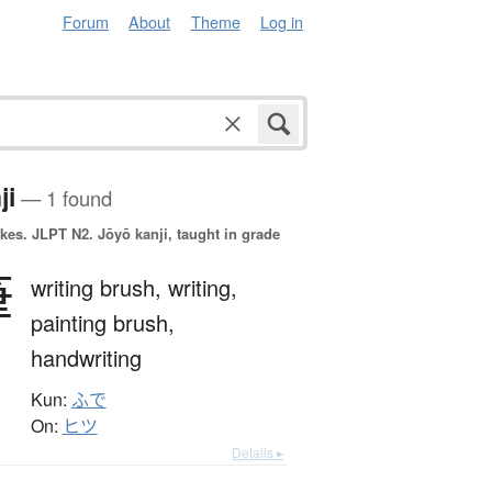
Forum
About
Theme
Log in
ji
— 1 found
okes.
JLPT N2. Jōyō kanji, taught in grade
筆
writing brush,
writing,
painting brush,
handwriting
Kun:
ふで
On:
ヒツ
Details ▸