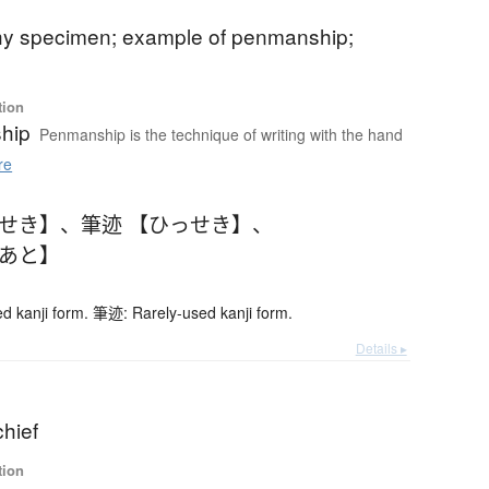
phy specimen; example of penmanship;
tion
hip
Penmanship is the technique of writing with the hand
re
っせき】
、
筆迹 【ひっせき】
、
であと】
 kanji form. 筆迹: Rarely-used kanji form.
Details ▸
chief
tion