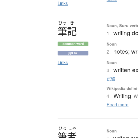
Links
ひっ
き
Noun, Suru verb,
筆記
writing d
1.
Noun
common word
notes; wr
2.
jlpt n2
Links
Noun
written e
3.
試験
Wikipedia defini
Writing
4.
Wr
Read more
ひっ
しゃ
Noun
筆者
writer; au