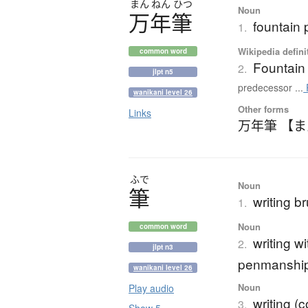
まん
ねん
ひつ
Noun
万年筆
fountain
1.
Wikipedia defini
common word
Fountain
2.
jlpt n5
predecessor ...
wanikani level 26
Other forms
Links
万年筆 【
ふで
Noun
筆
writing b
1.
Noun
common word
writing w
2.
jlpt n3
penmanship
wanikani level 26
Noun
Play audio
writing (
3.