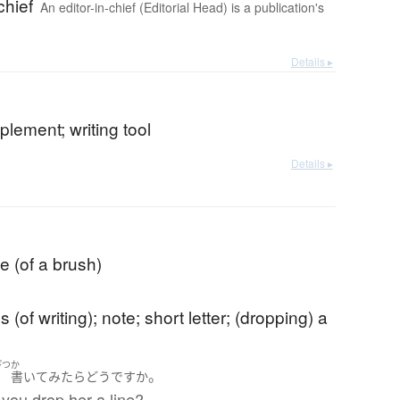
chief
An editor-in-chief (Editorial Head) is a publication's
Details ▸
mplement; writing tool
Details ▸
e (of a brush)
s (of writing); note; short letter; (dropping) a
ぴつ
か
。
筆
書いて
みたら
どう
ですか
you drop her a line?