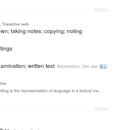
Details ▸
 Transitive verb
own; taking notes; copying; noting
itings
xamination; written test
Abbreviation
,
See also
筆記
tion
iting is the representation of language in a textual me...
Details ▸
thor