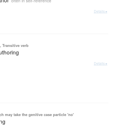
often in self-reference
Details ▸
 Transitive verb
authoring
Details ▸
 may take the genitive case particle 'no'
ing