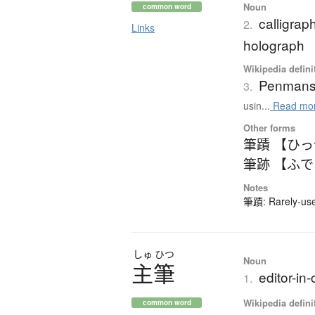
Noun
common word
calligra
2.
Links
holograph
Wikipedia defini
Penmans
3.
usin...
Read mo
Other forms
筆蹟 【ひ
筆跡 【ふ
Notes
筆蹟: Rarely-used
しゅ
ひつ
Noun
主筆
editor-in-
1.
Wikipedia defini
common word