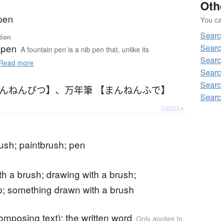
Oth
 pen
You can
Searc
tion
 pen
Searc
A fountain pen is a nib pen that, unlike its
Searc
Read more
Searc
Searc
まんねんぴつ】
、
万年筆 【まんねんふで】
Searc
Details ▸
rush; paintbrush; pen
ith a brush; drawing with a brush;
; something drawn with a brush
composing text); the written word
Only applies to