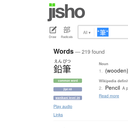
All
▾
Draw
Radicals
Words
— 219 found
えん
ぴつ
Noun
鉛筆
(wooden)
1.
Wikipedia defini
common word
Pencil
2.
A p
jlpt n5
Read more
wanikani level 26
Play audio
Links