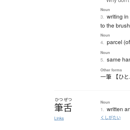
Noun
writing i
3.
to the brush
Noun
parcel (o
4.
Noun
same han
5.
Other forms
一筆 【ひ
ひつ
ぜつ
Noun
筆舌
written a
1.
くしがたい
Links