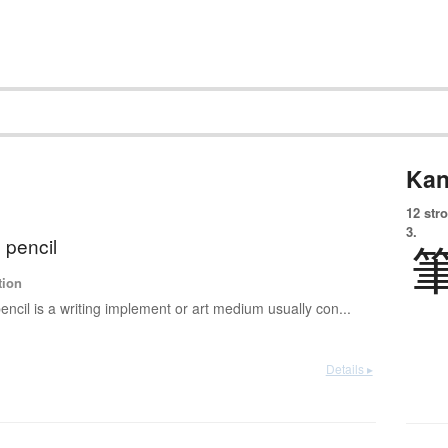
Kan
12 str
3.
 pencil
tion
encil is a writing implement or art medium usually con...
Details ▸