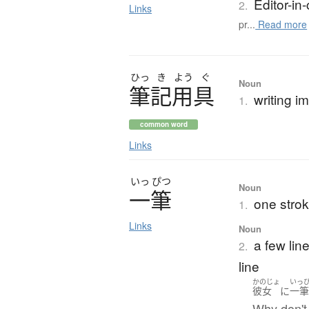
Editor-in-
2.
Links
pr...
Read more
ひっ
き
よう
ぐ
Noun
筆記用具
writing i
1.
common word
Links
いっ
ぴつ
Noun
一筆
one strok
1.
Links
Noun
a few line
2.
line
かのじょ
いっ
彼女
に
一
Why don't 