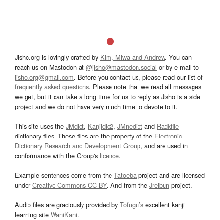
Jisho.org is lovingly crafted by
Kim, Miwa and Andrew
. You can
reach us on Mastodon at
@jisho@mastodon.social
or by e-mail to
jisho.org@gmail.com
. Before you contact us, please read our list of
frequently asked questions
. Please note that we read all messages
we get, but it can take a long time for us to reply as Jisho is a side
project and we do not have very much time to devote to it.
This site uses the
JMdict
,
Kanjidic2
,
JMnedict
and
Radkfile
dictionary files. These files are the property of the
Electronic
Dictionary Research and Development Group
, and are used in
conformance with the Group's
licence
.
Example sentences come from the
Tatoeba
project and are licensed
under
Creative Commons CC-BY
. And from the
Jreibun
project.
Audio files are graciously provided by
Tofugu’s
excellent kanji
learning site
WaniKani
.