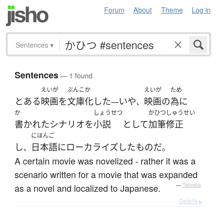
Forum
About
Theme
Log in
Sentences
▾
Sentences
— 1 found
えいが
ぶんこか
えいが
ため
とある
映画
を
文庫化
した
いや
映画
の
為に
—
、
か
しょうせつ
かひつ
しゅうせい
書かれた
シナリオ
を
小説
として
加筆
修正
にほんご
し
日本語
に
ローカライズ
した
もの
だ
、
。
A certain movie was novelized - rather it was a
scenario written for a movie that was expanded
as a novel and localized to Japanese.
—
Tatoeba
Details ▸