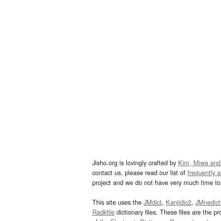
Jisho.org is lovingly crafted by
Kim, Miwa and
contact us, please read our list of
frequently 
project and we do not have very much time to 
This site uses the
JMdict
,
Kanjidic2
,
JMnedict
Radkfile
dictionary files. These files are the pr