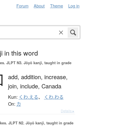
Forum
About
Theme
Log in
i in this word
es.
JLPT N3. Jōyō kanji, taught in grade
加
add,
addition,
increase,
join,
include,
Canada
Kun:
くわ.える
、
くわ.わる
On:
カ
Details ▸
okes.
JLPT N2. Jōyō kanji, taught in grade