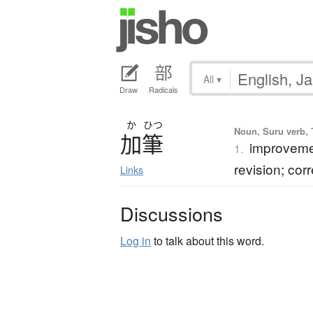
All
▾
Draw
Radicals
か
ひつ
Noun, Suru verb, T
加筆
improvement
1.
revision; cor
Links
Discussions
Log in
to talk about this word.