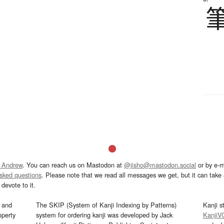
 Andrew
. You can reach us on Mastodon at
@jisho@mastodon.social
or by e-m
asked questions
. Please note that we read all messages we get, but it can take a
devote to it.
and
The SKIP (System of Kanji Indexing by Patterns)
Kanji s
operty
system for ordering kanji was developed by Jack
KanjiV