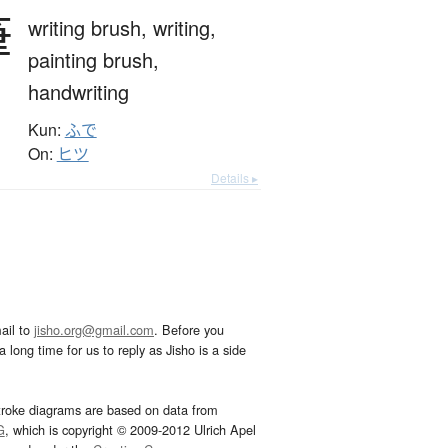
筆
writing brush,
writing,
painting brush,
handwriting
Kun:
ふで
On:
ヒツ
Details ▸
ail to
jisho.org@gmail.com
. Before you
 long time for us to reply as Jisho is a side
troke diagrams are based on data from
G
, which is copyright © 2009-2012 Ulrich Apel