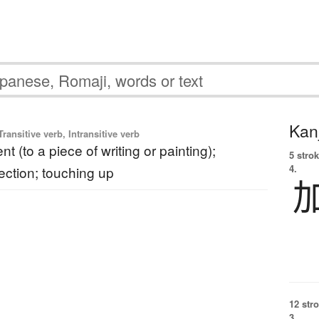
Kanj
ransitive verb, Intransitive verb
 (to a piece of writing or painting);
5 strok
4.
rection; touching up
12 str
3.