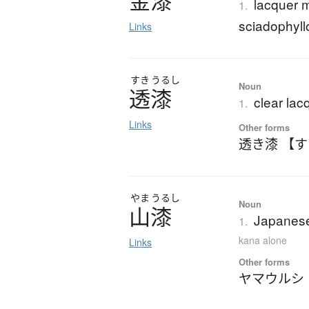
金漆
lacquer 
1.
sciadophyll
Links
すき
うるし
Noun
透漆
clear lac
1.
Links
Other forms
透き漆 【
やま
うるし
Noun
山漆
Japanese
1.
kana alone
Links
Other forms
ヤマウルシ