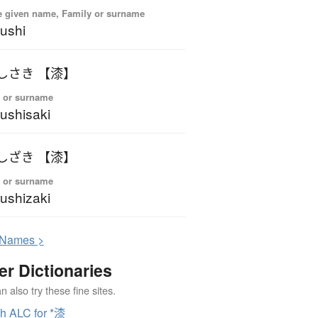
 given name, Family or surname
ushi
しさき 【漆】
 or surname
ushisaki
しざき 【漆】
 or surname
ushizaki
N
ames >
er Dictionaries
 also try these fine sites.
h ALC for *漆