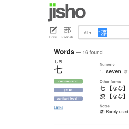
All
▾
Draw
Radicals
Words
— 16 found
しち
Numeric
七
seven
1.
漆 
Other forms
common word
七 【なな】
jlpt n5
漆 【なな】
wanikani level 1
Notes
Links
漆: Rarely-used 