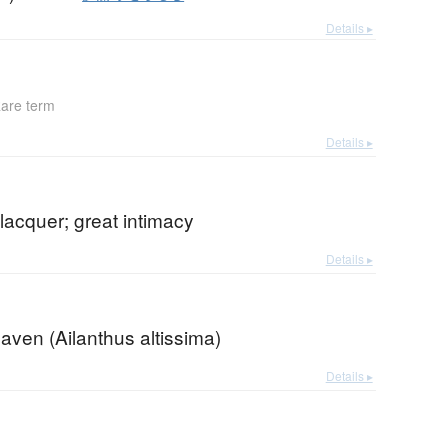
Details ▸
are term
Details ▸
lacquer; great intimacy
Details ▸
eaven (Ailanthus altissima)
Details ▸