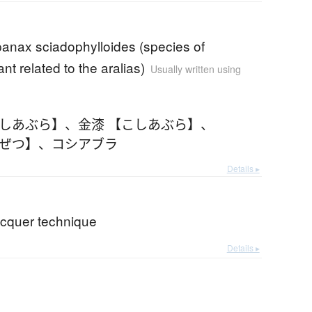
anax sciadophylloides (species of
ant related to the aralias)
Usually written using
こしあぶら】
、
金漆 【こしあぶら】
、
んぜつ】
、
コシアブラ
Details ▸
acquer technique
Details ▸