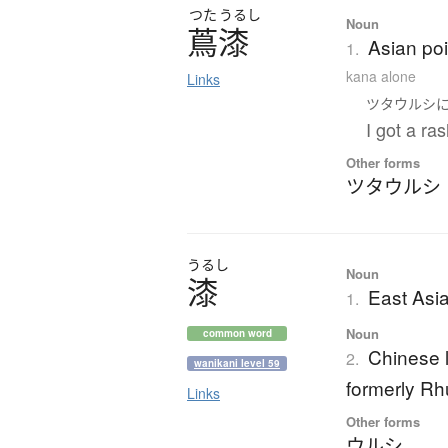
つた
うるし
Noun
蔦漆
Asian po
1.
kana alone
Links
ツタウルシ
I got a ra
Other forms
ツタウルシ
うるし
Noun
漆
East Asia
1.
Noun
common word
Chinese l
2.
wanikani level 59
formerly Rhu
Links
Other forms
ウルシ