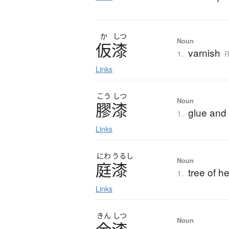
か
しつ
Noun
仮漆
varnish
1.
R
Links
こう
しつ
Noun
膠漆
glue and 
1.
Links
にわ
うるし
Noun
庭漆
tree of h
1.
Links
きん
しつ
Noun