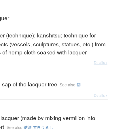
quer
er (technique); kanshitsu; technique for
ts (vessels, sculptures, statues, etc.) from
 of hemp cloth soaked with lacquer
Details ▸
 sap of the lacquer tree
See also
漆
Details ▸
 lacquer (made by mixing vermilion into
r)
See also
透漆 すきうるし