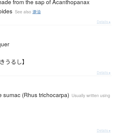
made from the sap of Acanthopanax
oides
See also
漉油
Details ▸
quer
すきうるし】
Details ▸
 sumac (Rhus trichocarpa)
Usually written using
Details ▸