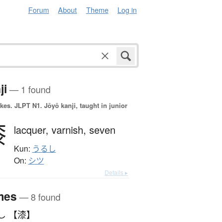
Forum
About
Theme
Log in
ji
— 1 found
okes.
JLPT N1. Jōyō kanji, taught in junior
漆
lacquer,
varnish,
seven
Kun:
うるし
On:
シツ
Details ▸
mes
— 8 found
し 【漆】