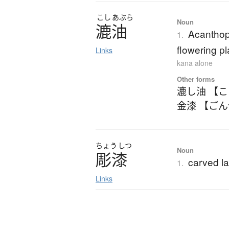
こし
あぶら
Noun
漉油
Acanthop
1.
flowering pl
Links
kana alone
Other forms
漉し油 【
金漆 【ご
ちょう
しつ
Noun
彫漆
carved l
1.
Links