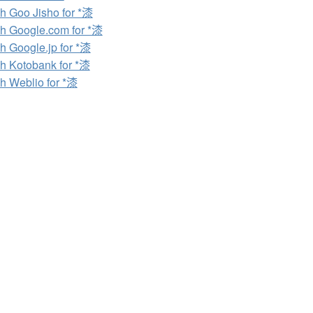
h Goo Jisho for *漆
h Google.com for *漆
h Google.jp for *漆
h Kotobank for *漆
h Weblio for *漆