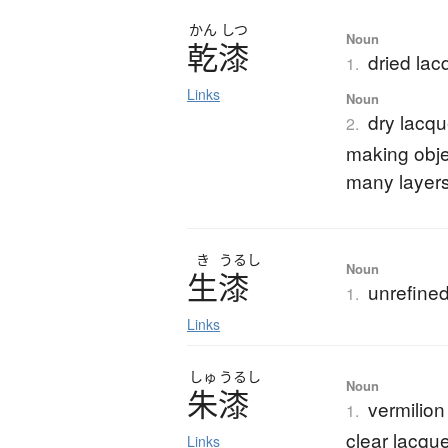
かん
しつ
Noun
乾漆
dried lac
1.
Links
Noun
dry lacqu
2.
making objec
many layers
き
うるし
Noun
生漆
unrefined
1.
Links
しゅ
うるし
Noun
朱漆
vermilion
1.
clear lacque
Links