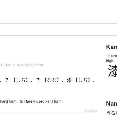
Kan
14 str
high.
is used in legal documents
、
７ 【しち】
、
７ 【なな】
、
漆 【しち】
、
kanji form. 漆: Rarely-used kanji form.
Na
Details ▸
うる