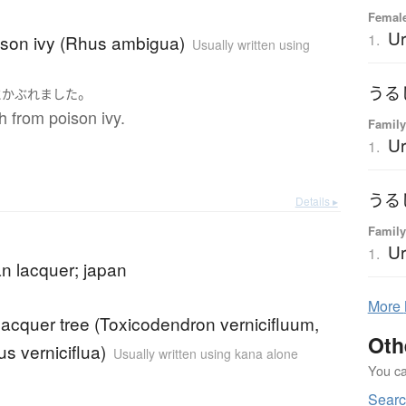
Female
Ur
1.
ison ivy (Rhus ambigua)
Usually written using
うる
。
に
かぶれました
sh from poison ivy.
Family
Ur
1.
うる
Details ▸
Family
Ur
1.
n lacquer; japan
More
acquer tree (Toxicodendron vernicifluum,
Oth
s verniciflua)
Usually written using kana alone
You can
Searc