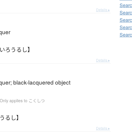
Searc
Details ▸
Searc
Searc
Searc
quer
Searc
ろいろうるし】
Details ▸
quer; black-lacquered object
Only applies to こくしつ
ろうるし】
Details ▸