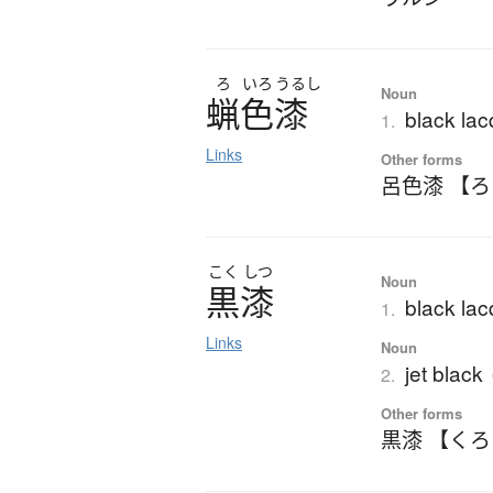
ろ
いろ
うるし
Noun
蝋色漆
black lac
1.
Links
Other forms
呂色漆 【
こく
しつ
Noun
黒漆
black lac
1.
Links
Noun
jet black
2.
Other forms
黒漆 【く