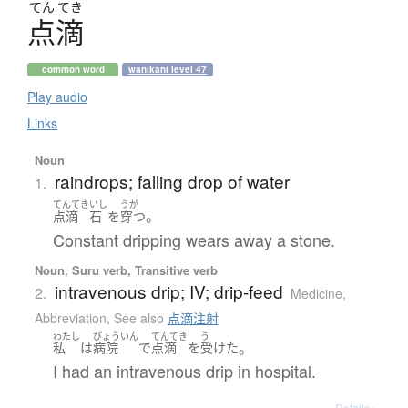
てん
てき
点滴
common word
wanikani level 47
Play audio
Links
Noun
raindrops; falling drop of water
1.
てんてき
いし
うが
。
点滴
石
を
穿つ
Constant dripping wears away a stone.
Noun, Suru verb, Transitive verb
intravenous drip; IV; drip-feed
2.
Medicine
,
Abbreviation
,
See also
点滴注射
わたし
びょういん
てんてき
う
。
私
は
病院
で
点滴
を
受けた
I had an intravenous drip in hospital.
Details ▸