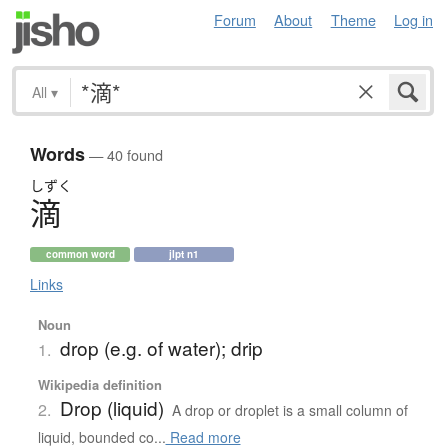
Forum
About
Theme
Log in
All
▾
Words
— 40 found
しずく
滴
common word
jlpt n1
Links
Noun
drop (e.g. of water); drip
1.
Wikipedia definition
Drop (liquid)
2.
A drop or droplet is a small column of
liquid, bounded co...
Read more