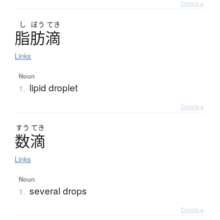
Details ▸
し
ぼう
てき
脂肪滴
Links
Noun
lipid droplet
1.
Details ▸
すう
てき
数滴
Links
Noun
several drops
1.
Details ▸