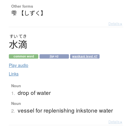
Other forms
雫 【しずく】
Details ▸
すい
てき
水滴
common word
jlpt n2
wanikani level 47
Play audio
Links
Noun
drop of water
1.
Noun
vessel for replenishing inkstone water
2.
Details ▸