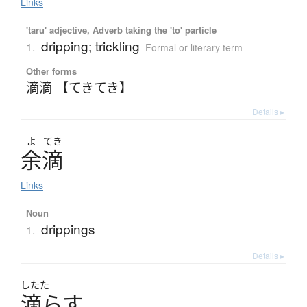
Links
'taru' adjective, Adverb taking the 'to' particle
dripping; trickling
1.
Formal or literary term
Other forms
滴滴 【てきてき】
Details ▸
よ
てき
余滴
Links
Noun
drippings
1.
Details ▸
したた
滴
ら
す