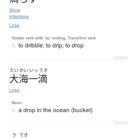
Show
inflections
Links
Godan verb with 'su' ending, Transitive verb
to dribble; to drip; to drop
1.
Details ▸
たい
かい
いっ
てき
大海一滴
Links
Noun
a drop in the ocean (bucket)
1.
Details ▸
う
てき