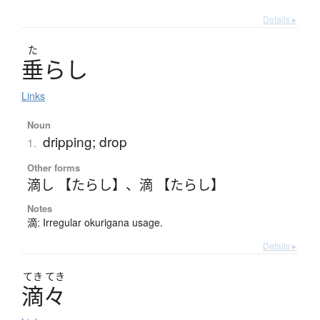
Details ▸
た
垂
ら
し
Links
Noun
dripping; drop
1.
Other forms
滴し 【たらし】
、
滴 【たらし】
Notes
滴: Irregular okurigana usage.
Details ▸
てき
てき
滴々