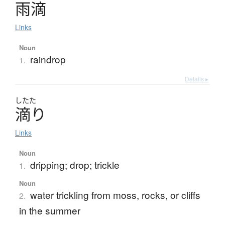
雨滴
Links
Noun
raindrop
1.
Details ▸
したた
滴
り
Links
Noun
dripping; drop; trickle
1.
Noun
water trickling from moss, rocks, or cliffs
2.
in the summer