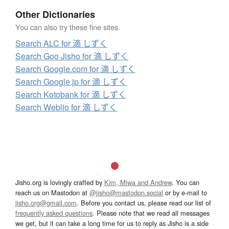
Other Dictionaries
You can also try these fine sites.
Search ALC for 滴 しずく
Search Goo Jisho for 滴 しずく
Search Google.com for 滴 しずく
Search Google.jp for 滴 しずく
Search Kotobank for 滴 しずく
Search Weblio for 滴 しずく
Jisho.org is lovingly crafted by
Kim, Miwa and Andrew
. You can
reach us on Mastodon at
@jisho@mastodon.social
or by e-mail to
jisho.org@gmail.com
. Before you contact us, please read our list of
frequently asked questions
. Please note that we read all messages
we get, but it can take a long time for us to reply as Jisho is a side