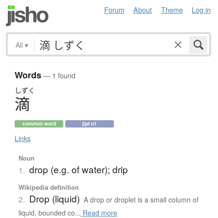
Forum
About
Theme
Log in
All
▾
Words
— 1 found
しずく
滴
common word
jlpt n1
Links
Noun
drop (e.g. of water); drip
1.
Wikipedia definition
Drop (liquid)
2.
A drop or droplet is a small column of
liquid, bounded co...
Read more