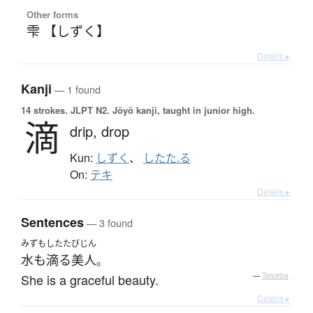
Other forms
雫 【しずく】
Details ▸
Kanji
— 1 found
14 strokes.
JLPT N2. Jōyō kanji, taught in junior high.
滴
drip,
drop
Kun:
しずく
、
したた.る
On:
テキ
Details ▸
Sentences
— 3 found
みずもしたた
びじん
水も滴る
美人
。
She is a graceful beauty.
—
Tatoeba
Details ▸