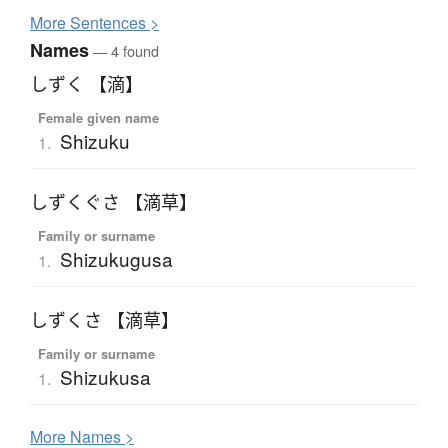
More
S
entences >
Names
— 4 found
しずく 【滴】
Female given name
Shizuku
1.
しずくぐさ 【滴草】
Family or surname
Shizukugusa
1.
しずくさ 【滴草】
Family or surname
Shizukusa
1.
More
N
ames >