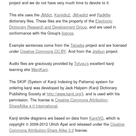
project and we do not have very much time to devote to it.
This site uses the
JMdict
,
Kanjidic2
,
JMnedict
and
Radkfile
dictionary files. These files are the property of the
Electronic
Dictionary Research and Development Group
, and are used in
conformance with the Group's
licence
.
Example sentences come from the
Tatoeba
project and are licensed
under
Creative Commons CC-BY
. And from the
Jreibun
project.
Audio files are graciously provided by
Tofugu’s
excellent kanji
learning site
WaniKani
.
The SKIP (System of Kanji Indexing by Patterns) system for
ordering kanji was developed by Jack Halpern (Kanji Dictionary
Publishing Society at
http://www.kanji.org/
), and is used with his
permission. The license is
Creative Commons Attribution-
ShareAlike 4.0 International
.
Kanji stroke diagrams are based on data from
KanjiVG
, which is
copyright © 2009-2012 Ulrich Apel and released under the
Creative
Commons Attribution-Share Alike 3.0
license.