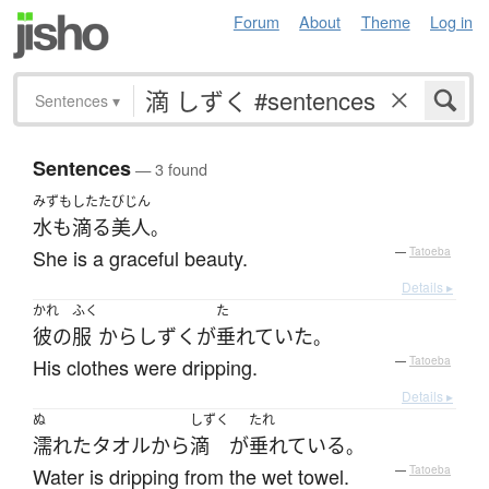
Forum
About
Theme
Log in
Sentences
▾
Sentences
— 3 found
みずもしたた
びじん
水も滴る
美人
。
She is a graceful beauty.
—
Tatoeba
Details ▸
かれ
ふく
た
彼の
服
から
しずく
が
垂れていた
。
His clothes were dripping.
—
Tatoeba
Details ▸
ぬ
しずく
たれ
濡れた
タオル
から
滴
が
垂れている
。
Water is dripping from the wet towel.
—
Tatoeba