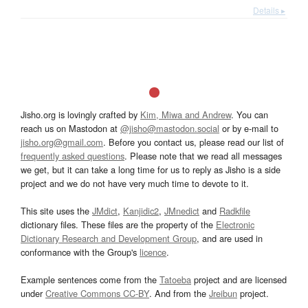
Details ▸
Jisho.org is lovingly crafted by
Kim, Miwa and Andrew
. You can
reach us on Mastodon at
@jisho@mastodon.social
or by e-mail to
jisho.org@gmail.com
. Before you contact us, please read our list of
frequently asked questions
. Please note that we read all messages
we get, but it can take a long time for us to reply as Jisho is a side
project and we do not have very much time to devote to it.
This site uses the
JMdict
,
Kanjidic2
,
JMnedict
and
Radkfile
dictionary files. These files are the property of the
Electronic
Dictionary Research and Development Group
, and are used in
conformance with the Group's
licence
.
Example sentences come from the
Tatoeba
project and are licensed
under
Creative Commons CC-BY
. And from the
Jreibun
project.