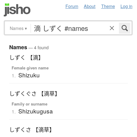
Forum
About
Theme
Log in
Names
▾
Names
— 4 found
しずく 【滴】
Female given name
Shizuku
1.
しずくぐさ 【滴草】
Family or surname
Shizukugusa
1.
しずくさ 【滴草】