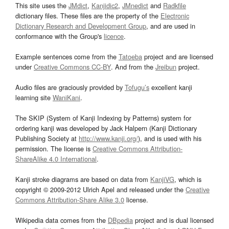
This site uses the
JMdict
,
Kanjidic2
,
JMnedict
and
Radkfile
dictionary files. These files are the property of the
Electronic
Dictionary Research and Development Group
, and are used in
conformance with the Group's
licence
.
Example sentences come from the
Tatoeba
project and are licensed
under
Creative Commons CC-BY
. And from the
Jreibun
project.
Audio files are graciously provided by
Tofugu’s
excellent kanji
learning site
WaniKani
.
The SKIP (System of Kanji Indexing by Patterns) system for
ordering kanji was developed by Jack Halpern (Kanji Dictionary
Publishing Society at
http://www.kanji.org/
), and is used with his
permission. The license is
Creative Commons Attribution-
ShareAlike 4.0 International
.
Kanji stroke diagrams are based on data from
KanjiVG
, which is
copyright © 2009-2012 Ulrich Apel and released under the
Creative
Commons Attribution-Share Alike 3.0
license.
Wikipedia data comes from the
DBpedia
project and is dual licensed