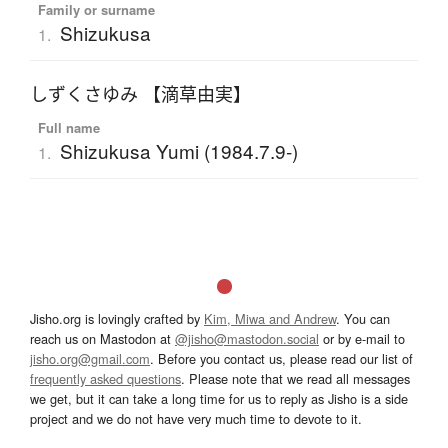
Family or surname
Shizukusa
1.
しずくさゆみ 【滴草由実】
Full name
Shizukusa Yumi (1984.7.9-)
1.
Jisho.org is lovingly crafted by
Kim, Miwa and Andrew
. You can
reach us on Mastodon at
@jisho@mastodon.social
or by e-mail to
jisho.org@gmail.com
. Before you contact us, please read our list of
frequently asked questions
. Please note that we read all messages
we get, but it can take a long time for us to reply as Jisho is a side
project and we do not have very much time to devote to it.