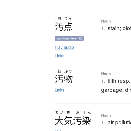
お
てん
Noun
汚点
stain; blo
1.
wanikani level 32
Play audio
Links
お
ぶつ
Noun
汚物
filth (es
1.
garbage; dir
Links
たい
き
お
せん
Noun
大気汚染
air pollut
1.