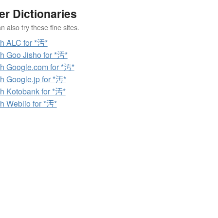
er Dictionaries
 also try these fine sites.
h ALC for *汚*
h Goo Jisho for *汚*
h Google.com for *汚*
h Google.jp for *汚*
h Kotobank for *汚*
h Weblio for *汚*