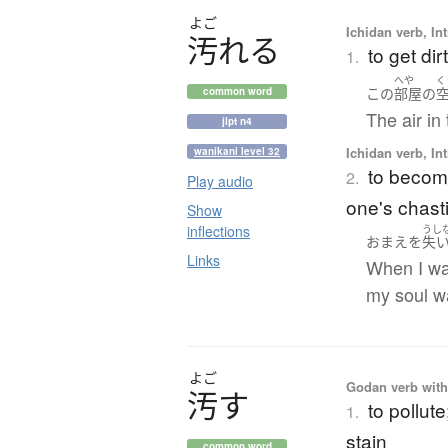
よご
Ichidan verb, Int
汚
れ
る
to get di
1.
へや
く
この
部屋
の
common word
The air in 
jlpt n4
Ichidan verb, Int
wanikani level 32
to become
2.
Play audio
one's chasti
Show
inflections
うし
おまえ
を
失
Links
When I was
my soul w
よご
Godan verb with 
汚
す
to pollute
1.
stain
common word