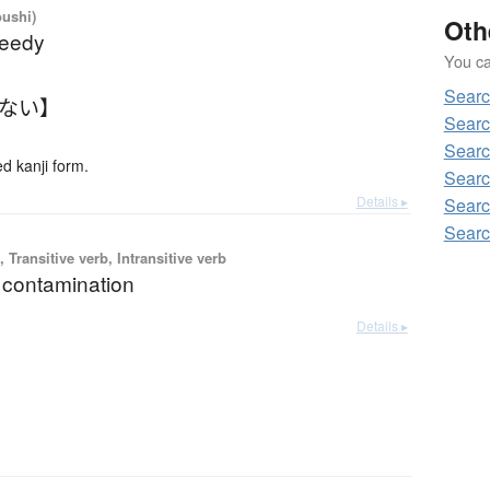
oushi)
Oth
reedy
You can
Searc
たない】
Searc
Searc
 kanji form.
Searc
Details ▸
Searc
Searc
 Transitive verb, Intransitive verb
; contamination
Details ▸