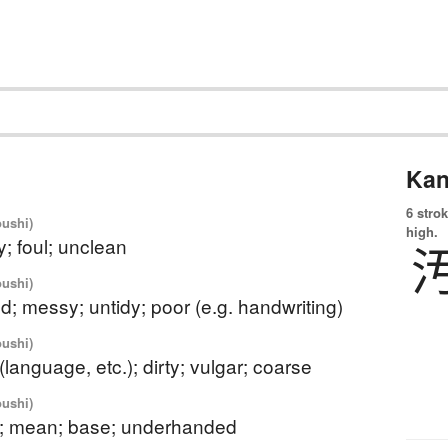
Kan
6 strok
oushi)
high.
thy; foul; unclean
oushi)
d; messy; untidy; poor (e.g. handwriting)
oushi)
(language, etc.); dirty; vulgar; coarse
oushi)
y; mean; base; underhanded