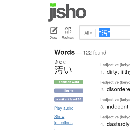
All
▾
Draw
Radicals
Words
— 122 found
きたな
I-adjective (keiy
汚
い
dirty; fil
1.
I-adjective (keiy
common word
disordere
2.
jlpt n5
I-adjective (keiy
wanikani level 36
indecent 
3.
Play audio
Show
I-adjective (keiy
inflections
dastardl
4.