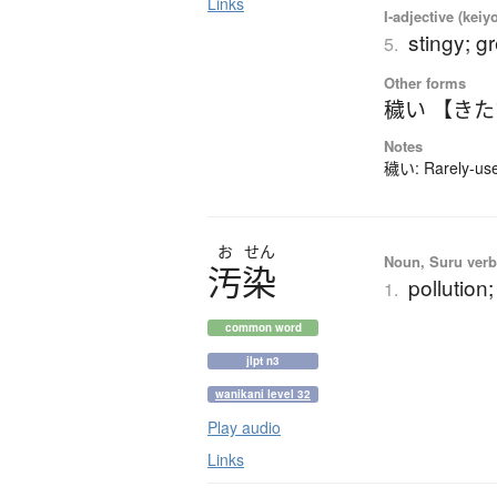
Links
I-adjective (keiy
stingy; g
5.
Other forms
穢い 【き
Notes
穢い: Rarely-used
お
せん
Noun, Suru verb,
汚染
pollution
1.
common word
jlpt n3
wanikani level 32
Play audio
Links