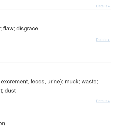
Details ▸
t; flaw; disgrace
Details ▸
p. excrement, feces, urine); muck; waste;
t; dust
Details ▸
ion