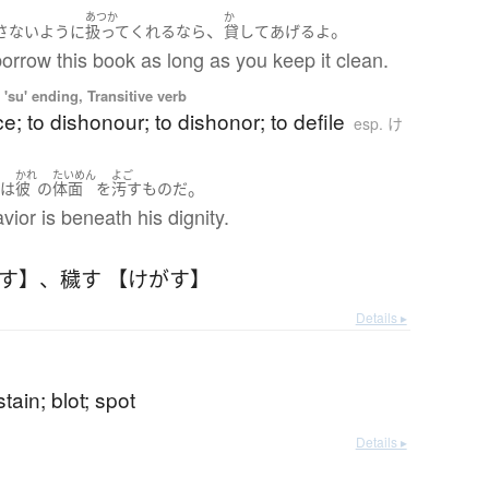
ご
あつか
か
、
。
さない
ように
扱って
くれる
なら
貸してあげる
よ
rrow this book as long as you keep it clean.
'su' ending, Transitive verb
ce; to dishonour; to dishonor; to defile
esp. け
う
かれ
たいめん
よご
。
は
彼
の
体面
を
汚す
もの
だ
ior is beneath his dignity.
がす】
、
穢す 【けがす】
Details ▸
; stain; blot; spot
Details ▸