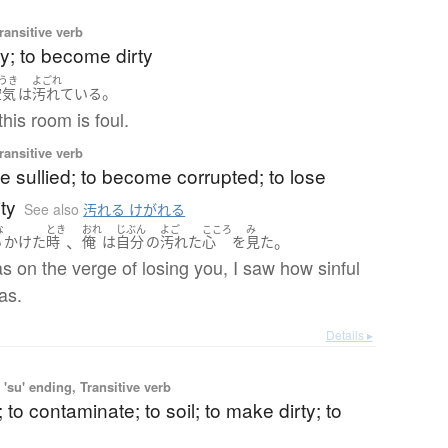
ransitive verb
rty; to become dirty
うき
よごれ
。
空気
は
汚れている
this room is foul.
ransitive verb
 sullied; to become corrupted; to lose
ty
See also
汚れる けがれる
な
とき
おれ
じぶん
よご
こころ
み
、
。
い
かけた
時
俺
は
自分
の
汚れた
心
を
見た
 on the verge of losing you, I saw how sinful
as.
Details ▸
'su' ending, Transitive verb
; to contaminate; to soil; to make dirty; to