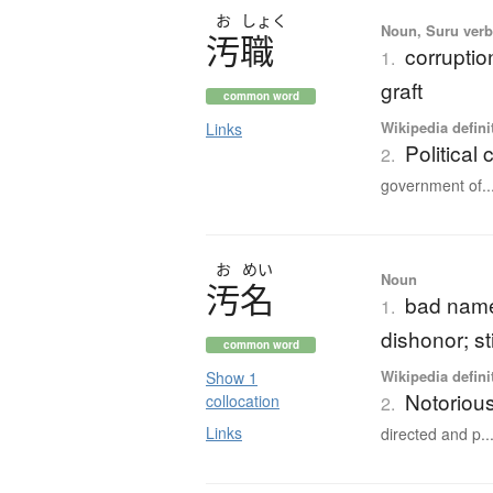
お
しょく
Noun, Suru verb,
汚職
corruptio
1.
graft
common word
Wikipedia defini
Links
Political 
2.
government of..
お
めい
Noun
汚名
bad name;
1.
dishonor; s
common word
Wikipedia defini
Show 1
Notorious
collocation
2.
Links
directed and p..