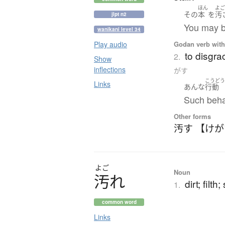
ほん
よ
その
本
を
汚
jlpt n2
You may bo
wanikani level 34
Godan verb with 
Play audio
to disgra
2.
Show
inflections
がす
こうど
Links
あんな
行動
Such behav
Other forms
汚す 【け
よご
Noun
汚
れ
dirt; filth
1.
common word
Links