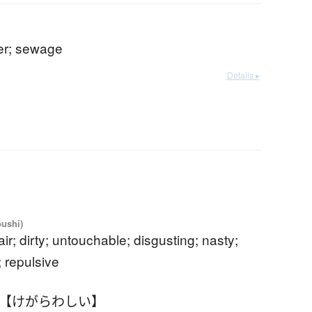
ter; sewage
Details ▸
oushi)
fair; dirty; untouchable; disgusting; nasty;
; repulsive
 【けがらわしい】