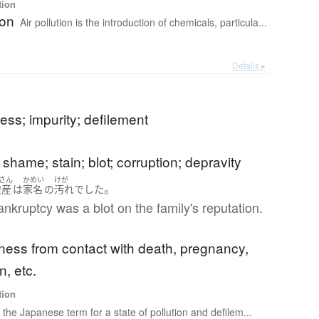
tion
ion
Air pollution is the introduction of chemicals, particula...
Details ▸
ss; impurity; defilement
 shame; stain; blot; corruption; depravity
さん
かめい
けが
。
破産
は
家名
の
汚れ
でした
ankruptcy was a blot on the family's reputation.
ness from contact with death, pregnancy,
n, etc.
tion
s the Japanese term for a state of pollution and defilem...