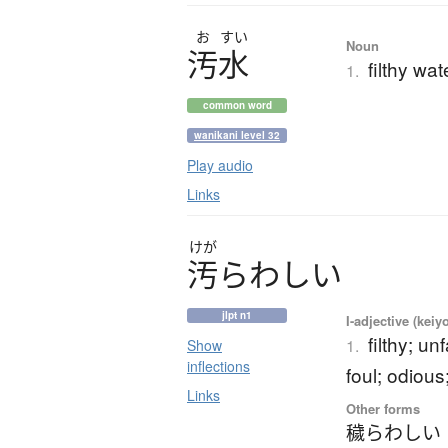
お
すい
Noun
汚水
filthy wa
1.
common word
wanikani level 32
Play audio
Links
けが
汚
ら
わ
し
い
jlpt n1
I-adjective (keiy
filthy; un
1.
Show
inflections
foul; odious
Links
Other forms
穢らわしい