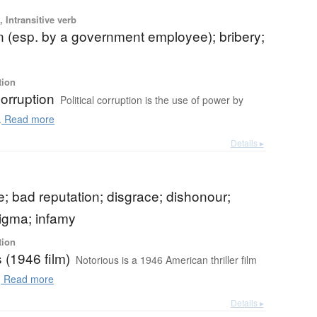
 Intransitive verb
n (esp. by a government employee); bribery;
tion
corruption
Political corruption is the use of power by
.
Read more
Details ▸
 bad reputation; disgrace; dishonour;
tigma; infamy
tion
 (1946 film)
Notorious is a 1946 American thriller film
.
Read more
Details ▸