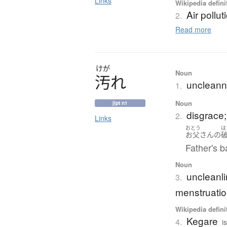
Links
Wikipedia defini
Air pollut
2.
Read more
けが
Noun
汚
れ
uncleanne
1.
Noun
jlpt n1
disgrace;
2.
Links
おとう
は
お父さん
の
Father's b
Noun
uncleanli
3.
menstruatio
Wikipedia defini
Kegare
4.
i