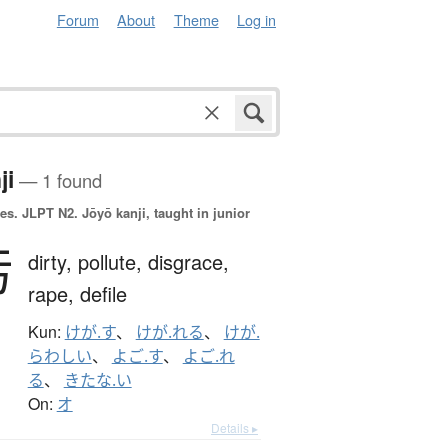
Forum
About
Theme
Log in
ji
— 1 found
es.
JLPT N2. Jōyō kanji, taught in junior
汚
dirty,
pollute,
disgrace,
rape,
defile
Kun:
けが.す
、
けが.れる
、
けが.
らわしい
、
よご.す
、
よご.れ
る
、
きたな.い
On:
オ
Details ▸