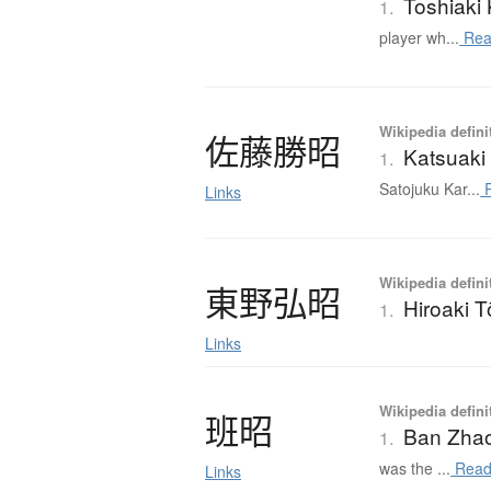
Toshiaki
1.
player wh...
Rea
Wikipedia defini
佐藤勝昭
Katsuaki
1.
Satojuku Kar...
R
Links
Wikipedia defini
東野弘昭
Hiroaki 
1.
Links
Wikipedia defini
班昭
Ban Zha
1.
was the ...
Read
Links