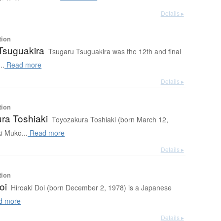
Details ▸
tion
Tsuguakira
Tsugaru Tsuguakira was the 12th and final
..
Read more
Details ▸
tion
ra Toshiaki
Toyozakura Toshiaki (born March 12,
i Mukō...
Read more
Details ▸
tion
oi
Hiroaki Doi (born December 2, 1978) is a Japanese
d more
Details ▸