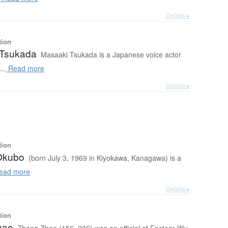
Details ▸
tion
 Tsukada
Masaaki Tsukada is a Japanese voice actor
..
Read more
Details ▸
tion
Okubo
(born July 3, 1969 in Kiyokawa, Kanagawa) is a
ead more
Details ▸
tion
hao