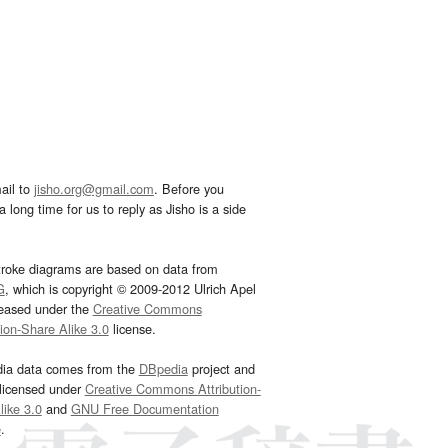
ail to
jisho.org@gmail.com
. Before you
 long time for us to reply as Jisho is a side
troke diagrams are based on data from
G
, which is copyright © 2009-2012 Ulrich Apel
leased under the
Creative Commons
tion-Share Alike 3.0
license.
dia data comes from the
DBpedia
project and
 licensed under
Creative Commons Attribution-
ike 3.0
and
GNU Free Documentation
e
.