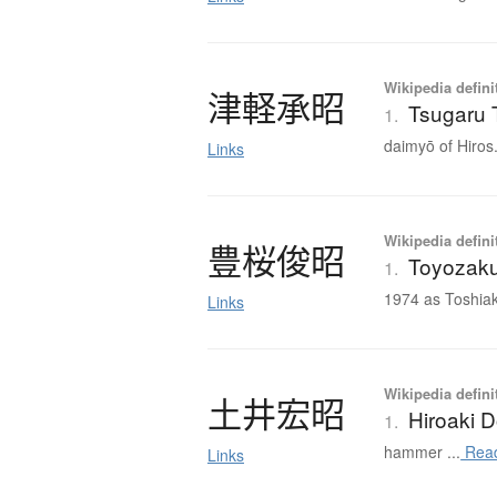
Wikipedia defini
津軽承昭
Tsugaru 
1.
daimyō of Hiros.
Links
Wikipedia defini
豊桜俊昭
Toyozaku
1.
1974 as Toshiak
Links
Wikipedia defini
土井宏昭
Hiroaki D
1.
hammer ...
Rea
Links