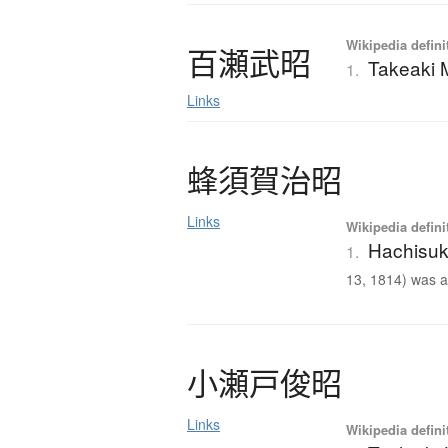
Wikipedia defini
百瀬武昭
Takeaki
1.
Links
蜂須賀治昭
Links
Wikipedia defini
Hachisuk
1.
13, 1814) was a 
小瀬戸俊昭
Links
Wikipedia defini