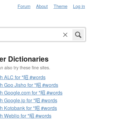
Forum
About
Theme
Log in
er Dictionaries
 also try these fine sites.
h ALC for *昭 #words
h Goo Jisho for *昭 #words
h Google.com for *昭 #words
h Google.jp for *昭 #words
h Kotobank for *昭 #words
h Weblio for *昭 #words