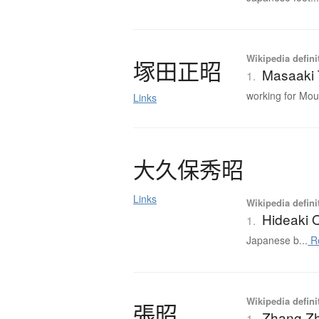
Wikipedia defini
塚田正昭
Masaaki
1.
working for Mou.
Links
大久保秀昭
Links
Wikipedia defini
Hideaki 
1.
Japanese b...
R
Wikipedia defini
張昭
Zhang Z
1.