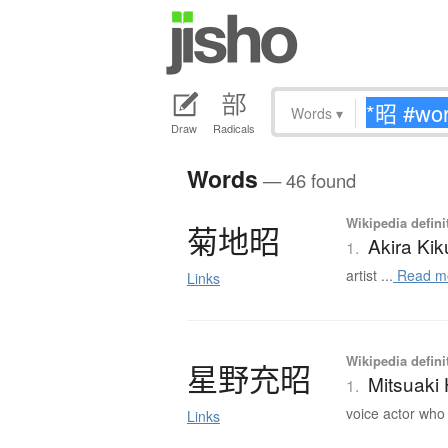
Words
▾
Draw
Radicals
Words
— 46 found
Wikipedia defini
菊地昭
Akira Kik
1.
artist ...
Read m
Links
Wikipedia defini
星野充昭
Mitsuaki
1.
voice actor who 
Links