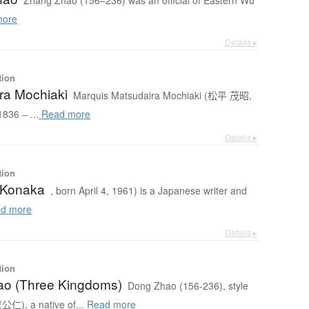
Zhang Zhao (156–236) was an official of Eastern Wu
more
Details ▸
tion
ra Mochiaki
Marquis Matsudaira Mochiaki (松平 茂昭,
836 – ...
Read more
Details ▸
tion
. Konaka
, born April 4, 1961) is a Japanese writer and
d more
Details ▸
tion
o (Three Kingdoms)
Dong Zhao (156-236), style
仁), a native of...
Read more