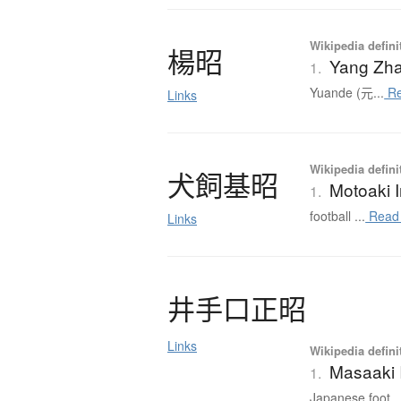
Wikipedia defini
楊昭
Yang Zh
1.
Yuande (元...
Re
Links
Wikipedia defini
犬飼基昭
Motoaki 
1.
football ...
Read
Links
井手口正昭
Links
Wikipedia defini
Masaaki 
1.
Japanese foot..