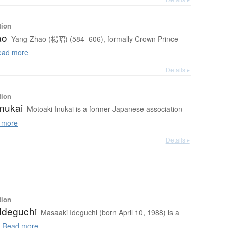
tion
ao
Yang Zhao (楊昭) (584–606), formally Crown Prince
ad more
Details ▸
tion
Inukai
Motoaki Inukai is a former Japanese association
 more
Details ▸
tion
Ideguchi
Masaaki Ideguchi (born April 10, 1988) is a
.
Read more