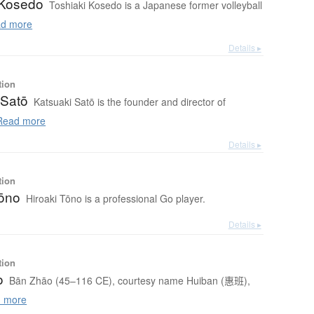
 Kosedo
Toshiaki Kosedo is a Japanese former volleyball
d more
Details ▸
tion
 Satō
Katsuaki Satō is the founder and director of
ead more
Details ▸
tion
Tōno
Hiroaki Tōno is a professional Go player.
Details ▸
tion
o
Bān Zhāo (45–116 CE), courtesy name Huiban (惠班),
 more