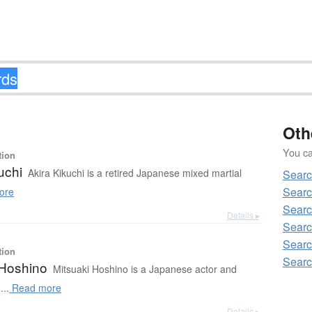
Oth
You can
tion
uchi
Akira Kikuchi is a retired Japanese mixed martial
Searc
Searc
ore
Searc
Details ▸
Searc
Searc
tion
Searc
 Hoshino
Mitsuaki Hoshino is a Japanese actor and
...
Read more
Details ▸