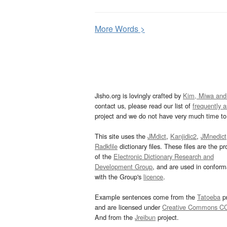
More
W
ords >
Jisho.org is lovingly crafted by
Kim, Miwa and
contact us, please read our list of
frequently 
project and we do not have very much time to 
This site uses the
JMdict
,
Kanjidic2
,
JMnedict
Radkfile
dictionary files. These files are the pr
of the
Electronic Dictionary Research and
Development Group
, and are used in confor
with the Group's
licence
.
Example sentences come from the
Tatoeba
pr
and are licensed under
Creative Commons C
And from the
Jreibun
project.