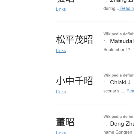
during...
Read 
Links
Wikipedia defini
松平茂昭
Matsudai
1.
September 17, 1
Links
Wikipedia defini
小中千昭
Chiaki J
1.
scenarist ...
Rea
Links
Wikipedia defini
董昭
Dong Zha
1.
name Gongren (公
Links