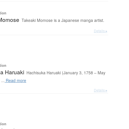
tion
 Momose
Takeaki Momose is a Japanese manga artist.
Details ▸
tion
a Haruaki
Hachisuka Haruaki (January 3, 1758 – May
...
Read more
Details ▸
tion