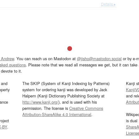
Details ▸
 Andrew
. You can reach us on Mastodon at
@jisho@mastodon.social
or by e-m
asked questions
. Please note that we read all messages we get, but it can take a
devote to it.
and
The SKIP (System of Kanji Indexing by Patterns)
Kanji s
operty
system for ordering kanji was developed by Jack
KanjiV
Halpern (Kanji Dictionary Publishing Society at
and re
mance
http://www.kanji.org/
), and is used with his
Attribu
permission. The license is
Creative Commons
Attribution-ShareAlike 4.0 International
.
Wikipe
oject
is dual
C-BY
.
ShareAl
Licens