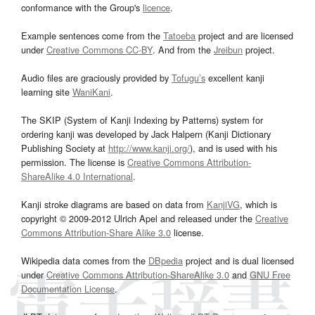
conformance with the Group's
licence
.
Example sentences come from the
Tatoeba
project and are licensed
under
Creative Commons CC-BY
. And from the
Jreibun
project.
Audio files are graciously provided by
Tofugu’s
excellent kanji
learning site
WaniKani
.
The SKIP (System of Kanji Indexing by Patterns) system for
ordering kanji was developed by Jack Halpern (Kanji Dictionary
Publishing Society at
http://www.kanji.org/
), and is used with his
permission. The license is
Creative Commons Attribution-
ShareAlike 4.0 International
.
Kanji stroke diagrams are based on data from
KanjiVG
, which is
copyright © 2009-2012 Ulrich Apel and released under the
Creative
Commons Attribution-Share Alike 3.0
license.
Wikipedia data comes from the
DBpedia
project and is dual licensed
under
Creative Commons Attribution-ShareAlike 3.0
and
GNU Free
Documentation License
.