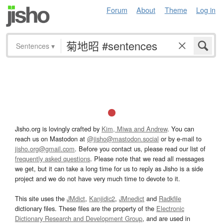
Forum
About
Theme
Log in
Sentences
▾
Jisho.org is lovingly crafted by
Kim, Miwa and Andrew
. You can
reach us on Mastodon at
@jisho@mastodon.social
or by e-mail to
jisho.org@gmail.com
. Before you contact us, please read our list of
frequently asked questions
. Please note that we read all messages
we get, but it can take a long time for us to reply as Jisho is a side
project and we do not have very much time to devote to it.
This site uses the
JMdict
,
Kanjidic2
,
JMnedict
and
Radkfile
dictionary files. These files are the property of the
Electronic
Dictionary Research and Development Group
, and are used in