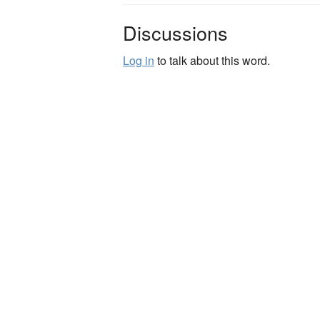
Discussions
Log in
to talk about this word.