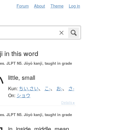
Forum
About
Theme
Log in
i in this word
es.
JLPT N5. Jōyō kanji, taught in grade
小
little,
small
Kun:
ちい.さい
、
こ-
、
お-
、
さ-
On:
ショウ
Details ▸
es.
JLPT N5. Jōyō kanji, taught in grade
in,
inside,
middle,
mean,