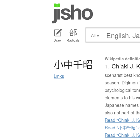
All
▾
Draw
Radicals
Wikipedia definiti
小中千昭
Chiaki J. 
1.
scenarist best kn
Links
season, Digimon 
psychological ton
elements to his w
Japanese names ne
also not part of th
Read “Chiaki J. K
Read “小中千昭” on
Read “Chiaki J. 