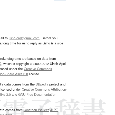
ail to
jisho.org@gmail.com
. Before you
 long time for us to reply as Jisho is a side
troke diagrams are based on data from
G
, which is copyright © 2009-2012 Ulrich Apel
leased under the
Creative Commons
tion-Share Alike 3.0
license.
dia data comes from the
DBpedia
project and
 licensed under
Creative Commons Attribution-
ike 3.0
and
GNU Free Documentation
e
.
ata comes from
Jonathan Waller‘s
JLPT
ces
page.