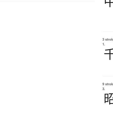
3 strok
1.
9 strok
3.