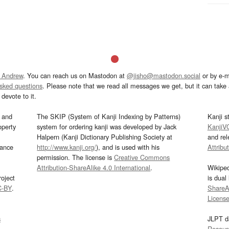
 Andrew
. You can reach us on Mastodon at
@jisho@mastodon.social
or by e-m
asked questions
. Please note that we read all messages we get, but it can take a
devote to it.
and
The SKIP (System of Kanji Indexing by Patterns)
Kanji s
operty
system for ordering kanji was developed by Jack
KanjiV
Halpern (Kanji Dictionary Publishing Society at
and re
mance
http://www.kanji.org/
), and is used with his
Attribu
permission. The license is
Creative Commons
Attribution-ShareAlike 4.0 International
.
Wikipe
oject
is dual
C-BY
.
ShareAl
Licens
s
JLPT d
Resour