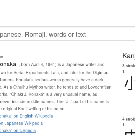
Kanj
on
Konaka
, born April 4, 1961) is a Japanese writer and
3 strok
1.
own for Serial Experiments Lain, and later for the Digimon
Tamers. Konaka's serious works generally have a dark,
e. As a Cthulhu Mythos writer, he tends to add Lovecraftian
orks. "Chiaki J. Konaka" is a very unusual name, as
ver include middle names. The "J. " part of his name is
e original Kanji writing of his name.
onaka” on English Wikipedia
4 strok
 Japanese Wikipedia
1.
Konaka” on DBpedia