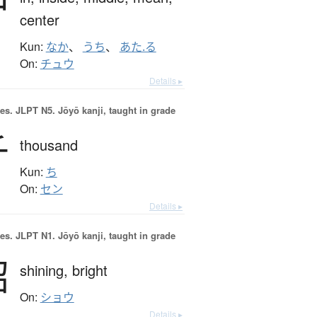
中
center
Kun:
なか
、
うち
、
あた.る
On:
チュウ
Details ▸
es.
JLPT N5. Jōyō kanji, taught in grade
千
thousand
Kun:
ち
On:
セン
Details ▸
es.
JLPT N1. Jōyō kanji, taught in grade
昭
shining,
bright
On:
ショウ
Details ▸