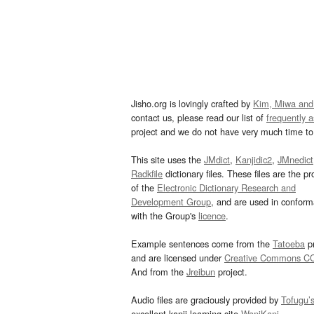
Jisho.org is lovingly crafted by
Kim, Miwa and
contact us, please read our list of
frequently 
project and we do not have very much time to 
This site uses the
JMdict
,
Kanjidic2
,
JMnedict
Radkfile
dictionary files. These files are the pr
of the
Electronic Dictionary Research and
Development Group
, and are used in confor
with the Group's
licence
.
Example sentences come from the
Tatoeba
pr
and are licensed under
Creative Commons C
And from the
Jreibun
project.
Audio files are graciously provided by
Tofugu’
excellent kanji learning site
WaniKani
.