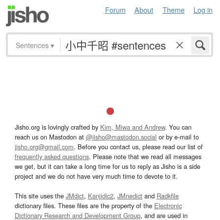
Forum
About
Theme
Log in
Sentences
▾
Jisho.org is lovingly crafted by
Kim, Miwa and Andrew
. You can
reach us on Mastodon at
@jisho@mastodon.social
or by e-mail to
jisho.org@gmail.com
. Before you contact us, please read our list of
frequently asked questions
. Please note that we read all messages
we get, but it can take a long time for us to reply as Jisho is a side
project and we do not have very much time to devote to it.
This site uses the
JMdict
,
Kanjidic2
,
JMnedict
and
Radkfile
dictionary files. These files are the property of the
Electronic
Dictionary Research and Development Group
, and are used in