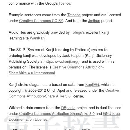
conformance with the Group's
licence
.
Example sentences come from the
Tatoeba
project and are licensed
under
Creative Commons CC-BY
. And from the
Jreibun
project.
Audio files are graciously provided by
Tofugu’s
excellent kanji
learning site
WaniKani
.
The SKIP (System of Kanji Indexing by Patterns) system for
ordering kanji was developed by Jack Halpern (Kanji Dictionary
Publishing Society at
http://www.kanji.org/
), and is used with his
permission. The license is
Creative Commons Attribution-
ShareAlike 4.0 International
.
Kanji stroke diagrams are based on data from
KanjiVG
, which is
copyright © 2009-2012 Ulrich Apel and released under the
Creative
Commons Attribution-Share Alike 3.0
license.
Wikipedia data comes from the
DBpedia
project and is dual licensed
under
Creative Commons Attribution-ShareAlike 3.0
and
GNU Free
Documentation License
.