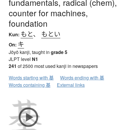
fundamentals, radical (chem),
counter for machines,
foundation
もと
、
もとい
Kun:
キ
On:
Jōyō kanji, taught in
grade 5
JLPT level
N1
241
of 2500 most used kanji in newspapers
Words starting with 基
Words ending with 基
Words containing 基
External links