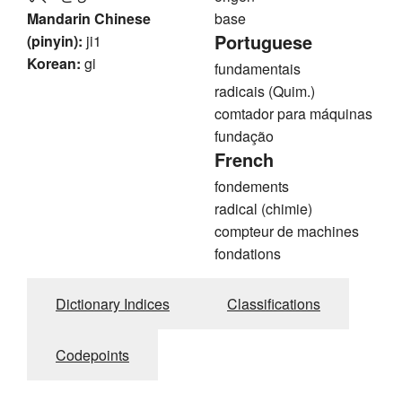
Mandarin Chinese
base
Portuguese
(pinyin):
ji1
Korean:
gi
fundamentais
radicais (Quim.)
comtador para máquinas
fundação
French
fondements
radical (chimie)
compteur de machines
fondations
Dictionary Indices
Classifications
Codepoints