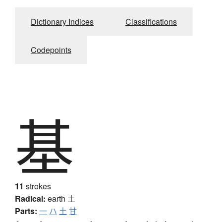
Dictionary Indices
Classifications
Codepoints
基
11
strokes
Radical:
earth
土
Parts:
一
ハ
土
甘