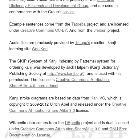
Dictionary Research and Development Group
, and are used in
conformance with the Group's
licence
.
Example sentences come from the
Tatoeba
project and are licensed
under
Creative Commons CC-BY
. And from the
Jreibun
project.
Audio files are graciously provided by
Tofugu’s
excellent kanji
learning site
WaniKani
.
The SKIP (System of Kanji Indexing by Patterns) system for
ordering kanji was developed by Jack Halpern (Kanji Dictionary
Publishing Society at
http://www.kanji.org/
), and is used with his
permission. The license is
Creative Commons Attribution-
ShareAlike 4.0 International
.
Kanji stroke diagrams are based on data from
KanjiVG
, which is
copyright © 2009-2012 Ulrich Apel and released under the
Creative
Commons Attribution-Share Alike 3.0
license.
Wikipedia data comes from the
DBpedia
project and is dual licensed
under
Creative Commons Attribution-ShareAlike 3.0
and
GNU Free
Documentation License
.