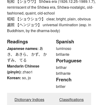
昭和 【ショウワ】 Shōwa era (1926.12.25-1989.1.7),
reminiscent of the Shōwa era, Shōwa-nostalgic, old-
fashioned, quaint, old-school
昭昭 【ショウショウ】 clear, bright, plain, obvious
遍照 【ヘンジョウ】 universal illumination (esp. in
Buddhism, by the dharma-body)
Readings
Spanish
Japanese names:
あ
luminoso
き、 あきら、 かず、 か
brillante
Portuguese
ずみ、 てる
Mandarin Chinese
brilhar
(pinyin):
zhao1
brilhante
Korean:
so, jo
French
briller
Dictionary Indices
Classifications