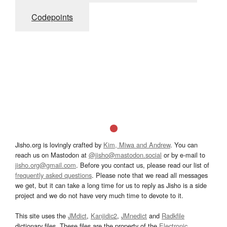
Codepoints
Jisho.org is lovingly crafted by
Kim, Miwa and Andrew
. You can
reach us on Mastodon at
@jisho@mastodon.social
or by e-mail to
jisho.org@gmail.com
. Before you contact us, please read our list of
frequently asked questions
. Please note that we read all messages
we get, but it can take a long time for us to reply as Jisho is a side
project and we do not have very much time to devote to it.
This site uses the
JMdict
,
Kanjidic2
,
JMnedict
and
Radkfile
dictionary files. These files are the property of the
Electronic