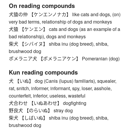
On reading compounds
犬猿の仲 【ケンエンノナカ】 like cats and dogs, (on)
very bad terms, relationship of dogs and monkeys
犬猿 【ケンエン】 cats and dogs (as an example of a
bad relationship), dogs and monkeys
柴犬 【シバイヌ】 shiba inu (dog breed), shiba,
brushwood dog
ポメラニア犬 【ポメラニアケン】 Pomeranian (dog)
Kun reading compounds
犬 【いぬ】 dog (Canis (lupus) familiaris), squealer,
rat, snitch, informer, informant, spy, loser, asshole,
counterfeit, inferior, useless, wasteful
犬合わせ 【いぬあわせ】 dogfighting
野良犬 【のらいぬ】 stray dog
柴犬 【しばいぬ】 shiba inu (dog breed), shiba,
brushwood dog