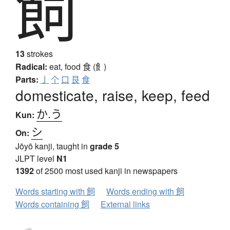
飼
13
strokes
Radical:
eat, food
食 (飠)
Parts:
亅
个
口
艮
食
domesticate, raise, keep, feed
か.う
Kun:
シ
On:
Jōyō kanji, taught in
grade 5
JLPT level
N1
1392
of 2500 most used kanji in newspapers
Words starting with 飼
Words ending with 飼
Words containing 飼
External links