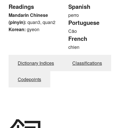
Readings
Spanish
Mandarin Chinese
perro
Portuguese
(pinyin):
quan3, quan2
Korean:
gyeon
Cão
French
chien
Dictionary Indices
Classifications
Codepoints