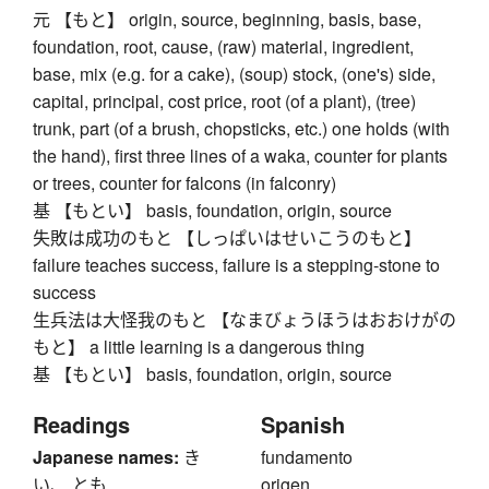
元 【もと】 origin, source, beginning, basis, base,
foundation, root, cause, (raw) material, ingredient,
base, mix (e.g. for a cake), (soup) stock, (one's) side,
capital, principal, cost price, root (of a plant), (tree)
trunk, part (of a brush, chopsticks, etc.) one holds (with
the hand), first three lines of a waka, counter for plants
or trees, counter for falcons (in falconry)
基 【もとい】 basis, foundation, origin, source
失敗は成功のもと 【しっぱいはせいこうのもと】
failure teaches success, failure is a stepping-stone to
success
生兵法は大怪我のもと 【なまびょうほうはおおけがの
もと】 a little learning is a dangerous thing
基 【もとい】 basis, foundation, origin, source
Readings
Spanish
Japanese names:
き
fundamento
い、 とも
origen