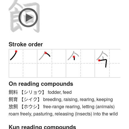
Stroke order
On reading compounds
飼料 【シリョウ】 fodder, feed
飼育 【シイク】 breeding, raising, rearing, keeping
放飼 【ホウシ】 free-range rearing, letting (animals)
roam freely, pasturing, releasing (insects) into the wild
Kun reading compounds