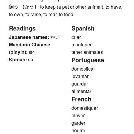
飼う 【かう】 to keep (a pet or other animal), to have,
to own, to raise, to rear, to feed
Readings
Spanish
Japanese names:
かい
criar
Mandarin Chinese
mantener
(pinyin):
si4
tener animales
Portuguese
Korean:
sa
domesticar
levantar
guardar
alimentar
French
domestiquer
élever
garder
nourrir