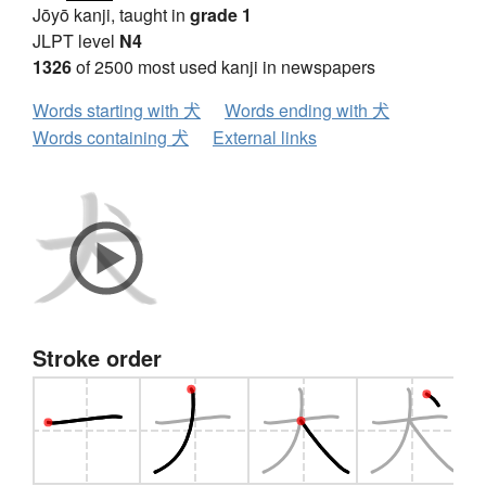
Jōyō kanji, taught in
grade 1
JLPT level
N4
1326
of 2500 most used kanji in newspapers
Words starting with 犬
Words ending with 犬
Words containing 犬
External links
Stroke order