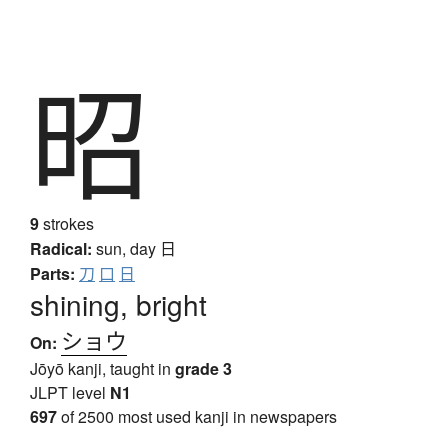
昭
9
strokes
Radical:
sun, day
日
Parts:
刀
口
日
shining, bright
ショウ
On:
Jōyō kanji, taught in
grade 3
JLPT level
N1
697
of 2500 most used kanji in newspapers