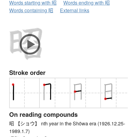
Words starting with 昭
Words ending with 昭
Words containing 昭
External links
Stroke order
On reading compounds
昭 【ショウ】 nth year in the Shōwa era (1926.12.25-
1989.1.7)