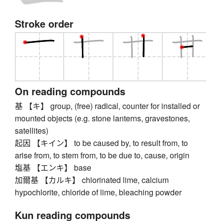
Stroke order
On reading compounds
基 【キ】 group, (free) radical, counter for installed or
mounted objects (e.g. stone lanterns, gravestones,
satellites)
起因 【キイン】 to be caused by, to result from, to
arise from, to stem from, to be due to, cause, origin
塩基 【エンキ】 base
加爾基 【カルキ】 chlorinated lime, calcium
hypochlorite, chloride of lime, bleaching powder
Kun reading compounds