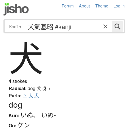
Forum
About
Theme
Log in
Kanji
▾
犬
4
strokes
Radical:
dog
犬 (犭)
Parts:
丶
大
犬
dog
いぬ
、
いぬ-
Kun:
ケン
On: