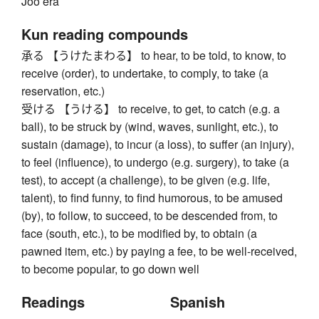
Jōō era
Kun reading compounds
承る 【うけたまわる】 to hear, to be told, to know, to
receive (order), to undertake, to comply, to take (a
reservation, etc.)
受ける 【うける】 to receive, to get, to catch (e.g. a
ball), to be struck by (wind, waves, sunlight, etc.), to
sustain (damage), to incur (a loss), to suffer (an injury),
to feel (influence), to undergo (e.g. surgery), to take (a
test), to accept (a challenge), to be given (e.g. life,
talent), to find funny, to find humorous, to be amused
(by), to follow, to succeed, to be descended from, to
face (south, etc.), to be modified by, to obtain (a
pawned item, etc.) by paying a fee, to be well-received,
to become popular, to go down well
Readings
Spanish