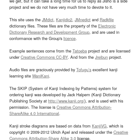
we get, but it can take a long time for us to reply as Jisho is a side
project and we do not have very much time to devote to it.
This site uses the
JMdict
,
Kanjidic2
,
JMnedict
and
Radkfile
dictionary files. These files are the property of the
Electronic
Dictionary Research and Development Group
, and are used in
conformance with the Group's
licence
.
Example sentences come from the
Tatoeba
project and are licensed
under
Creative Commons CC-BY
. And from the
Jreibun
project.
Audio files are graciously provided by
Tofugu’s
excellent kanji
learning site
WaniKani
.
The SKIP (System of Kanji Indexing by Patterns) system for
ordering kanji was developed by Jack Halpern (Kanji Dictionary
Publishing Society at
http://www.kanji.org/
), and is used with his
permission. The license is
Creative Commons Attribution-
ShareAlike 4.0 International
.
Kanji stroke diagrams are based on data from
KanjiVG
, which is
copyright © 2009-2012 Ulrich Apel and released under the
Creative
Commons Attribution-Share Alike 3.0
license.