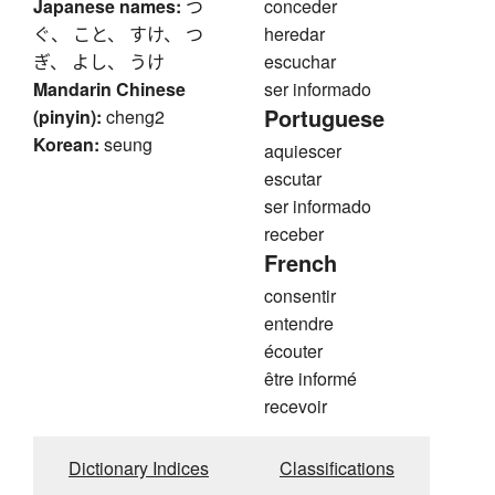
Japanese names:
つ
conceder
ぐ、 こと、 すけ、 つ
heredar
ぎ、 よし、 うけ
escuchar
Mandarin Chinese
ser informado
Portuguese
(pinyin):
cheng2
Korean:
seung
aquiescer
escutar
ser informado
receber
French
consentir
entendre
écouter
être informé
recevoir
Dictionary Indices
Classifications