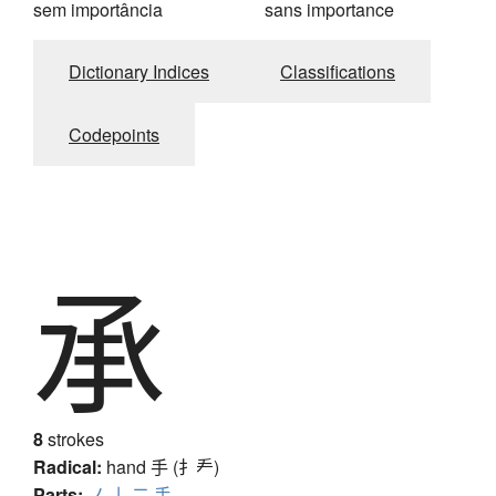
sem importância
sans importance
Dictionary Indices
Classifications
Codepoints
承
8
strokes
Radical:
hand
手 (扌龵)
Parts:
ノ
亅
二
手