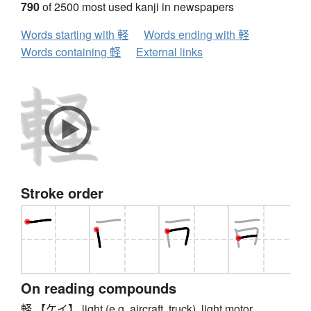
790
of 2500 most used kanji in newspapers
Words starting with 軽
Words ending with 軽
Words containing 軽
External links
Stroke order
On reading compounds
軽 【ケイ】 light (e.g. aircraft, truck), light motor