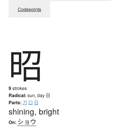
Codepoints
昭
9
strokes
Radical:
sun, day
日
Parts:
刀
口
日
shining, bright
ショウ
On: