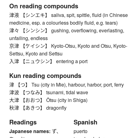
On reading compounds
津液 【シンエキ】 saliva, spit, spittle, fluid (in Chinese
medicine, esp. a colourless bodily fluid, e.g. tears)
津々 【シンシン】 gushing, overflowing, everlasting,
unfailing, endless
京津 【ケイシン】 Kyoto-Otsu, Kyoto and Otsu, Kyoto-
Settsu, Kyoto and Settsu
入津 【ニュウシン】 entering a port
Kun reading compounds
津 【つ】 Tsu (city in Mie), harbour, harbor, port, ferry
津波 【つなみ】 tsunami, tidal wave
大津 【おおつ】 Ōtsu (city in Shiga)
秋津 【あきつ】 dragonfly
Readings
Spanish
Japanese names:
ず、
puerto