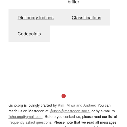
briller
Dictionary Indices
Classifications
Codepoints
Jisho.org is lovingly crafted by
Kim, Miwa and Andrew
. You can
reach us on Mastodon at
@jisho@mastodon.social
or by e-mail to
jisho.org@gmail.com
. Before you contact us, please read our list of
frequently asked questions
. Please note that we read all messages