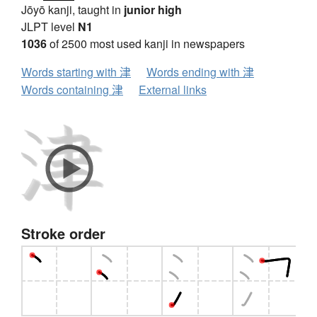
Jōyō kanji, taught in
junior high
JLPT level
N1
1036
of 2500 most used kanji in newspapers
Words starting with 津
Words ending with 津
Words containing 津
External links
Stroke order