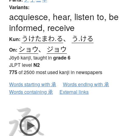
Variants:
acquiesce, hear, listen to, be
informed, receive
うけたまわ.る
、
う.ける
Kun:
ショウ
、
ジョウ
On:
Jōyō kanji, taught in
grade 6
JLPT level
N2
775
of 2500 most used kanji in newspapers
Words starting with 承
Words ending with 承
Words containing 承
External links