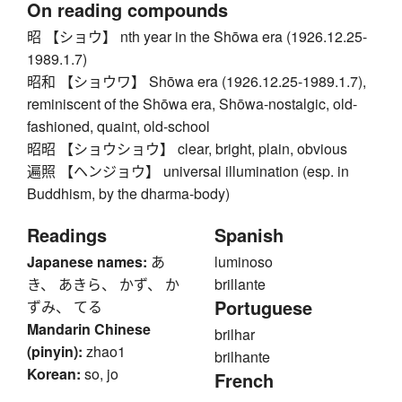
On reading compounds
昭 【ショウ】 nth year in the Shōwa era (1926.12.25-
1989.1.7)
昭和 【ショウワ】 Shōwa era (1926.12.25-1989.1.7),
reminiscent of the Shōwa era, Shōwa-nostalgic, old-
fashioned, quaint, old-school
昭昭 【ショウショウ】 clear, bright, plain, obvious
遍照 【ヘンジョウ】 universal illumination (esp. in
Buddhism, by the dharma-body)
Readings
Spanish
Japanese names:
あ
luminoso
き、 あきら、 かず、 か
brillante
Portuguese
ずみ、 てる
Mandarin Chinese
brilhar
(pinyin):
zhao1
brilhante
Korean:
so, jo
French