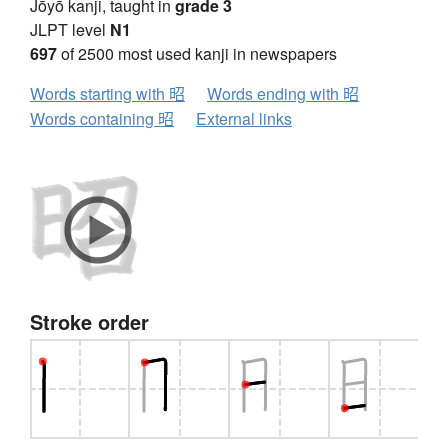
Jōyō kanji, taught in
grade 3
JLPT level
N1
697
of 2500 most used kanji in newspapers
Words starting with 昭
Words ending with 昭
Words containing 昭
External links
Stroke order