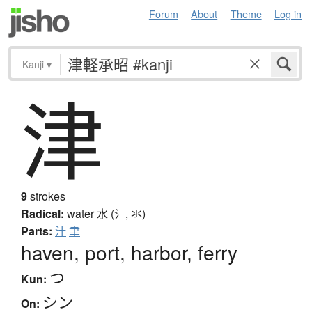
Forum
About
Theme
Log in
Kanji
▾
津
9
strokes
Radical:
water
水 (氵, 氺)
Parts:
汁
聿
haven, port, harbor, ferry
つ
Kun:
シン
On: