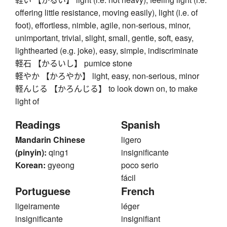
offering little resistance, moving easily), light (i.e. of
foot), effortless, nimble, agile, non-serious, minor,
unimportant, trivial, slight, small, gentle, soft, easy,
lighthearted (e.g. joke), easy, simple, indiscriminate
軽石 【かるいし】 pumice stone
軽やか 【かろやか】 light, easy, non-serious, minor
軽んじる 【かろんじる】 to look down on, to make
light of
Readings
Spanish
Mandarin Chinese
ligero
(pinyin):
qing1
insignificante
Korean:
gyeong
poco serio
fácil
Portuguese
French
ligeiramente
léger
insignificante
insignifiant