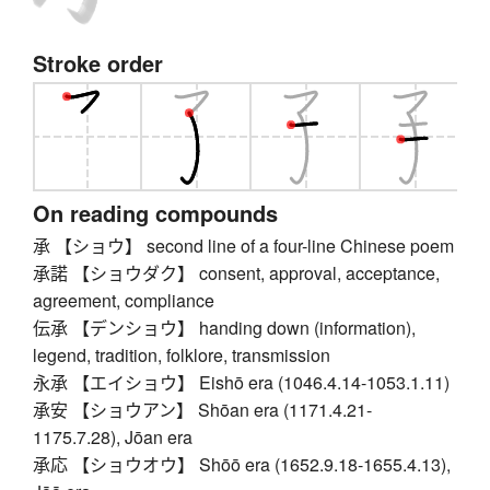
Stroke order
On reading compounds
承 【ショウ】 second line of a four-line Chinese poem
承諾 【ショウダク】 consent, approval, acceptance,
agreement, compliance
伝承 【デンショウ】 handing down (information),
legend, tradition, folklore, transmission
永承 【エイショウ】 Eishō era (1046.4.14-1053.1.11)
承安 【ショウアン】 Shōan era (1171.4.21-
1175.7.28), Jōan era
承応 【ショウオウ】 Shōō era (1652.9.18-1655.4.13),