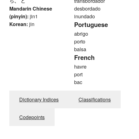
ち、 と
transbordador
Mandarin Chinese
desbordado
(pinyin):
jin1
inundado
Portuguese
Korean:
jin
abrigo
porto
balsa
French
havre
port
bac
Dictionary Indices
Classifications
Codepoints