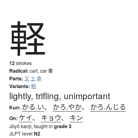
軽
12
strokes
Radical:
cart, car
車
Parts:
又
土
車
Variants:
輕
lightly, trifling, unimportant
かる.い
、
かろ.やか
、
かろ.んじる
Kun:
ケイ
、
キョウ
、
キン
On:
Jōyō kanji, taught in
grade 3
JLPT level
N2