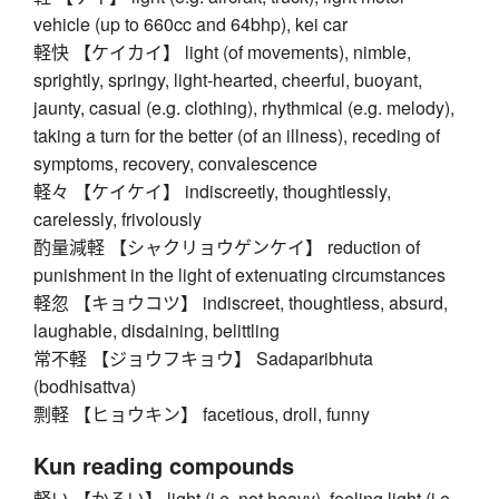
vehicle (up to 660cc and 64bhp), kei car
軽快 【ケイカイ】 light (of movements), nimble,
sprightly, springy, light-hearted, cheerful, buoyant,
jaunty, casual (e.g. clothing), rhythmical (e.g. melody),
taking a turn for the better (of an illness), receding of
symptoms, recovery, convalescence
軽々 【ケイケイ】 indiscreetly, thoughtlessly,
carelessly, frivolously
酌量減軽 【シャクリョウゲンケイ】 reduction of
punishment in the light of extenuating circumstances
軽忽 【キョウコツ】 indiscreet, thoughtless, absurd,
laughable, disdaining, belittling
常不軽 【ジョウフキョウ】 Sadaparibhuta
(bodhisattva)
剽軽 【ヒョウキン】 facetious, droll, funny
Kun reading compounds
軽い 【かるい】 light (i.e. not heavy), feeling light (i.e.