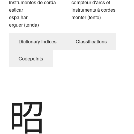
instrumentos de corda
compteur d'arcs et
esticar
instruments à cordes
espalhar
monter (tente)
erguer (tenda)
Dictionary Indices
Classifications
Codepoints
昭