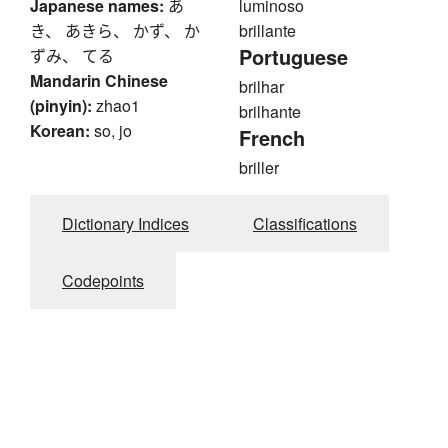
Japanese names:
あ
luminoso
き、 あきら、 かず、 か
brillante
Portuguese
ずみ、 てる
Mandarin Chinese
brilhar
(pinyin):
zhao1
brilhante
Korean:
so, jo
French
briller
Dictionary Indices
Classifications
Codepoints