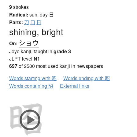
9
strokes
Radical:
sun, day
日
Parts:
刀
口
日
shining, bright
ショウ
On:
Jōyō kanji, taught in
grade 3
JLPT level
N1
697
of 2500 most used kanji in newspapers
Words starting with 昭
Words ending with 昭
Words containing 昭
External links