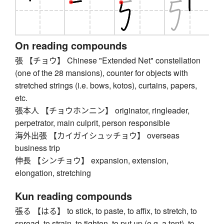
On reading compounds
張 【チョウ】 Chinese "Extended Net" constellation
(one of the 28 mansions), counter for objects with
stretched strings (i.e. bows, kotos), curtains, papers,
etc.
張本人 【チョウホンニン】 originator, ringleader,
perpetrator, main culprit, person responsible
海外出張 【カイガイシュッチョウ】 overseas
business trip
伸長 【シンチョウ】 expansion, extension,
elongation, stretching
Kun reading compounds
張る 【はる】 to stick, to paste, to affix, to stretch, to
spread, to strain, to tighten, to put up (e.g. a tent), to