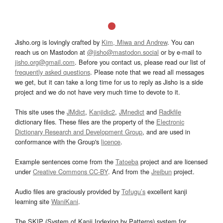
Jisho.org is lovingly crafted by
Kim, Miwa and Andrew
. You can
reach us on Mastodon at
@jisho@mastodon.social
or by e-mail to
jisho.org@gmail.com
. Before you contact us, please read our list of
frequently asked questions
. Please note that we read all messages
we get, but it can take a long time for us to reply as Jisho is a side
project and we do not have very much time to devote to it.
This site uses the
JMdict
,
Kanjidic2
,
JMnedict
and
Radkfile
dictionary files. These files are the property of the
Electronic
Dictionary Research and Development Group
, and are used in
conformance with the Group's
licence
.
Example sentences come from the
Tatoeba
project and are licensed
under
Creative Commons CC-BY
. And from the
Jreibun
project.
Audio files are graciously provided by
Tofugu’s
excellent kanji
learning site
WaniKani
.
The SKIP (System of Kanji Indexing by Patterns) system for