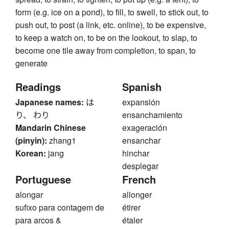
form (e.g. ice on a pond), to fill, to swell, to stick out, to
push out, to post (a link, etc. online), to be expensive,
to keep a watch on, to be on the lookout, to slap, to
become one tile away from completion, to span, to
generate
Readings
Spanish
Japanese names:
は
expansión
り、 わり
ensanchamiento
Mandarin Chinese
exageración
(pinyin):
zhang1
ensanchar
Korean:
jang
hinchar
desplegar
Portuguese
French
alongar
allonger
sufixo para contagem de
étirer
para arcos &
étaler