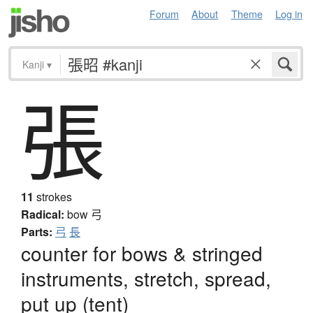
Forum
About
Theme
Log in
Kanji
▾
張
11
strokes
Radical:
bow
弓
Parts:
弓
長
counter for bows & stringed
instruments, stretch, spread,
put up (tent)