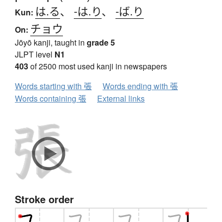
は.る
、
-は.り
、
-ば.り
Kun:
チョウ
On:
Jōyō kanji, taught in
grade 5
JLPT level
N1
403
of 2500 most used kanji in newspapers
Words starting with 張
Words ending with 張
Words containing 張
External links
Stroke order