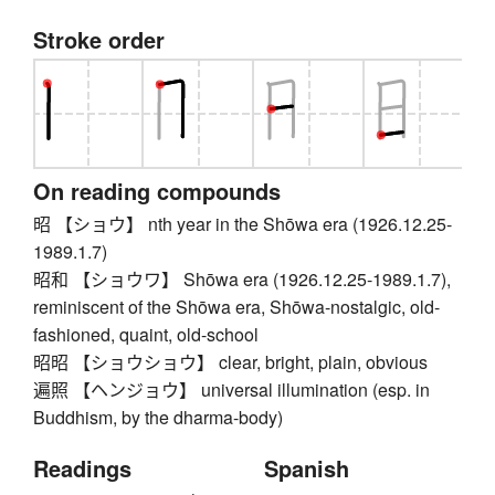
Stroke order
On reading compounds
昭 【ショウ】 nth year in the Shōwa era (1926.12.25-
1989.1.7)
昭和 【ショウワ】 Shōwa era (1926.12.25-1989.1.7),
reminiscent of the Shōwa era, Shōwa-nostalgic, old-
fashioned, quaint, old-school
昭昭 【ショウショウ】 clear, bright, plain, obvious
遍照 【ヘンジョウ】 universal illumination (esp. in
Buddhism, by the dharma-body)
Readings
Spanish