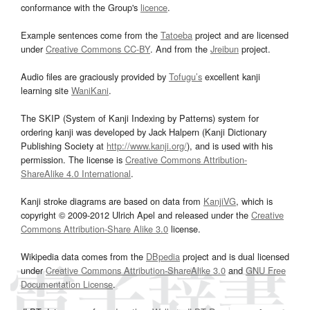
conformance with the Group's
licence
.
Example sentences come from the
Tatoeba
project and are licensed
under
Creative Commons CC-BY
. And from the
Jreibun
project.
Audio files are graciously provided by
Tofugu’s
excellent kanji
learning site
WaniKani
.
The SKIP (System of Kanji Indexing by Patterns) system for
ordering kanji was developed by Jack Halpern (Kanji Dictionary
Publishing Society at
http://www.kanji.org/
), and is used with his
permission. The license is
Creative Commons Attribution-
ShareAlike 4.0 International
.
Kanji stroke diagrams are based on data from
KanjiVG
, which is
copyright © 2009-2012 Ulrich Apel and released under the
Creative
Commons Attribution-Share Alike 3.0
license.
Wikipedia data comes from the
DBpedia
project and is dual licensed
under
Creative Commons Attribution-ShareAlike 3.0
and
GNU Free
Documentation License
.