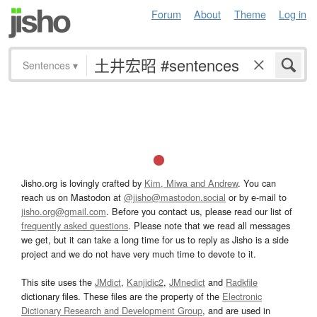
Forum
About
Theme
Log in
Sentences
▾
Jisho.org is lovingly crafted by
Kim, Miwa and Andrew
. You can
reach us on Mastodon at
@jisho@mastodon.social
or by e-mail to
jisho.org@gmail.com
. Before you contact us, please read our list of
frequently asked questions
. Please note that we read all messages
we get, but it can take a long time for us to reply as Jisho is a side
project and we do not have very much time to devote to it.
This site uses the
JMdict
,
Kanjidic2
,
JMnedict
and
Radkfile
dictionary files. These files are the property of the
Electronic
Dictionary Research and Development Group
, and are used in