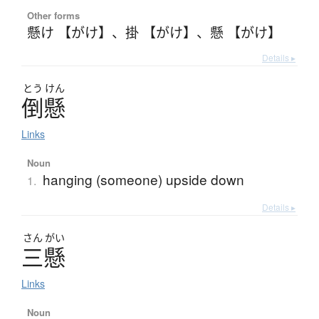
Other forms
懸け 【がけ】
、
掛 【がけ】
、
懸 【がけ】
Details ▸
とう
けん
倒懸
Links
Noun
hanging (someone) upside down
1.
Details ▸
さん
がい
三懸
Links
Noun