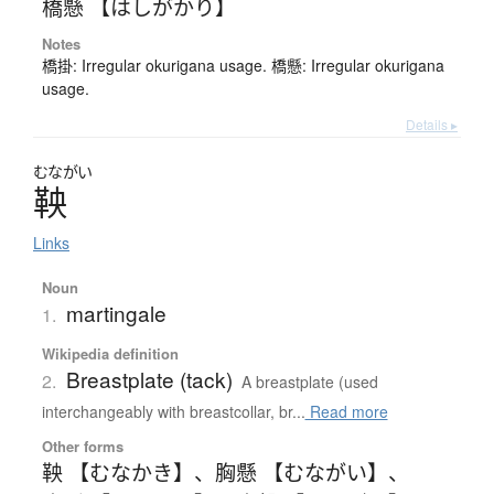
橋懸 【はしがかり】
Notes
橋掛: Irregular okurigana usage. 橋懸: Irregular okurigana
usage.
Details ▸
むながい
鞅
Links
Noun
martingale
1.
Wikipedia definition
Breastplate (tack)
2.
A breastplate (used
interchangeably with breastcollar, br...
Read more
Other forms
鞅 【むなかき】
、
胸懸 【むながい】
、