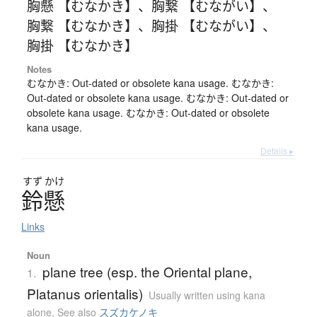
胸懸 【むなかき】
、
胸繋 【むながい】
、
胸繋 【むなかき】
、
胸掛 【むながい】
、
胸掛 【むなかき】
Notes
むなかき: Out-dated or obsolete kana usage. むなかき:
Out-dated or obsolete kana usage. むなかき: Out-dated or
obsolete kana usage. むなかき: Out-dated or obsolete
kana usage.
Details ▸
すず
かけ
鈴懸
Links
Noun
plane tree (esp. the Oriental plane,
1.
Platanus orientalis)
Usually written using kana
alone
,
See also
スズカケノキ