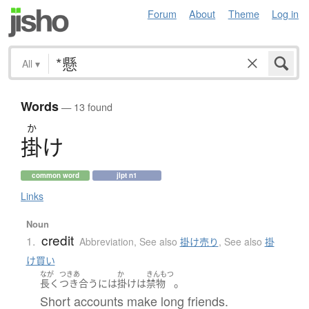
Forum
About
Theme
Log in
All
▾
Words
— 13 found
か
掛
け
common word
jlpt n1
Links
Noun
credit
1.
Abbreviation
,
See also
掛け売り
,
See also
掛
け買い
なが
つきあ
か
きんもつ
。
長く
つき合う
には
掛け
は
禁物
Short accounts make long friends.