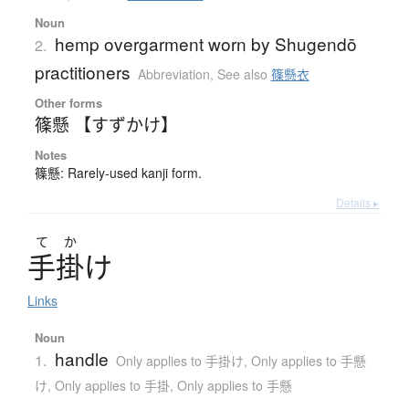
Noun
hemp overgarment worn by Shugendō
2.
practitioners
Abbreviation
,
See also
篠懸衣
Other forms
篠懸 【すずかけ】
Notes
篠懸: Rarely-used kanji form.
Details ▸
て
か
手掛
け
Links
Noun
handle
1.
Only applies to 手掛け
,
Only applies to 手懸
け
,
Only applies to 手掛
,
Only applies to 手懸