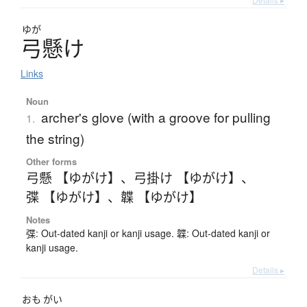
ゆが
弓懸
け
Links
Noun
archer's glove (with a groove for pulling
1.
the string)
Other forms
弓懸 【ゆがけ】
、
弓掛け 【ゆがけ】
、
弽 【ゆがけ】
、
韘 【ゆがけ】
Notes
弽: Out-dated kanji or kanji usage. 韘: Out-dated kanji or
kanji usage.
Details ▸
おも
がい