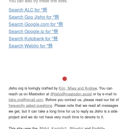
You can also try these fine sites.
Search ALC for *懸
Search Goo Jisho for *懸
Search Google.com for *懸
Search Google.jp for *懸
Search Kotobank for *懸
Search Weblio for *懸
Jisho.org is lovingly crafted by
Kim, Miwa and Andrew
. You can
reach us on Mastodon at
@jisho@mastodon.social
or by e-mail to
jisho.org@gmail.com
. Before you contact us, please read our list of
frequently asked questions
. Please note that we read all messages
we get, but it can take a long time for us to reply as Jisho is a side
project and we do not have very much time to devote to it.
This site uses the
JMdict
,
Kanjidic2
,
JMnedict
and
Radkfile