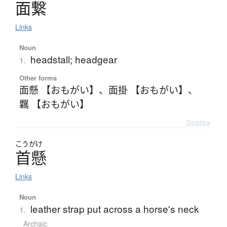
面繋
Links
Noun
headstall; headgear
1.
Other forms
面懸 【おもがい】
、
面掛 【おもがい】
、
羈 【おもがい】
Details ▸
こうがけ
首懸
Links
Noun
leather strap put across a horse's neck
1.
Archaic