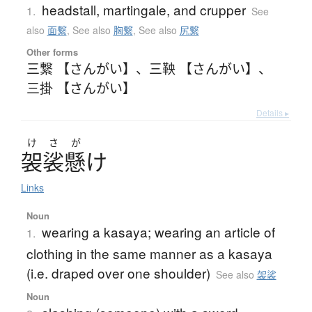
headstall, martingale, and crupper
1.
See
also
面繋
,
See also
胸繋
,
See also
尻繋
Other forms
三繋 【さんがい】
、
三鞅 【さんがい】
、
三掛 【さんがい】
Details ▸
け
さ
が
袈裟懸
け
Links
Noun
wearing a kasaya; wearing an article of
1.
clothing in the same manner as a kasaya
(i.e. draped over one shoulder)
See also
袈裟
Noun