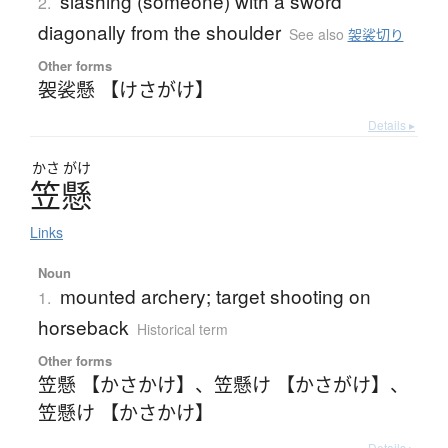
slashing (someone) with a sword
2.
diagonally from the shoulder
See also
袈裟切り
Other forms
袈裟懸 【けさがけ】
Details ▸
かさ
がけ
笠懸
Links
Noun
mounted archery; target shooting on
1.
horseback
Historical term
Other forms
笠懸 【かさかけ】
、
笠懸け 【かさがけ】
、
笠懸け 【かさかけ】
Details ▸