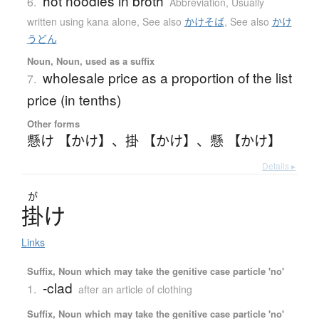
hot noodles in broth
6.
Abbreviation
,
Usually
written using kana alone
,
See also
かけそば
,
See also
かけ
うどん
Noun, Noun, used as a suffix
wholesale price as a proportion of the list
7.
price (in tenths)
Other forms
懸け 【かけ】
、
掛 【かけ】
、
懸 【かけ】
Details ▸
が
掛
け
Links
Suffix, Noun which may take the genitive case particle 'no'
-clad
1.
after an article of clothing
Suffix, Noun which may take the genitive case particle 'no'