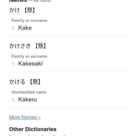
かけ 【懸】
Family or surname
Kake
1.
かけさき 【懸】
Family or surname
Kakesaki
1.
かける 【懸】
Unclassified name
Kakeru
1.
More
N
ames >
Other Dictionaries