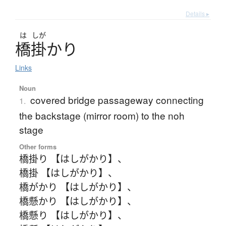
Details ▸
は
しが
橋掛
かり
Links
Noun
covered bridge passageway connecting
1.
the backstage (mirror room) to the noh
stage
Other forms
橋掛り 【はしがかり】
、
橋掛 【はしがかり】
、
橋がかり 【はしがかり】
、
橋懸かり 【はしがかり】
、
橋懸り 【はしがかり】
、