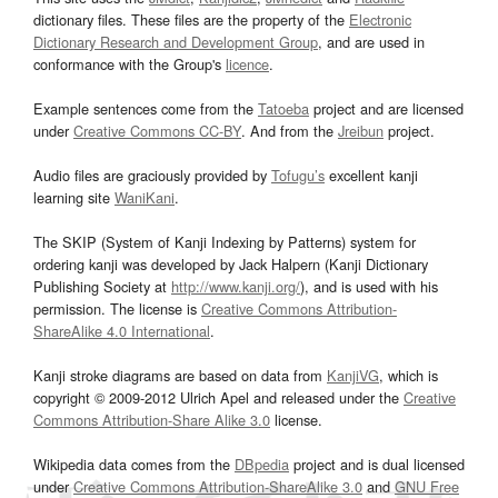
dictionary files. These files are the property of the
Electronic
Dictionary Research and Development Group
, and are used in
conformance with the Group's
licence
.
Example sentences come from the
Tatoeba
project and are licensed
under
Creative Commons CC-BY
. And from the
Jreibun
project.
Audio files are graciously provided by
Tofugu’s
excellent kanji
learning site
WaniKani
.
The SKIP (System of Kanji Indexing by Patterns) system for
ordering kanji was developed by Jack Halpern (Kanji Dictionary
Publishing Society at
http://www.kanji.org/
), and is used with his
permission. The license is
Creative Commons Attribution-
ShareAlike 4.0 International
.
Kanji stroke diagrams are based on data from
KanjiVG
, which is
copyright © 2009-2012 Ulrich Apel and released under the
Creative
Commons Attribution-Share Alike 3.0
license.
Wikipedia data comes from the
DBpedia
project and is dual licensed
under
Creative Commons Attribution-ShareAlike 3.0
and
GNU Free