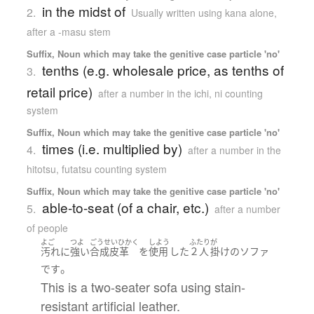
in the midst of
2.
Usually written using kana alone
,
after a -masu stem
Suffix, Noun which may take the genitive case particle 'no'
tenths (e.g. wholesale price, as tenths of
3.
retail price)
after a number in the ichi, ni counting
system
Suffix, Noun which may take the genitive case particle 'no'
times (i.e. multiplied by)
4.
after a number in the
hitotsu, futatsu counting system
Suffix, Noun which may take the genitive case particle 'no'
able-to-seat (of a chair, etc.)
5.
after a number
of people
よご
つよ
ごうせいひかく
しよう
ふたり
が
汚れ
に
強い
合成皮革
を
使用
した
２人
掛け
の
ソファ
。
です
This is a two-seater sofa using stain-
resistant artificial leather.