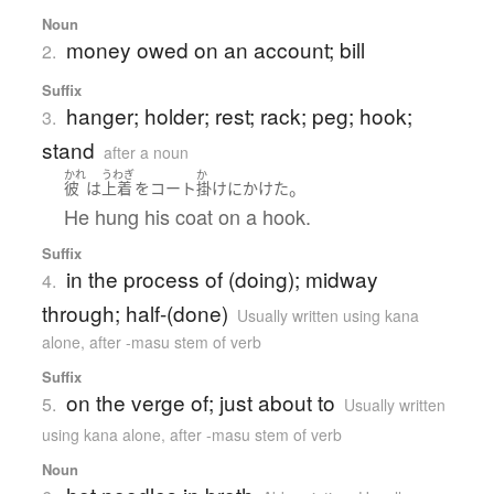
Noun
money owed on an account; bill
2.
Suffix
hanger; holder; rest; rack; peg; hook;
3.
stand
after a noun
かれ
うわぎ
か
。
彼
は
上着
を
コート
掛け
に
かけた
He hung his coat on a hook.
Suffix
in the process of (doing); midway
4.
through; half-(done)
Usually written using kana
alone
,
after -masu stem of verb
Suffix
on the verge of; just about to
5.
Usually written
using kana alone
,
after -masu stem of verb
Noun