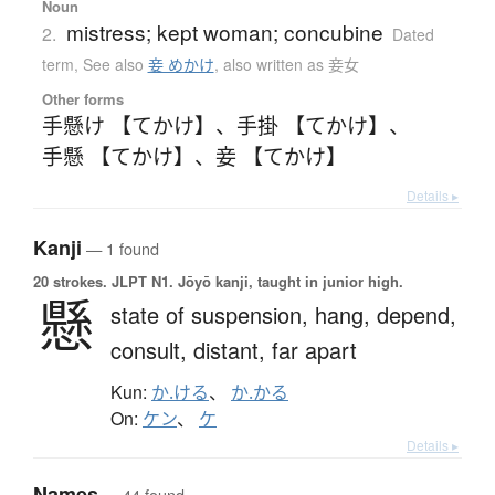
Noun
mistress; kept woman; concubine
2.
Dated
term
,
See also
妾 めかけ
,
also written as 妾女
Other forms
手懸け 【てかけ】
、
手掛 【てかけ】
、
手懸 【てかけ】
、
妾 【てかけ】
Details ▸
Kanji
— 1 found
20 strokes.
JLPT N1. Jōyō kanji, taught in junior high.
懸
state of suspension,
hang,
depend,
consult,
distant,
far apart
Kun:
か.ける
、
か.かる
On:
ケン
、
ケ
Details ▸
Names
— 44 found