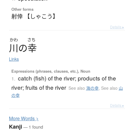
Other forms
射倖 【しゃこう】
Details ▸
かわ
さち
川
の
幸
Links
Expressions (phrases, clauses, etc.), Noun
catch (fish) of the river; products of the
1.
river; fruits of the river
See also
海の幸
,
See also
山
の幸
Details ▸
More
W
ords >
Kanji
— 1 found