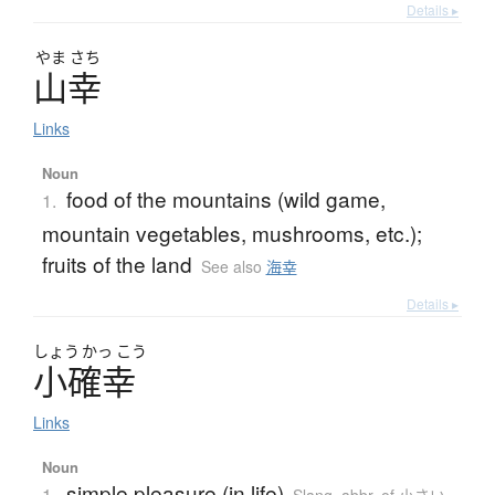
Details ▸
やま
さち
山幸
Links
Noun
food of the mountains (wild game,
1.
mountain vegetables, mushrooms, etc.);
fruits of the land
See also
海幸
Details ▸
しょう
かっ
こう
小確幸
Links
Noun
simple pleasure (in life)
1.