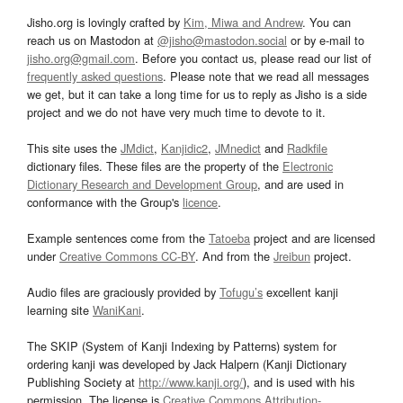
Jisho.org is lovingly crafted by
Kim, Miwa and Andrew
. You can
reach us on Mastodon at
@jisho@mastodon.social
or by e-mail to
jisho.org@gmail.com
. Before you contact us, please read our list of
frequently asked questions
. Please note that we read all messages
we get, but it can take a long time for us to reply as Jisho is a side
project and we do not have very much time to devote to it.
This site uses the
JMdict
,
Kanjidic2
,
JMnedict
and
Radkfile
dictionary files. These files are the property of the
Electronic
Dictionary Research and Development Group
, and are used in
conformance with the Group's
licence
.
Example sentences come from the
Tatoeba
project and are licensed
under
Creative Commons CC-BY
. And from the
Jreibun
project.
Audio files are graciously provided by
Tofugu’s
excellent kanji
learning site
WaniKani
.
The SKIP (System of Kanji Indexing by Patterns) system for
ordering kanji was developed by Jack Halpern (Kanji Dictionary
Publishing Society at
http://www.kanji.org/
), and is used with his
permission. The license is
Creative Commons Attribution-