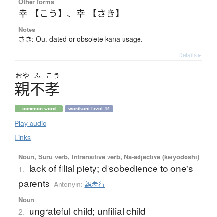
Other forms
幸 【こう】
、
幸 【さき】
Notes
さき: Out-dated or obsolete kana usage.
Details ▸
おや
ふ
こう
親不孝
common word
wanikani level 42
Play audio
Links
Noun, Suru verb, Intransitive verb, Na-adjective (keiyodoshi)
lack of filial piety; disobedience to one's
1.
parents
Antonym:
親孝行
Noun
ungrateful child; unfilial child
2.