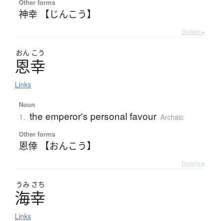
Other forms
神幸 【じんこう】
Details ▸
おん
こう
恩幸
Links
Noun
the emperor's personal favour
1.
Archaic
Other forms
恩倖 【おんこう】
Details ▸
うみ
さち
海幸
Links