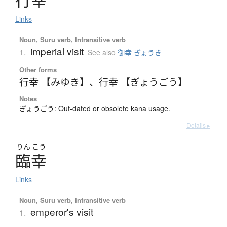
行幸
Links
Noun, Suru verb, Intransitive verb
imperial visit
1.
See also
御幸 ぎょうき
Other forms
行幸 【みゆき】
、
行幸 【ぎょうごう】
Notes
ぎょうごう: Out-dated or obsolete kana usage.
Details ▸
りん
こう
臨幸
Links
Noun, Suru verb, Intransitive verb
emperor's visit
1.