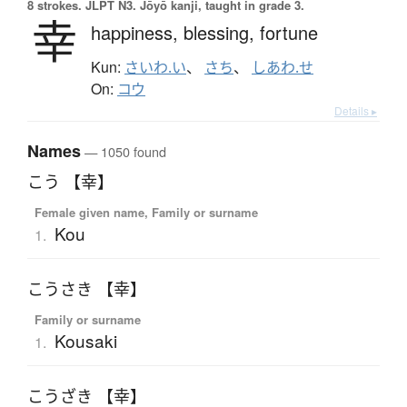
8 strokes.
JLPT N3. Jōyō kanji, taught in grade 3.
幸
happiness,
blessing,
fortune
Kun:
さいわ.い
、
さち
、
しあわ.せ
On:
コウ
Details ▸
Names
— 1050 found
こう 【幸】
Female given name, Family or surname
Kou
1.
こうさき 【幸】
Family or surname
Kousaki
1.
こうざき 【幸】