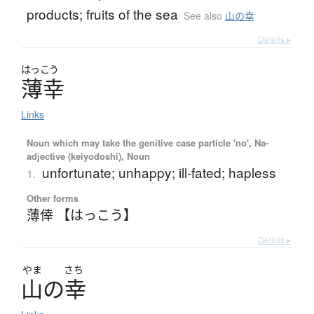
products; fruits of the sea
See also
山の幸
Details ▸
はっこう
薄幸
Links
Noun which may take the genitive case particle 'no', Na-
adjective (keiyodoshi), Noun
unfortunate; unhappy; ill-fated; hapless
1.
Other forms
薄倖 【はっこう】
Details ▸
やま
さち
山
の
幸