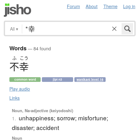
Forum
About
Theme
Log in
All
▾
Words
— 84 found
ふ
こう
不幸
common word
jlpt n3
wanikani level 16
Play audio
Links
Noun, Na-adjective (keiyodoshi)
unhappiness; sorrow; misfortune;
1.
disaster; accident
Noun