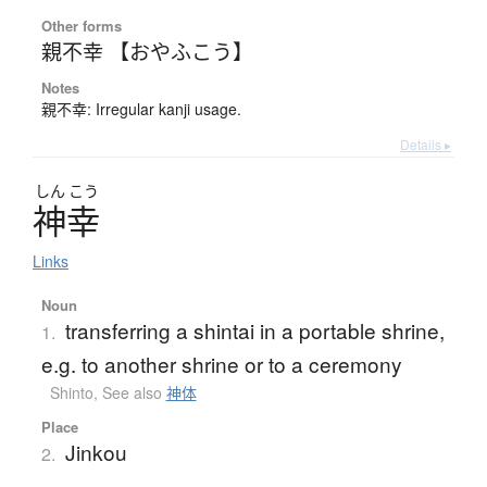
Other forms
親不幸 【おやふこう】
Notes
親不幸: Irregular kanji usage.
Details ▸
しん
こう
神幸
Links
Noun
transferring a shintai in a portable shrine,
1.
e.g. to another shrine or to a ceremony
Shinto
,
See also
神体
Place
Jinkou
2.