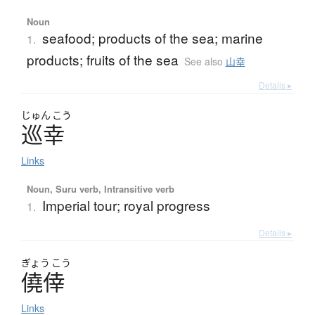
Noun
seafood; products of the sea; marine
1.
products; fruits of the sea
See also
山幸
Details ▸
じゅん
こう
巡幸
Links
Noun, Suru verb, Intransitive verb
Imperial tour; royal progress
1.
Details ▸
ぎょう
こう
僥倖
Links