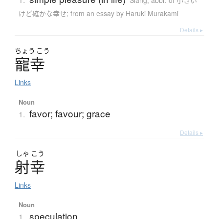
Slang
,
abbr. of 小さい
けど確かな幸せ; from an essay by Haruki Murakami
Details ▸
ちょう
こう
寵幸
Links
Noun
favor; favour; grace
1.
Details ▸
しゃ
こう
射幸
Links
Noun
speculation
1.