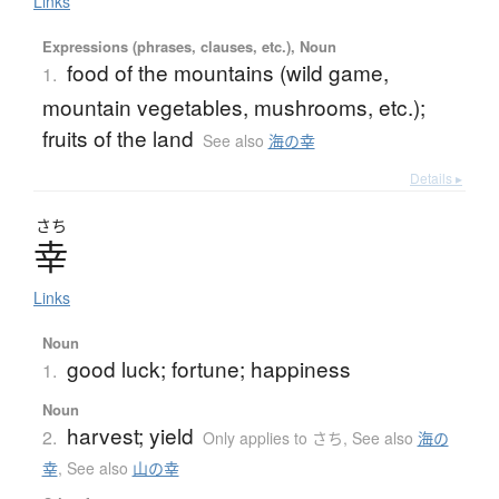
Links
Expressions (phrases, clauses, etc.), Noun
food of the mountains (wild game,
1.
mountain vegetables, mushrooms, etc.);
fruits of the land
See also
海の幸
Details ▸
さち
幸
Links
Noun
good luck; fortune; happiness
1.
Noun
harvest; yield
2.
Only applies to さち
,
See also
海の
幸
,
See also
山の幸