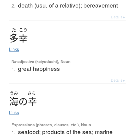
death (usu. of a relative); bereavement
2.
Details ▸
た
こう
多幸
Links
Na-adjective (keiyodoshi), Noun
great happiness
1.
Details ▸
うみ
さち
海
の
幸
Links
Expressions (phrases, clauses, etc.), Noun
seafood; products of the sea; marine
1.