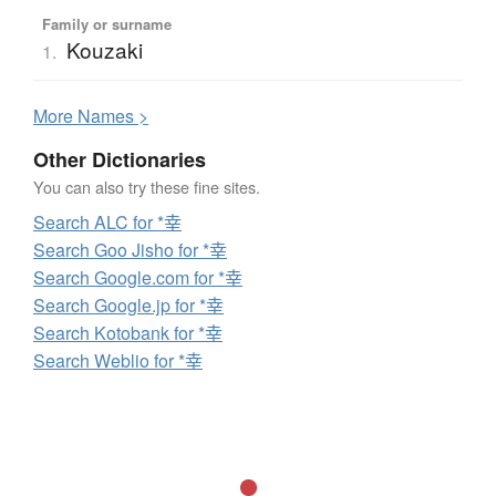
Family or surname
Kouzaki
1.
More
N
ames >
Other Dictionaries
You can also try these fine sites.
Search ALC for *幸
Search Goo Jisho for *幸
Search Google.com for *幸
Search Google.jp for *幸
Search Kotobank for *幸
Search Weblio for *幸