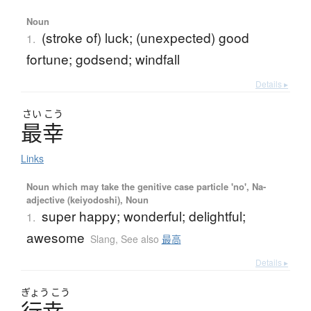
Noun
(stroke of) luck; (unexpected) good
1.
fortune; godsend; windfall
Details ▸
さい
こう
最幸
Links
Noun which may take the genitive case particle 'no', Na-
adjective (keiyodoshi), Noun
super happy; wonderful; delightful;
1.
awesome
Slang
,
See also
最高
Details ▸
ぎょう
こう