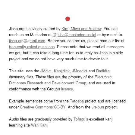
Jisho.org is lovingly crafted by
Kim, Miwa and Andrew
. You can
reach us on Mastodon at
@jisho@mastodon.social
or by e-mail to
jisho.org@gmail.com
. Before you contact us, please read our list of
frequently asked questions
. Please note that we read all messages
we get, but it can take a long time for us to reply as Jisho is a side
project and we do not have very much time to devote to it.
This site uses the
JMdict
,
Kanjidic2
,
JMnedict
and
Radkfile
dictionary files. These files are the property of the
Electronic
Dictionary Research and Development Group
, and are used in
conformance with the Group's
licence
.
Example sentences come from the
Tatoeba
project and are licensed
under
Creative Commons CC-BY
. And from the
Jreibun
project.
Audio files are graciously provided by
Tofugu’s
excellent kanji
learning site
WaniKani
.