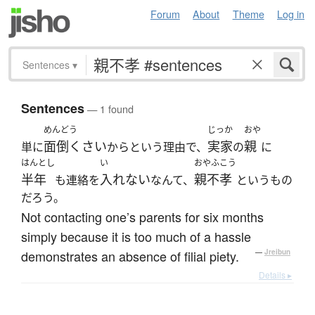
Forum
About
Theme
Log in
Sentences
▾
Sentences
— 1 found
めんどう
じっか
おや
面倒くさい
実家
親
単に
からという理由で、
の
に
はんとし
い
おやふこう
半年
入れない
親不孝
も連絡を
なんて、
というもの
だろう。
Not contacting one’s parents for six months
simply because it is too much of a hassle
demonstrates an absence of filial piety.
—
Jreibun
Details ▸