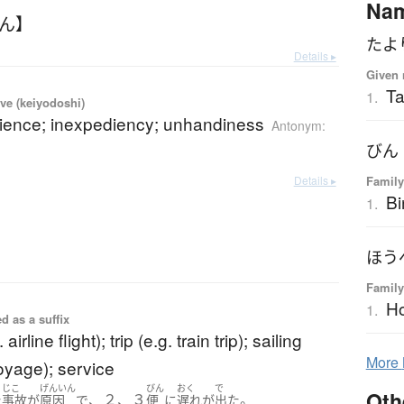
Na
びん】
たよ
Details ▸
Given 
Ta
1.
ve (keiyodoshi)
ience; inexpediency; unhandiness
Antonym:
びん
Details ▸
Family
Bi
1.
ほう
Family
H
1.
d as a suffix
. airline flight); trip (e.g. train trip); sailing
More
voyage); service
じこ
げんいん
びん
おく
で
Oth
、２、３
。
た
事故
が
原因
で
便
に
遅れ
が
出た