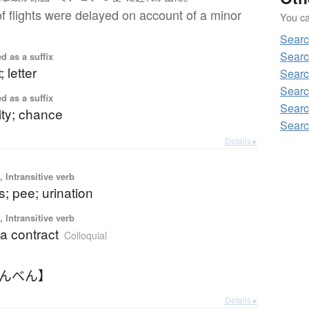
f flights were delayed on account of a minor
You can
Searc
Searc
d as a suffix
; letter
Searc
Searc
d as a suffix
Searc
ity; chance
Searc
Details ▸
 Intransitive verb
s; pee; urination
 Intransitive verb
a contract
Colloquial
ょんべん】
Details ▸