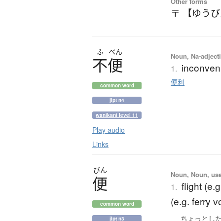
Other forms
〒 【ゆう
ふ
べん
Noun, Na-adjecti
不便
inconven
1.
便利
common word
jlpt n4
wanikani level 11
Play audio
Links
びん
Noun, Noun, use
便
flight (e.g
1.
(e.g. ferry 
common word
ちょっとし
jlpt n3