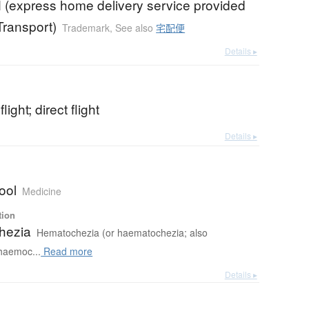
 (express home delivery service provided
ransport)
Trademark
,
See also
宅配便
Details ▸
light; direct flight
Details ▸
ool
Medicine
tion
hezia
Hematochezia (or haematochezia; also
haemoc...
Read more
Details ▸