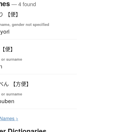
mes
— 4 found
り 【便】
name, gender not specified
yori
 【便】
 or surname
n
べん 【方便】
 or surname
ouben
N
ames >
er Dictionaries