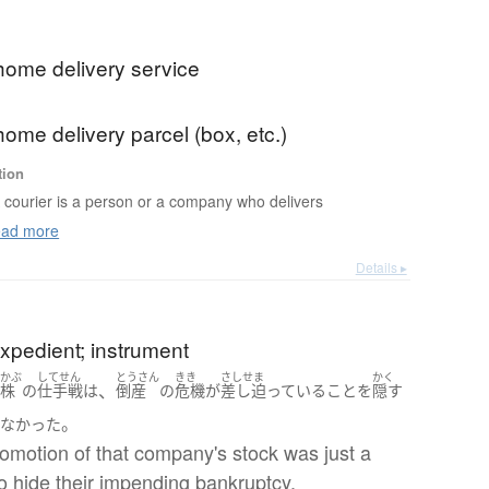
home delivery service
ome delivery parcel (box, etc.)
tion
 courier is a person or a company who delivers
ad more
Details ▸
xpedient; instrument
かぶ
してせん
とうさん
きき
さしせま
かく
、
の
株
の
仕手戦
は
倒産
の
危機
が
差し迫っている
こと
を
隠す
。
ぎなかった
omotion of that company's stock was just a
o hide their impending bankruptcy.