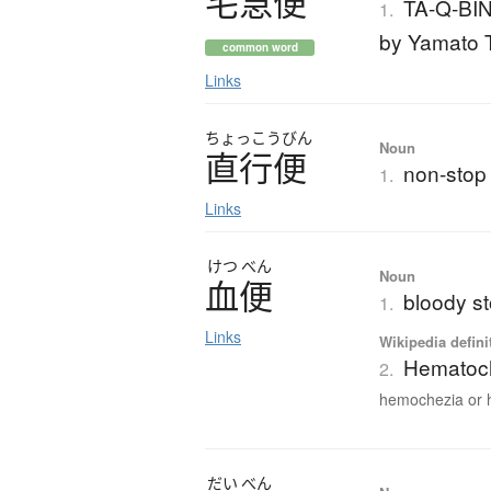
宅急便
TA-Q-BIN
1.
by Yamato T
common word
Links
ちょっこうびん
Noun
直行便
non-stop f
1.
Links
けつ
べん
Noun
血便
bloody st
1.
Links
Wikipedia defini
Hematoc
2.
hemochezia or 
だい
べん