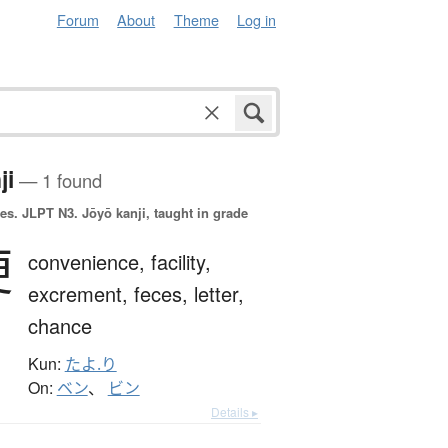
Forum
About
Theme
Log in
ji
— 1 found
es.
JLPT N3. Jōyō kanji, taught in grade
便
convenience,
facility,
excrement,
feces,
letter,
chance
Kun:
たよ.り
On:
ベン
、
ビン
Details ▸