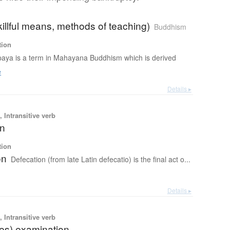
illful means, methods of teaching)
Buddhism
tion
aya is a term in Mahayana Buddhism which is derived
e
Details ▸
 Intransitive verb
on
tion
on
Defecation (from late Latin defecatio) is the final act o...
Details ▸
 Intransitive verb
ces) examination