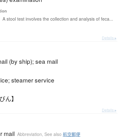
tion
t
A stool test involves the collection and analysis of feca...
Details ▸
ail (by ship); sea mail
vice; steamer service
んびん】
Details ▸
ir mail
Abbreviation
,
See also
航空郵便