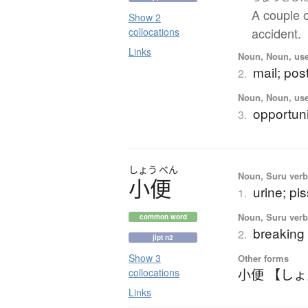
A couple o
Show 2
accident.
collocations
Links
Noun, Noun, use
mail; post
2.
Noun, Noun, use
opportun
3.
しょう
べん
Noun, Suru verb,
小便
urine; pis
1.
Noun, Suru verb,
common word
breaking 
2.
jlpt n2
Show 3
Other forms
小便 【し
collocations
Links