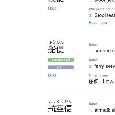
Links
Wikipedia defini
Stool tes
2.
Read more
ふな
びん
Noun
船便
surface m
1.
Noun
common word
ferry ser
2.
jlpt n2
Links
Other forms
船便 【せ
こう
くう
びん
Noun
航空便
airmail; a
1.