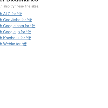
 also try these fine sites.
h ALC for *便
h Goo Jisho for *便
h Google.com for *便
h Google.jp for *便
h Kotobank for *便
h Weblio for *便