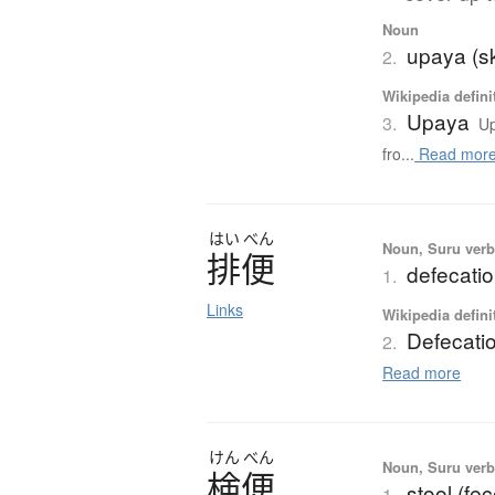
Noun
upaya (sk
2.
Wikipedia defini
Upaya
3.
Up
fro...
Read mor
はい
べん
Noun, Suru verb,
排便
defecati
1.
Links
Wikipedia defini
Defecati
2.
Read more
けん
べん
Noun, Suru verb,
検便
stool (fe
1.