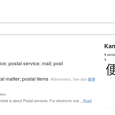
Kan
9 strok
4.
ice; postal service; mail; post
tal matter; postal items
Abbreviation
,
See also
郵便
tion
rticle is about Postal services. For electronic mai...
Read