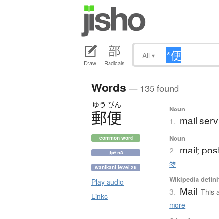
All
▾
Draw
Radicals
Words
— 135 found
ゆう
びん
Noun
郵便
mail serv
1.
Noun
common word
mail; pos
2.
jlpt n3
物
wanikani level 26
Wikipedia defini
Play audio
Mail
3.
This a
Links
more