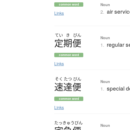
Noun
common word
air servic
2.
Links
てい
き
びん
Noun
定期便
regular s
1.
common word
Links
そく
たつ
びん
Noun
速達便
special d
1.
common word
Links
たっきゅうびん
Noun