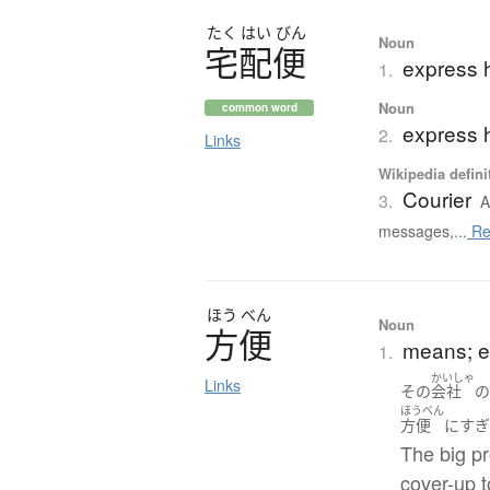
たく
はい
びん
Noun
宅配便
express 
1.
Noun
common word
express h
2.
Links
Wikipedia defini
Courier
3.
A
messages,...
Re
ほう
べん
Noun
方便
means; e
1.
かいしゃ
Links
その
会社
ほうべん
方便
に
す
The big pr
cover-up t