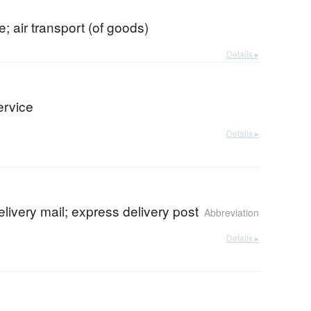
e; air transport (of goods)
Details ▸
ervice
Details ▸
elivery mail; express delivery post
Abbreviation
Details ▸