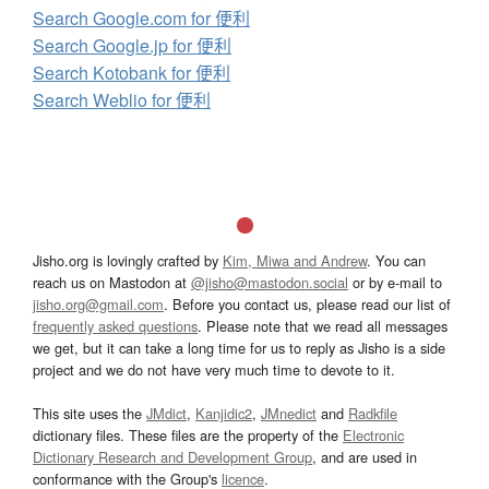
Search Google.com for 便利
Search Google.jp for 便利
Search Kotobank for 便利
Search Weblio for 便利
Jisho.org is lovingly crafted by
Kim, Miwa and Andrew
. You can
reach us on Mastodon at
@jisho@mastodon.social
or by e-mail to
jisho.org@gmail.com
. Before you contact us, please read our list of
frequently asked questions
. Please note that we read all messages
we get, but it can take a long time for us to reply as Jisho is a side
project and we do not have very much time to devote to it.
This site uses the
JMdict
,
Kanjidic2
,
JMnedict
and
Radkfile
dictionary files. These files are the property of the
Electronic
Dictionary Research and Development Group
, and are used in
conformance with the Group's
licence
.