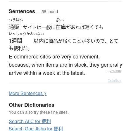
Sentences
— 58 found
つうはん
ざいこ
通販
在庫
サイトは一般に
があれば遅くても
いっしゅうかん
いない
1週間
以内
に商品が届くことが多いので、とて
も便利だ。
E-commerce sites are very convenient,
because, when items are in stock, they generally
arrive within a week at the latest.
—
Jreibun
Details ▸
More
S
entences >
Other Dictionaries
You can also try these fine sites.
Search ALC for 便利
Search Goo Jisho for 便利