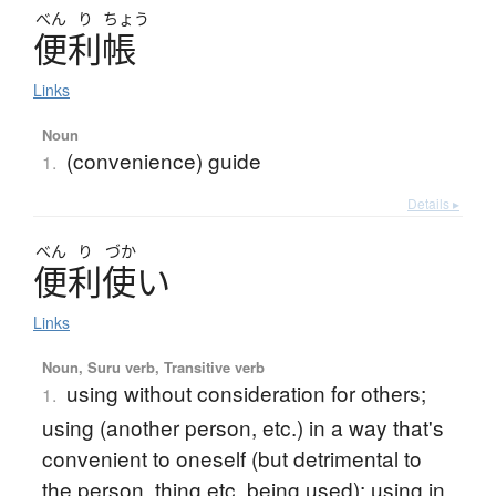
べん
り
ちょう
便利帳
Links
Noun
(convenience) guide
1.
Details ▸
べん
り
づか
便利使
い
Links
Noun, Suru verb, Transitive verb
using without consideration for others;
1.
using (another person, etc.) in a way that's
convenient to oneself (but detrimental to
the person, thing etc. being used); using in