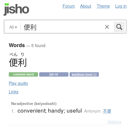
Forum
About
Theme
Log in
All
▾
Words
— 5 found
べん
り
便利
common word
jlpt n5
wanikani level 11
Play audio
Links
Na-adjective (keiyodoshi)
convenient; handy; useful
1.
Antonym:
不便
Details ▸