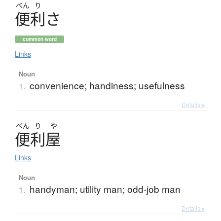
べん
り
便利
さ
common word
Links
Noun
convenience; handiness; usefulness
1.
Details ▸
べん
り
や
便利屋
Links
Noun
handyman; utility man; odd-job man
1.
Details ▸