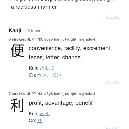
a reckless manner
Details ▸
Kanji
— 2 found
9 strokes.
JLPT N3. Jōyō kanji, taught in grade 4.
便
convenience,
facility,
excrement,
feces,
letter,
chance
Kun:
たよ.り
On:
ベン
、
ビン
Details ▸
7 strokes.
JLPT N3. Jōyō kanji, taught in grade 4.
利
profit,
advantage,
benefit
Kun:
き.く
On:
リ
Details ▸