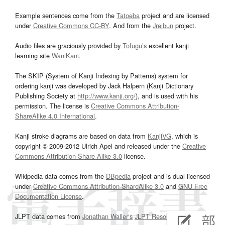
Example sentences come from the
Tatoeba
project and are licensed
under
Creative Commons CC-BY
. And from the
Jreibun
project.
Audio files are graciously provided by
Tofugu’s
excellent kanji
learning site
WaniKani
.
The SKIP (System of Kanji Indexing by Patterns) system for
ordering kanji was developed by Jack Halpern (Kanji Dictionary
Publishing Society at
http://www.kanji.org/
), and is used with his
permission. The license is
Creative Commons Attribution-
ShareAlike 4.0 International
.
Kanji stroke diagrams are based on data from
KanjiVG
, which is
copyright © 2009-2012 Ulrich Apel and released under the
Creative
Commons Attribution-Share Alike 3.0
license.
Wikipedia data comes from the
DBpedia
project and is dual licensed
under
Creative Commons Attribution-ShareAlike 3.0
and
GNU Free
Documentation License
.
JLPT data comes from
Jonathan Waller‘s
JLPT Resources
page.